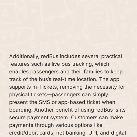
Additionally, redBus includes several practical
features such as live bus tracking, which
enables passengers and their families to keep
track of the bus’s real-time location. The app
supports m-Tickets, removing the necessity for
physical tickets—passengers can simply
present the SMS or app-based ticket when
boarding. Another benefit of using redBus is its
secure payment system. Customers can make
payments through various options like
credit/debit cards, net banking, UPI, and digital