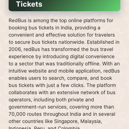
Tickets
RedBus is among the top online platforms for
booking bus tickets in India, providing a
convenient and effective solution for travelers
to secure bus tickets nationwide. Established in
2006, redBus has transformed the bus travel
experience by introducing digital convenience
to a sector that was traditionally offline. With an
intuitive website and mobile application, redBus
enables users to search, compare, and book
bus tickets with just a few clicks. The platform
collaborates with an extensive network of bus
operators, including both private and
government-run services, covering more than
70,000 routes throughout India and in several
other countries like Singapore, Malaysia,
Indonesia, Peru, and Colombia.