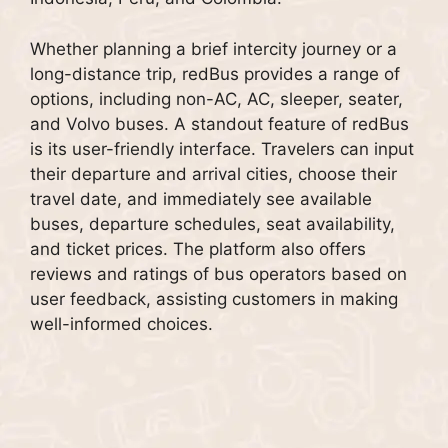
Whether planning a brief intercity journey or a
long-distance trip, redBus provides a range of
options, including non-AC, AC, sleeper, seater,
and Volvo buses. A standout feature of redBus
is its user-friendly interface. Travelers can input
their departure and arrival cities, choose their
travel date, and immediately see available
buses, departure schedules, seat availability,
and ticket prices. The platform also offers
reviews and ratings of bus operators based on
user feedback, assisting customers in making
well-informed choices.