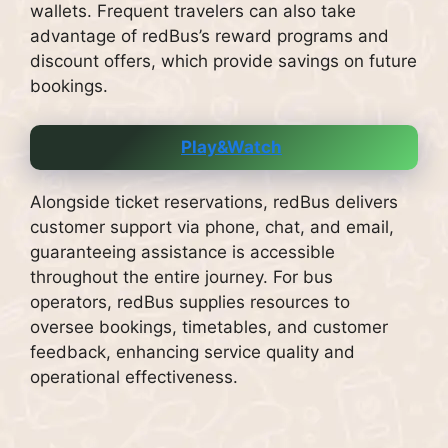
wallets. Frequent travelers can also take
advantage of redBus’s reward programs and
discount offers, which provide savings on future
bookings.
Play&Watch
Alongside ticket reservations, redBus delivers
customer support via phone, chat, and email,
guaranteeing assistance is accessible
throughout the entire journey. For bus
operators, redBus supplies resources to
oversee bookings, timetables, and customer
feedback, enhancing service quality and
operational effectiveness.