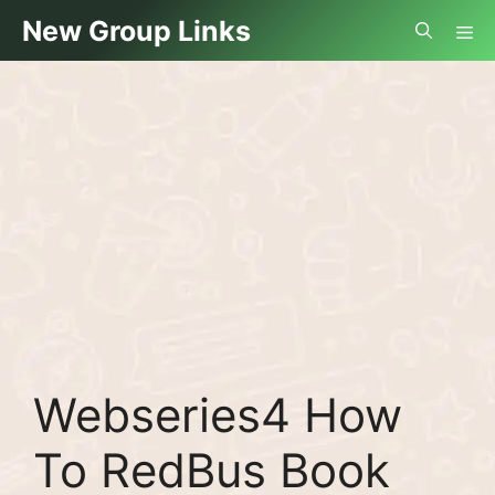
Skip
Me
New Group Links
to
content
Webseries4 How
To RedBus Book