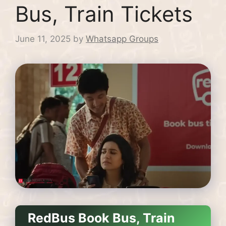
Bus, Train Tickets
June 11, 2025
by
Whatsapp Groups
RedBus Book Bus, Train