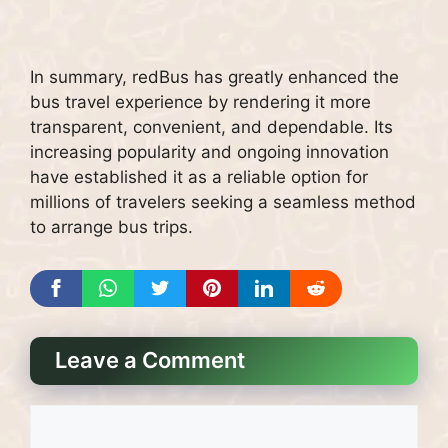
In summary, redBus has greatly enhanced the
bus travel experience by rendering it more
transparent, convenient, and dependable. Its
increasing popularity and ongoing innovation
have established it as a reliable option for
millions of travelers seeking a seamless method
to arrange bus trips.
Leave a Comment
Comment