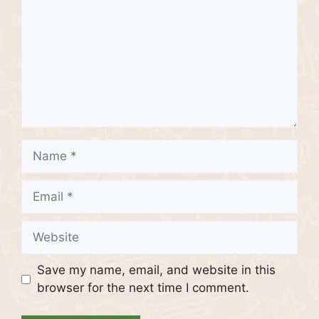
Name
Email
Website
Save my name, email, and website in this
browser for the next time I comment.