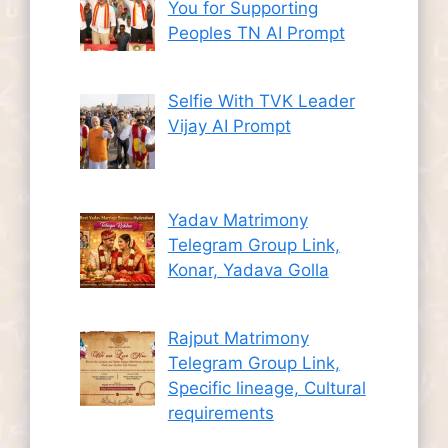
You for Supporting
Peoples TN AI Prompt
Selfie With TVK Leader
Vijay AI Prompt
Yadav Matrimony
Telegram Group Link,
Konar, Yadava Golla
Rajput Matrimony
Telegram Group Link,
Specific lineage, Cultural
requirements