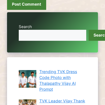
Search
Sear
Trending TVK Dress
Code Photo with
Thalapathy Vijay AI
Prompt
TVK Leader Vijay Thank