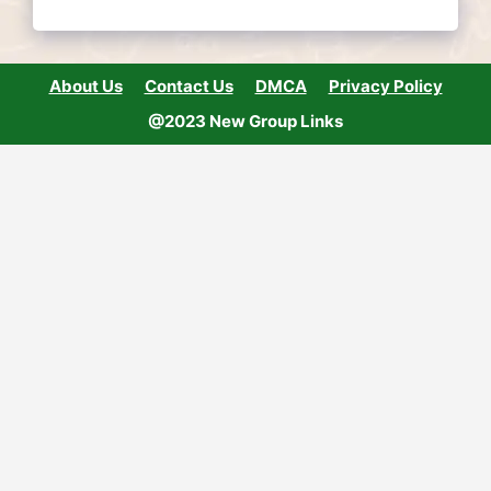
About Us
Contact Us
DMCA
Privacy Policy
@2023 New Group Links