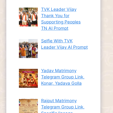
TVK Leader Vijay
Thank You for
Supporting Peoples
TN AI Prompt
Selfie With TVK
Leader Vijay AI Prompt
Yadav Matrimony
Telegram Group Link,
Konar, Yadava Golla
Rajput Matrimony
Telegram Group Link,