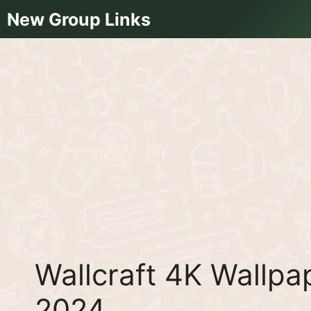
Skip
New Group Links
to
content
Wallcraft 4K Wallp
2024