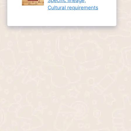
Specific lineage,
Cultural requirements