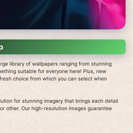
p
large library of wallpapers ranging from stunning
mething suitable for everyone here! Plus, new
s fresh choice from which you can select when
ution for stunning imagery that brings each detail
 or other. Our high-resolution images guarantee