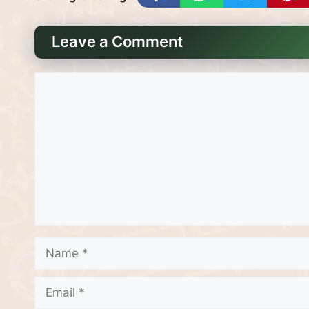
Leave a Comment
Comment
Name
Email