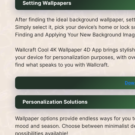
Setting Wallpapers
After finding the ideal background wallpaper, se
Simply select it, pick your device’s home or lock
Finding and Applying Your New Background Image
Wallcraft Cool 4K Wallpaper 4D App brings stylish
your device for personalization purposes, with ove
find what speaks to you with Wallcraft.
Dow
Personalization Solutions
Wallpaper options provide endless ways for you t
mood and season. Choose between minimalist desi
possibilities available!