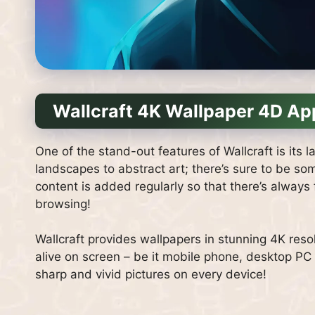
Wallcraft 4K Wallpaper 4D Ap
One of the stand-out features of Wallcraft is its 
landscapes to abstract art; there’s sure to be so
content is added regularly so that there’s alway
browsing!
Wallcraft provides wallpapers in stunning 4K resol
alive on screen – be it mobile phone, desktop PC
sharp and vivid pictures on every device!