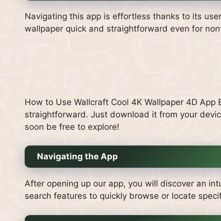
Navigating this app is effortless thanks to its use
wallpaper quick and straightforward even for non
How to Use Wallcraft Cool 4K Wallpaper 4D App Be
straightforward. Just download it from your device
soon be free to explore!
Navigating the App
After opening up our app, you will discover an int
search features to quickly browse or locate specif