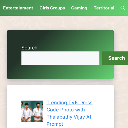
Entertainment
Girls Groups
Gaming
Territorial
Search
Search
Trending TVK Dress
Code Photo with
Thalapathy Vijay AI
Prompt