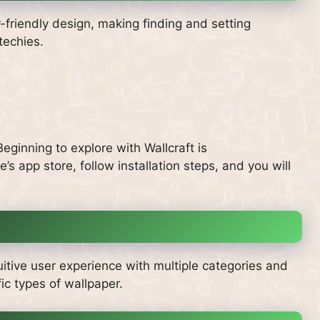
r-friendly design, making finding and setting
techies.
ginning to explore with Wallcraft is
’s app store, follow installation steps, and you will
uitive user experience with multiple categories and
ic types of wallpaper.