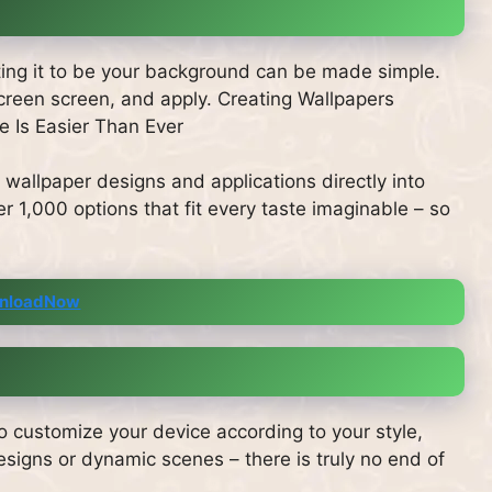
tting it to be your background can be made simple.
 screen screen, and apply. Creating Wallpapers
 Is Easier Than Ever
 wallpaper designs and applications directly into
r 1,000 options that fit every taste imaginable – so
nloadNow
o customize your device according to your style,
gns or dynamic scenes – there is truly no end of