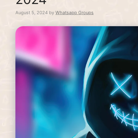
August 5, 2024
by
Whatsapp Groups