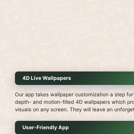
4D Live Wallpapers
Our app takes wallpaper customization a step fur
depth- and motion-filled 4D wallpapers which pro
visuals on any screen. They will leave an unforge
User-Friendly App