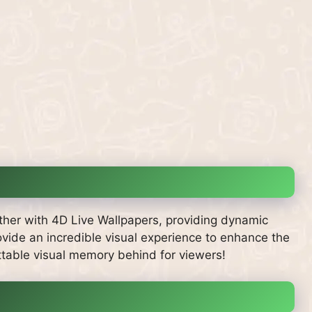
ther with 4D Live Wallpapers, providing dynamic
vide an incredible visual experience to enhance the
ttable visual memory behind for viewers!