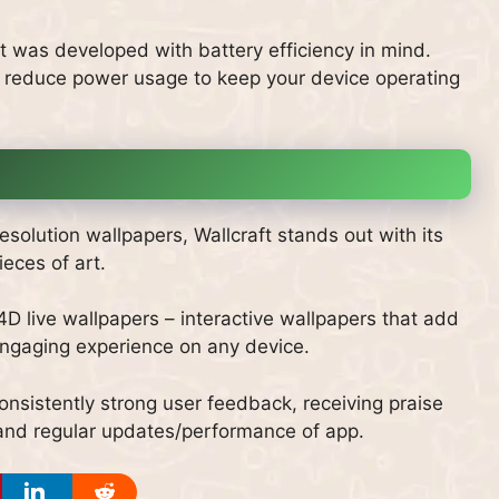
 was developed with battery efficiency in mind.
 reduce power usage to keep your device operating
solution wallpapers, Wallcraft stands out with its
ieces of art.
 4D live wallpapers – interactive wallpapers that add
engaging experience on any device.
nsistently strong user feedback, receiving praise
ms and regular updates/performance of app.