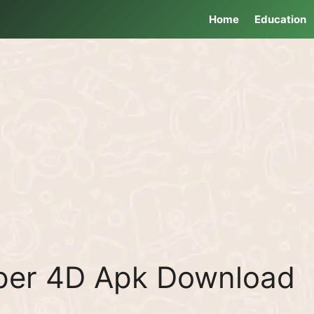
Home
Education
aper 4D Apk Download