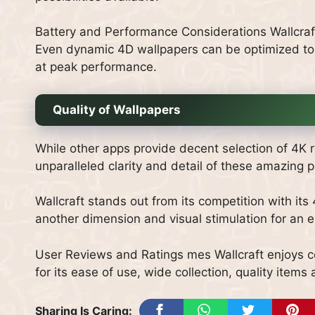
Battery and Performance Considerations Wallcraft
Even dynamic 4D wallpapers can be optimized to
at peak performance.
Quality of Wallpapers
While other apps provide decent selection of 4K re
unparalleled clarity and detail of these amazing p
Wallcraft stands out from its competition with its
another dimension and visual stimulation for an 
User Reviews and Ratings mes Wallcraft enjoys co
for its ease of use, wide collection, quality ite
Sharing Is Caring: