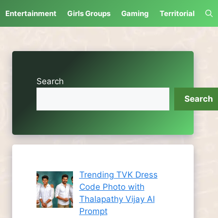
Entertainment
Girls Groups
Gaming
Territorial
Search
Search
Trending TVK Dress
Code Photo with
Thalapathy Vijay AI
Prompt