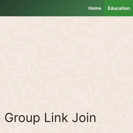
Home
Education
Group Link Join