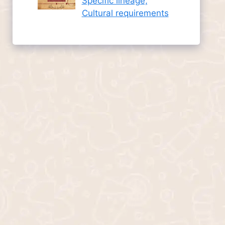
Specific lineage,
Cultural requirements