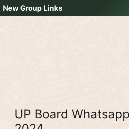
Skip
New Group Links
to
content
UP Board Whatsapp 
2024