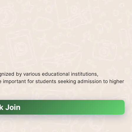
nized by various educational institutions,
e important for students seeking admission to higher
k Join