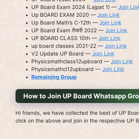
UP Board Exam 2024 (Lajpat 1) —
Join Lin
Up BOARD EXAM 2020 —
Join Link
Up Board Math’s C-12th —
Join Link
UP Board Exam तैयारी 2022 —
Join Link
UP BOARD CLASS 10th —
Join Link
up board classes 2021-22 —
Join Link
V2 Update UP Board —
Join Link
Physicsmathclass12upboard —
Join Link
Physicsmathcl12upboard —
Join Link
Remaining Group
How to Join UP Board Whatsapp Gro
Hi friends, we have collected the best of UP Boar
click on the above and join in the respective UP