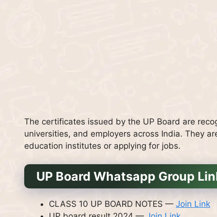
The certificates issued by the UP Board are recog
universities, and employers across India. They ar
education institutes or applying for jobs.
UP Board Whatsapp Group Lin
CLASS 10 UP BOARD NOTES —
Join Link
UP board result 2024 —
Join Link