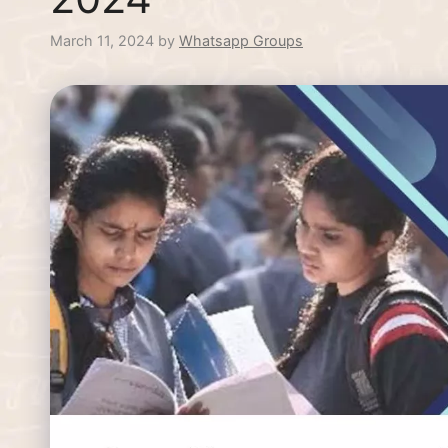
March 11, 2024
by
Whatsapp Groups