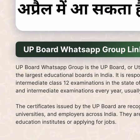
UP Board Whatsapp Group Lin
UP Board Whatsapp Group is the UP Board, or Ut
the largest educational boards in India. It is res
intermediate class 12 examinations in the state 
and intermediate examinations every year, usuall
The certificates issued by the UP Board are recog
universities, and employers across India. They ar
education institutes or applying for jobs.