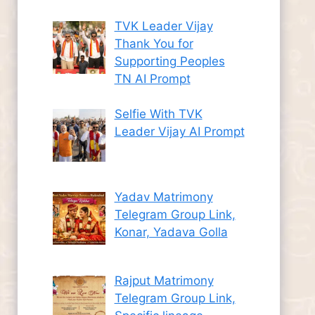
TVK Leader Vijay
Thank You for
Supporting Peoples
TN AI Prompt
Selfie With TVK
Leader Vijay AI Prompt
Yadav Matrimony
Telegram Group Link,
Konar, Yadava Golla
Rajput Matrimony
Telegram Group Link,