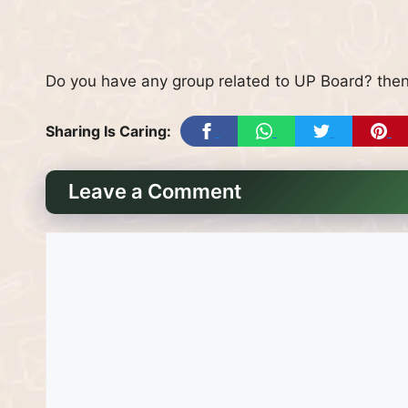
Do you have any group related to UP Board? then
Sharing Is Caring:
Leave a Comment
Comment