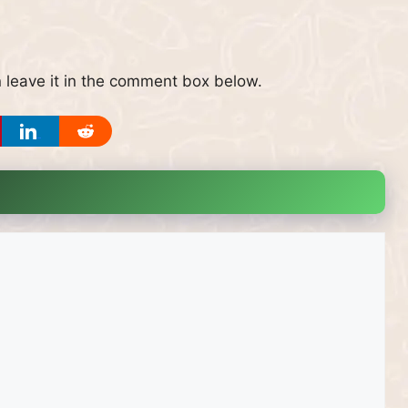
 leave it in the comment box below.