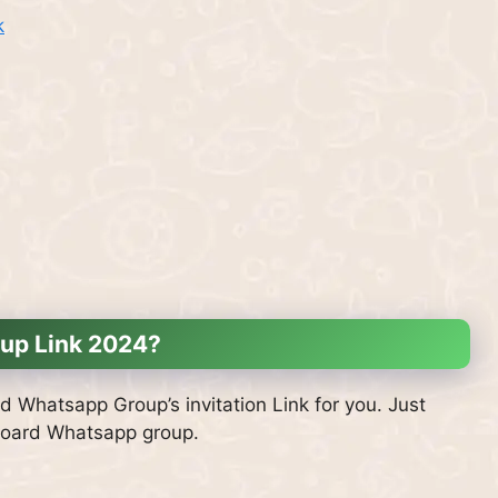
k
up Link 2024?
d Whatsapp Group’s invitation Link for you. Just
 Board Whatsapp group.