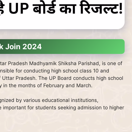
k Join 2024
tar Pradesh Madhyamik Shiksha Parishad, is one of
ponsible for conducting high school class 10 and
of Uttar Pradesh. The UP Board conducts high school
y in the months of February and March.
nized by various educational institutions,
e important for students seeking admission to higher