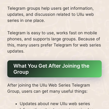
Telegram groups help users get information,
updates, and discussion related to Ullu web
series in one place.
Telegram is easy to use, works fast on mobile
phones, and supports large groups. Because of
this, many users prefer Telegram for web series
updates.
What You Get After Joining the
Group
After joining the Ullu Web Series Telegram
Group, users can get many useful things:
Updates about new Ullu web series