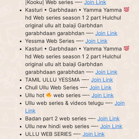
|Kooku| Web series —-
Join Link
Kasturi • Garbhdaan • Yamma Yamma
hd Web series season 1 2 part Hulchul
original ullu alt balaji Garbhdan
garabhdaan garabhdan —-
Join Link
Yessma Web Series —-
Join Link
Kasturi • Garbhdaan • Yamma Yamma
hd Web series season 1 2 part Hulchul
original ullu alt balaji Garbhdan
garabhdaan garabhdan —-
Join Link
TAMIL ULLU YESSMA —-
Join Link
Chull Ullu Web Series —-
Join Link
Ullu hot
web series —-
Join Link
Ullu web series & videos telugu —-
Join
Link
Badan part 2 web series —-
Join Link
Ullu new hindi web series —-
Join Link
ULLU WEB SERIES —-
Join Link