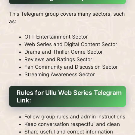
This Telegram group covers many sectors, such
as:
OTT Entertainment Sector
Web Series and Digital Content Sector
Drama and Thriller Genre Sector
Reviews and Ratings Sector
Fan Community and Discussion Sector
Streaming Awareness Sector
Rules for Ullu Web Series Telegram
Link:
Follow group rules and admin instructions
Keep conversation respectful and clean
Share useful and correct information