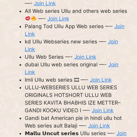
—-
Join Link
All Web series Ullu and others web series
—-
Join Link
Palang Tod Ullu App Web series —-
Join
Link
kd Ullu Webseries new series —-
Join
Link
Ullu Web Series —-
Join Link
dubai Ullu web series original —-
Join
Link
Imli Ullu web series 🎞 —-
Join Link
ULLU-WEBSERIES ULLU WEB SERIES
ORIGINALS HOTSHORT ULLU WEB
SERIES KAVITA BHABHIS IZE METTER–
GANDI KOOKU VIDEO I —-
Join Link
Gandi bat American pie in hindi ullu hot
Web series ault Balaji —-
Join Link
𝗠𝗮𝗹𝗹𝘂 𝗨𝗻𝗰𝘂𝘁 𝘀𝗲𝗿𝗶𝗲𝘀 Ullu series —-
Join