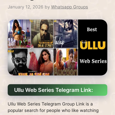
January 12, 2026
by
Whatsapp Groups
Ullu Web Series Telegram Link:
Ullu Web Series Telegram Group Link is a
popular search for people who like watching