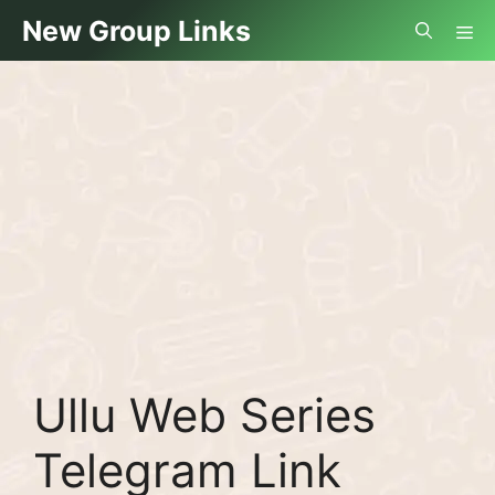
Skip
Me
New Group Links
to
content
Ullu Web Series
Telegram Link