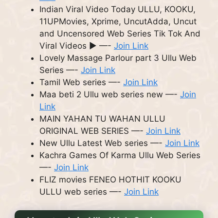
Indian Viral Video Today ULLU, KOOKU,
11UPMovies, Xprime, UncutAdda, Uncut
and Uncensored Web Series Tik Tok And
Viral Videos ► —-
Join Link
Lovely Massage Parlour part 3 Ullu Web
Series —-
Join Link
Tamil Web series —-
Join Link
Maa beti 2 Ullu web series new —-
Join
Link
MAIN YAHAN TU WAHAN ULLU
ORIGINAL WEB SERIES —-
Join Link
New Ullu Latest Web series —-
Join Link
Kachra Games Of Karma Ullu Web Series
—-
Join Link
FLIZ movies FENEO HOTHIT KOOKU
ULLU web series —-
Join Link