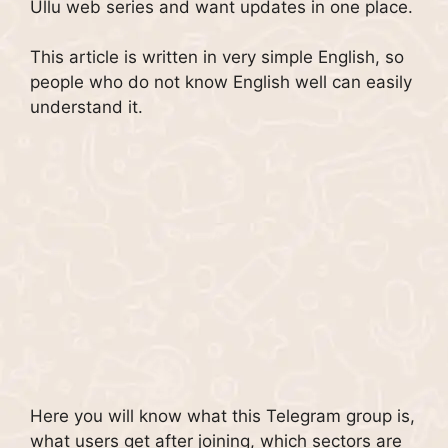
Ullu web series and want updates in one place.
This article is written in very simple English, so
people who do not know English well can easily
understand it.
Here you will know what this Telegram group is,
what users get after joining, which sectors are