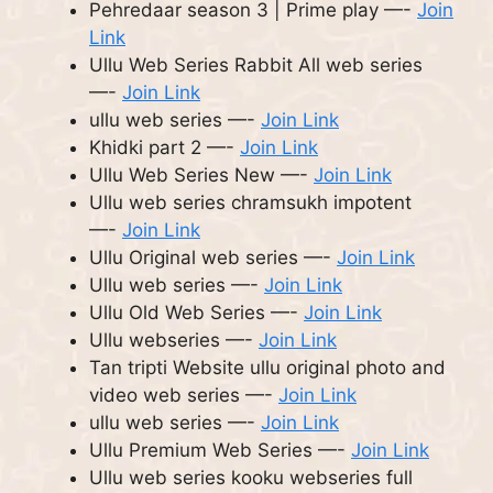
Pehredaar season 3 | Prime play —-
Join
Link
Ullu Web Series Rabbit All web series
—-
Join Link
ullu web series —-
Join Link
Khidki part 2 —-
Join Link
Ullu Web Series New —-
Join Link
Ullu web series chramsukh impotent
—-
Join Link
Ullu Original web series —-
Join Link
Ullu web series —-
Join Link
Ullu Old Web Series —-
Join Link
Ullu webseries —-
Join Link
Tan tripti Website ullu original photo and
video web series —-
Join Link
ullu web series —-
Join Link
Ullu Premium Web Series —-
Join Link
Ullu web series kooku webseries full