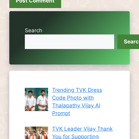
Search
Sear
Trending TVK Dress
Code Photo with
Thalapathy Vijay AI
Prompt
TVK Leader Vijay Thank
You for Supporting