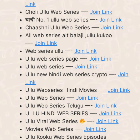
Link
Choli Ullu Web Series —-
Join Link
चाची No. 1 ullu web series —-
Join Link
Chaashni Ullu Web Series —-
Join Link
All web series alt balaji ,ullu,kukoo
—-
Join Link
Web series ullu —-
Join Link
Ullu web series page —-
Join Link
Ullu web series —-
Join Link
Ullu new hindi web series crypto —-
Join
Link
Ullu Webseries Hindi Movies —-
Join Link
Ullu Web Series —-
Join Link
Ullu Web Series Telugu —-
Join Link
ULLU HINDI WEB SERIES —-
Join Link
Ullu Viral Web Series
—-
Join Link
Movies Web Series —-
Join Link
Ullu Kooku Web Series Episodes