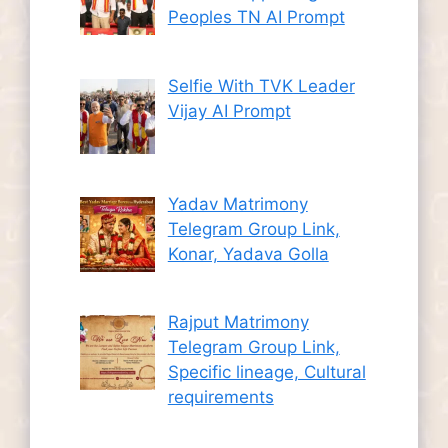
Peoples TN AI Prompt
Selfie With TVK Leader
Vijay AI Prompt
Yadav Matrimony
Telegram Group Link,
Konar, Yadava Golla
Rajput Matrimony
Telegram Group Link,
Specific lineage, Cultural
requirements