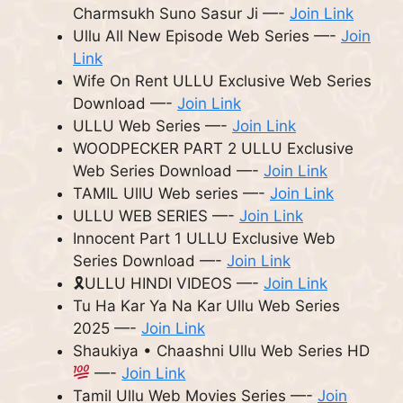
Charmsukh Suno Sasur Ji —-
Join Link
Ullu All New Episode Web Series —-
Join
Link
Wife On Rent ULLU Exclusive Web Series
Download —-
Join Link
ULLU Web Series —-
Join Link
WOODPECKER PART 2 ULLU Exclusive
Web Series Download —-
Join Link
TAMIL UllU Web series —-
Join Link
ULLU WEB SERIES —-
Join Link
Innocent Part 1 ULLU Exclusive Web
Series Download —-
Join Link
🎗ULLU HINDI VIDEOS —-
Join Link
Tu Ha Kar Ya Na Kar Ullu Web Series
2025 —-
Join Link
Shaukiya • Chaashni Ullu Web Series HD
—-
Join Link
Tamil Ullu Web Movies Series —-
Join