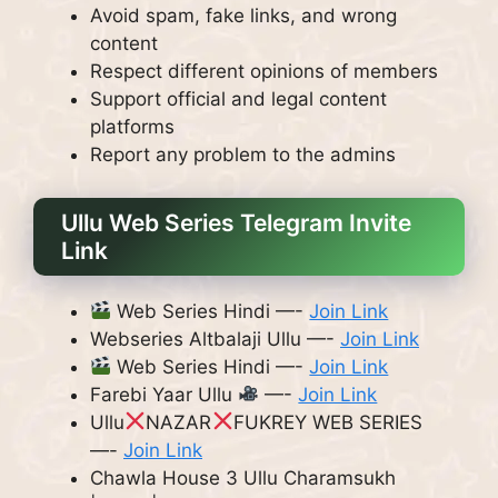
Avoid spam, fake links, and wrong
content
Respect different opinions of members
Support official and legal content
platforms
Report any problem to the admins
Ullu Web Series Telegram Invite
Link
Web Series Hindi —-
Join Link
Webseries Altbalaji Ullu —-
Join Link
Web Series Hindi —-
Join Link
Farebi Yaar Ullu
—-
Join Link
Ullu
NAZAR
FUKREY WEB SERIES
—-
Join Link
Chawla House 3 Ullu Charamsukh