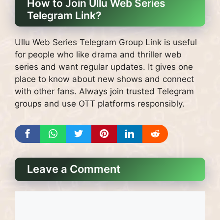
How to Join Ullu Web Series
Telegram Link?
Ullu Web Series Telegram Group Link is useful
for people who like drama and thriller web
series and want regular updates. It gives one
place to know about new shows and connect
with other fans. Always join trusted Telegram
groups and use OTT platforms responsibly.
Leave a Comment
Comment