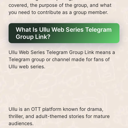
covered, the purpose of the group, and what
you need to contribute as a group member.
What Is Ullu Web Series Telegram
Group Link?
Ullu Web Series Telegram Group Link means a
Telegram group or channel made for fans of
Ullu web series.
Ullu is an OTT platform known for drama,
thriller, and adult-themed stories for mature
audiences.