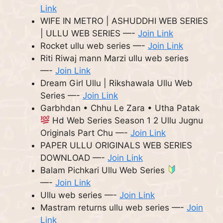
Link
WIFE IN METRO | ASHUDDHI WEB SERIES
| ULLU WEB SERIES —-
Join Link
Rocket ullu web series —-
Join Link
Riti Riwaj mann Marzi ullu web series
—-
Join Link
Dream Girl Ullu | Rikshawala Ullu Web
Series —-
Join Link
Garbhdan • Chhu Le Zara • Utha Patak
Hd Web Series Season 1 2 Ullu Jugnu
Originals Part Chu —-
Join Link
PAPER ULLU ORIGINALS WEB SERIES
DOWNLOAD —-
Join Link
Balam Pichkari Ullu Web Series
—-
Join Link
Ullu web series —-
Join Link
Mastram returns ullu web series —-
Join
Link