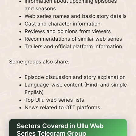
Information about upcoming episodes
and seasons
Web series names and basic story details
Cast and character information
Reviews and opinions from viewers
Recommendations of similar web series
Trailers and official platform information
Some groups also share:
Episode discussion and story explanation
Language-wise content (Hindi and simple
English)
Top Ullu web series lists
News related to OTT platforms
Sectors Covered in Ullu Web
Series Telegram Group