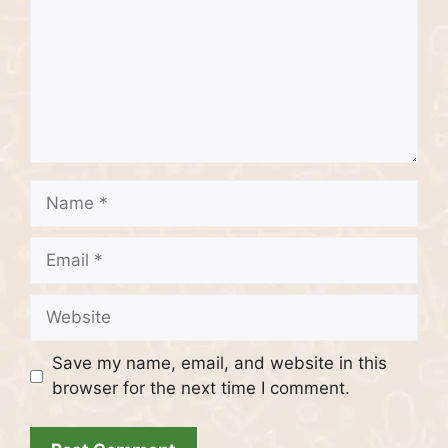
Name
Email
Website
Save my name, email, and website in this
browser for the next time I comment.