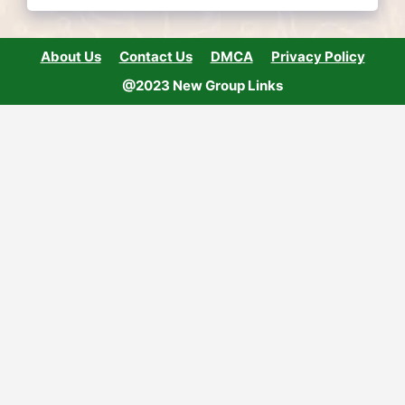
About Us
Contact Us
DMCA
Privacy Policy
@2023 New Group Links