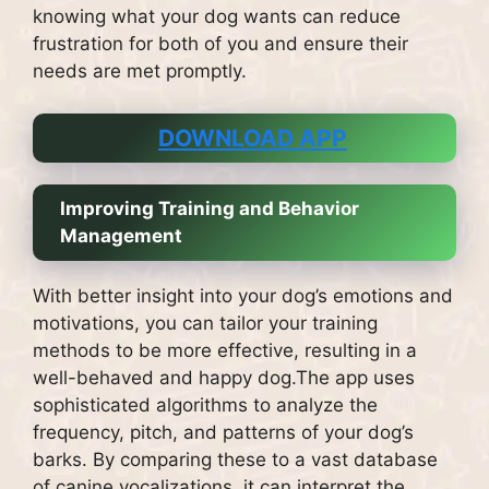
knowing what your dog wants can reduce
frustration for both of you and ensure their
needs are met promptly.
DOWNLOAD APP
Improving Training and Behavior
Management
With better insight into your dog’s emotions and
motivations, you can tailor your training
methods to be more effective, resulting in a
well-behaved and happy dog.The app uses
sophisticated algorithms to analyze the
frequency, pitch, and patterns of your dog’s
barks. By comparing these to a vast database
of canine vocalizations, it can interpret the