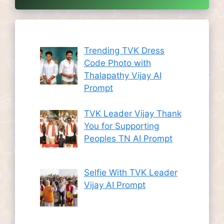
Trending TVK Dress
Code Photo with
Thalapathy Vijay AI
Prompt
TVK Leader Vijay Thank
You for Supporting
Peoples TN AI Prompt
Selfie With TVK Leader
Vijay AI Prompt