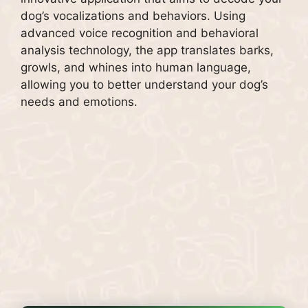
dog’s vocalizations and behaviors. Using
advanced voice recognition and behavioral
analysis technology, the app translates barks,
growls, and whines into human language,
allowing you to better understand your dog’s
needs and emotions.