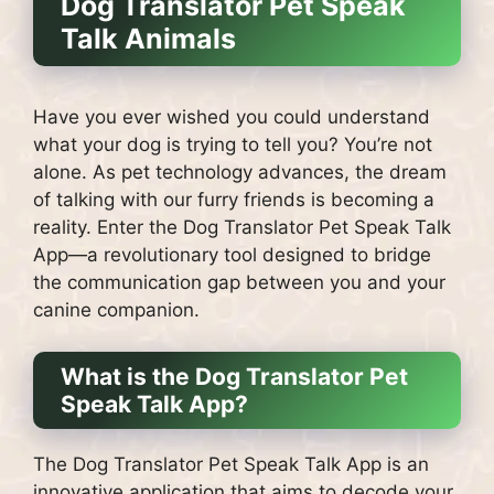
Dog Translator Pet Speak
Talk Animals
Have you ever wished you could understand
what your dog is trying to tell you? You’re not
alone. As pet technology advances, the dream
of talking with our furry friends is becoming a
reality. Enter the Dog Translator Pet Speak Talk
App—a revolutionary tool designed to bridge
the communication gap between you and your
canine companion.
What is the Dog Translator Pet
Speak Talk App?
The Dog Translator Pet Speak Talk App is an
innovative application that aims to decode your