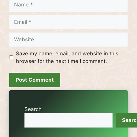
Name
Email
Website
Save my name, email, and website in this
browser for the next time I comment.
Search
Sear