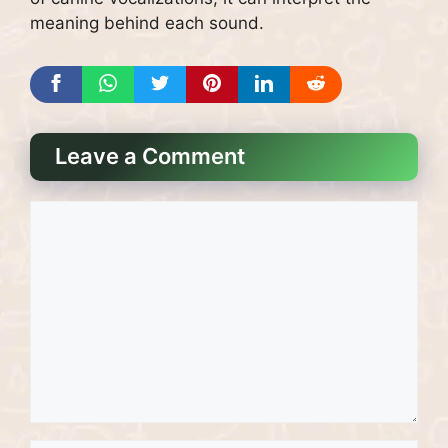
meaning behind each sound.
Leave a Comment
Comment