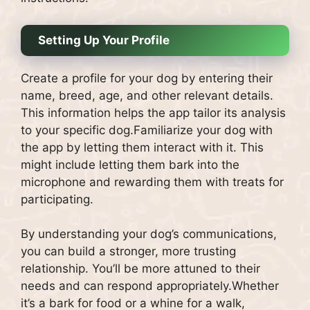
Setting Up Your Profile
Create a profile for your dog by entering their
name, breed, age, and other relevant details.
This information helps the app tailor its analysis
to your specific dog.Familiarize your dog with
the app by letting them interact with it. This
might include letting them bark into the
microphone and rewarding them with treats for
participating.
By understanding your dog’s communications,
you can build a stronger, more trusting
relationship. You’ll be more attuned to their
needs and can respond appropriately.Whether
it’s a bark for food or a whine for a walk,