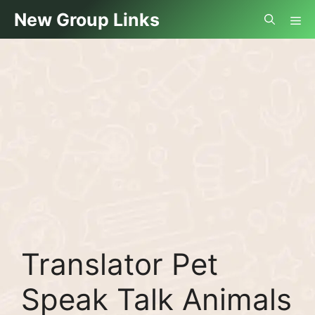
Skip
Me
New Group Links
to
content
Translator Pet
Speak Talk Animals