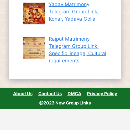
Yadav Matrimony
Telegram Group Link,
Konar, Yadava Golla
Rajput Matrimony
Telegram Group Link,
Specific lineage, Cultural
requirements
About Us
Contact Us
DMCA
Privacy Policy
@2023 New Group Links