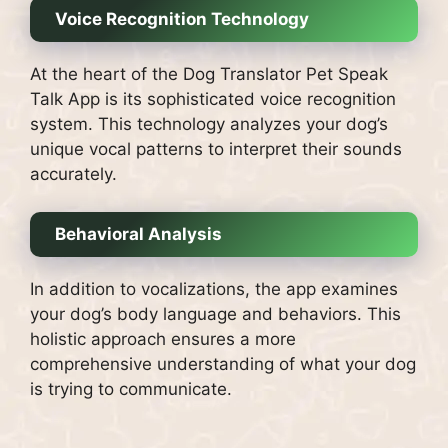
Voice Recognition Technology
At the heart of the Dog Translator Pet Speak
Talk App is its sophisticated voice recognition
system. This technology analyzes your dog’s
unique vocal patterns to interpret their sounds
accurately.
Behavioral Analysis
In addition to vocalizations, the app examines
your dog’s body language and behaviors. This
holistic approach ensures a more
comprehensive understanding of what your dog
is trying to communicate.