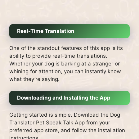
Real-Time Translation
One of the standout features of this app is its
ability to provide real-time translations.
Whether your dog is barking at a stranger or
whining for attention, you can instantly know
what they’re saying.
Downloading and Installing the App
Getting started is simple. Download the Dog
Translator Pet Speak Talk App from your
preferred app store, and follow the installation
instructions.