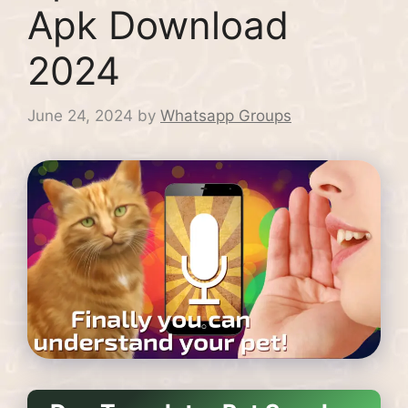
Apk Download
2024
June 24, 2024
by
Whatsapp Groups