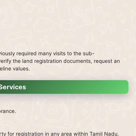
ously required many visits to the sub-
rify the land registration documents, request an
eline values.
Services
brance.
y for registration in any area within Tamil Nadu.