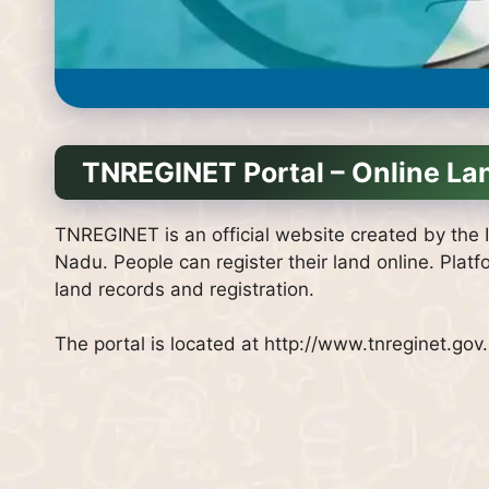
TNREGINET Portal – Online La
TNREGINET is an official website created by the I
Nadu.
People can register their land online.
Platf
land records and registration.
The portal is located at http://www.tnreginet.gov.