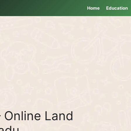
Home
Education
 Online Land
Nadu