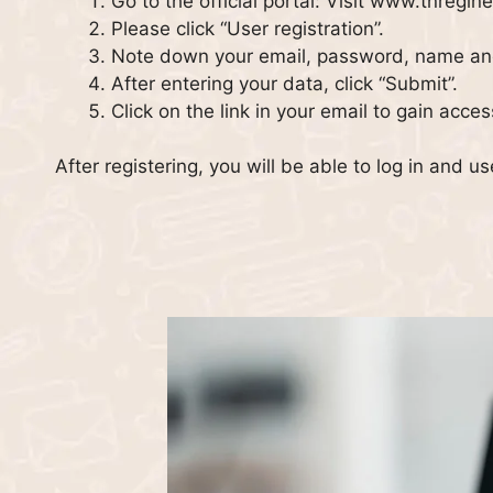
Go to the official portal: Visit www.tnregine
Please click “User registration”.
Note down your email, password, name a
After entering your data, click “Submit”.
Click on the link in your email to gain acce
After registering, you will be able to log in and us