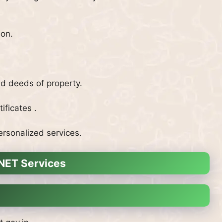
ion.
nd deeds of property.
ificates .
ersonalized services.
INET Services