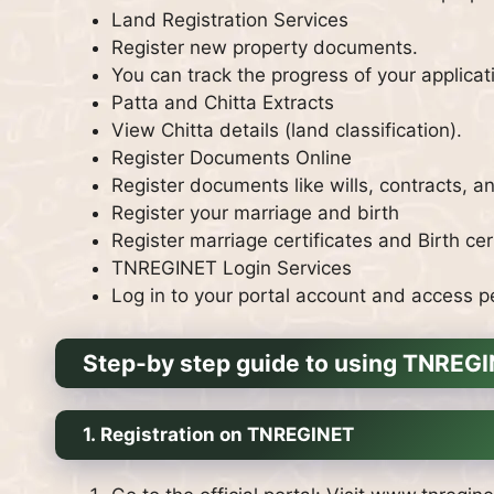
Land Registration Services
Register new property documents.
You can track the progress of your applicat
Patta and Chitta Extracts
View Chitta details (land classification).
Register Documents Online
Register documents like wills, contracts, a
Register your marriage and birth
Register marriage certificates and Birth cert
TNREGINET Login Services
Log in to your portal account and access p
Step-by step guide to using TNREG
1.
Registration on TNREGINET