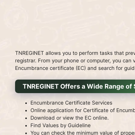
TNREGINET allows you to perform tasks that previ
registrar.
From your phone or computer, you can ve
Encumbrance certificate (EC) and search for guid
TNREGINET Offers a Wide Range of 
Encumbrance Certificate Services
Online application for Certificate of Encum
Download or view the EC online.
Find Values by Guideline
You can check the minimum value of propert