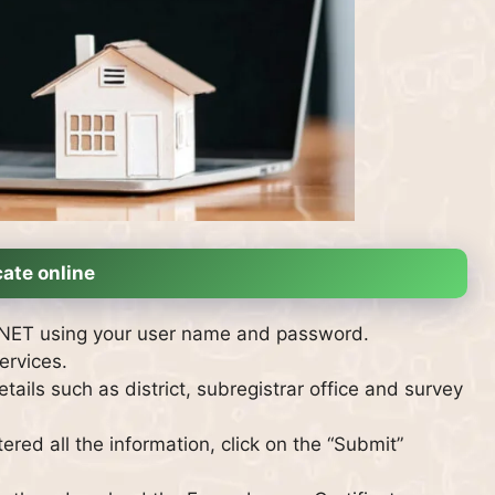
ate online
GINET using your user name and password.
ervices.
tails such as district, subregistrar office and survey
red all the information, click on the “Submit”