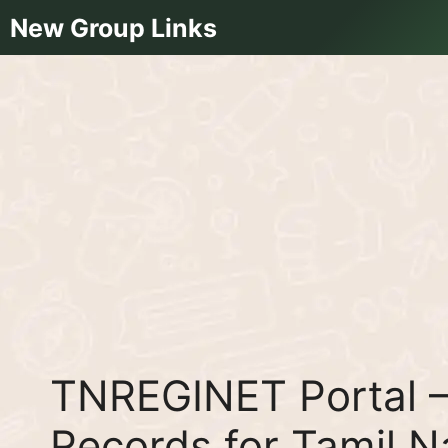
Skip
New Group Links
to
content
TNREGINET Portal –
Records for Tamil 