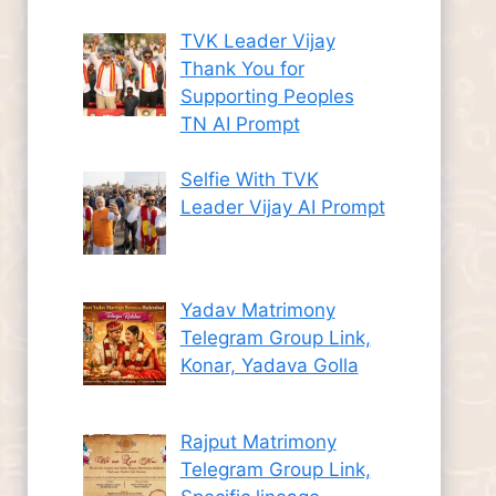
TVK Leader Vijay
Thank You for
Supporting Peoples
TN AI Prompt
Selfie With TVK
Leader Vijay AI Prompt
Yadav Matrimony
Telegram Group Link,
Konar, Yadava Golla
Rajput Matrimony
Telegram Group Link,