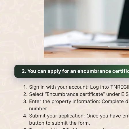
2.
You can apply for an encumbrance certific
Sign in with your account: Log into TNRE
Select “Encumbrance certificate” under E S
Enter the property information: Complete de
number.
Submit your application: Once you have ente
button to submit the form.