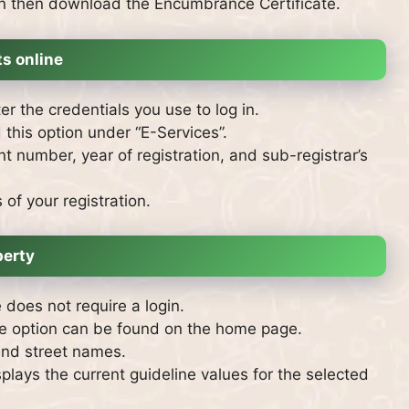
an then download the Encumbrance Certificate.
s online
r the credentials you use to log in.
d this option under “E-Services”.
t number, year of registration, and sub-registrar’s
of your registration.
perty
does not require a login.
he option can be found on the home page.
 and street names.
splays the current guideline values for the selected