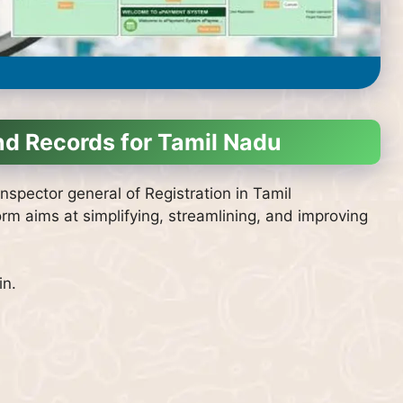
nd Records for Tamil Nadu
nspector general of Registration in Tamil
orm aims at simplifying, streamlining, and improving
in.