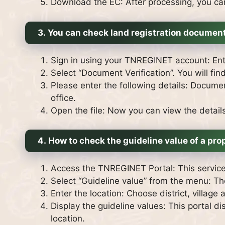
Download the EC: After processing, you c
3.
You can check land registration document
Sign in using your TNREGINET account: Ente
Select “Document Verification”. You will fin
Please enter the following details: Documen
office.
Open the file: Now you can view the details 
4.
How to check the guideline value of a pro
Access the TNREGINET Portal: This service 
Select “Guideline value” from the menu: T
Enter the location: Choose district, village
Display the guideline values: This portal di
location.