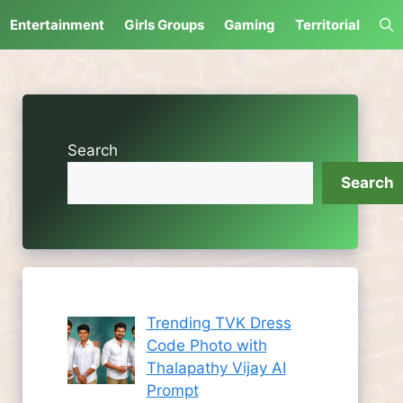
Entertainment
Girls Groups
Gaming
Territorial
Search
Search
Trending TVK Dress
Code Photo with
Thalapathy Vijay AI
Prompt