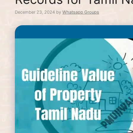
December 23, 2024
by
Whatsapp Groups