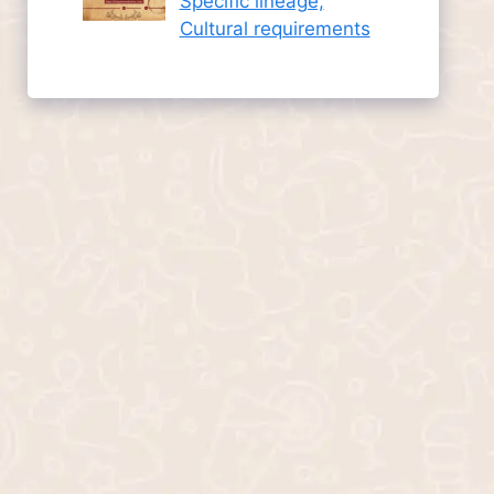
Specific lineage,
Cultural requirements