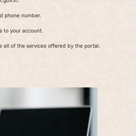
t.gov.in.
nd phone number.
ss to your account.
e all of the services offered by the portal.