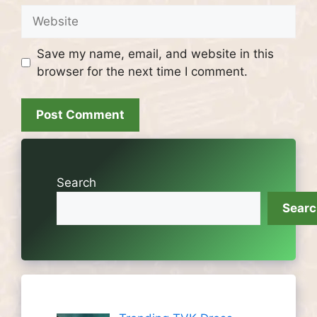
Website
Save my name, email, and website in this
browser for the next time I comment.
Search
Sear