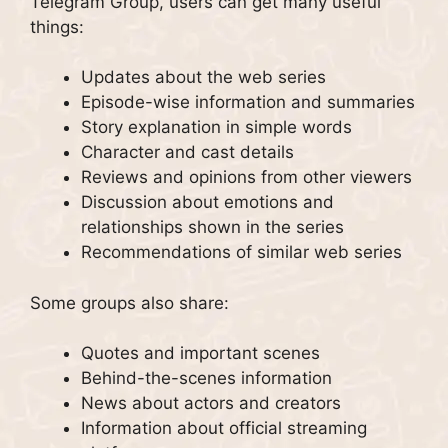
Telegram Group, users can get many useful
things:
Updates about the web series
Episode-wise information and summaries
Story explanation in simple words
Character and cast details
Reviews and opinions from other viewers
Discussion about emotions and
relationships shown in the series
Recommendations of similar web series
Some groups also share:
Quotes and important scenes
Behind-the-scenes information
News about actors and creators
Information about official streaming