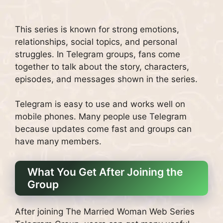
This series is known for strong emotions,
relationships, social topics, and personal
struggles. In Telegram groups, fans come
together to talk about the story, characters,
episodes, and messages shown in the series.
Telegram is easy to use and works well on
mobile phones. Many people use Telegram
because updates come fast and groups can
have many members.
What You Get After Joining the
Group
After joining The Married Woman Web Series