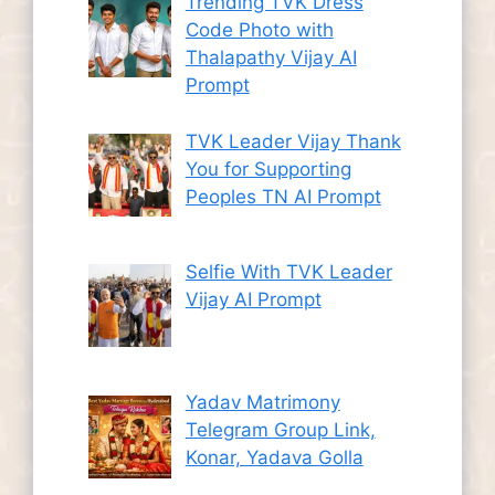
Trending TVK Dress
Code Photo with
Thalapathy Vijay AI
Prompt
TVK Leader Vijay Thank
You for Supporting
Peoples TN AI Prompt
Selfie With TVK Leader
Vijay AI Prompt
Yadav Matrimony
Telegram Group Link,
Konar, Yadava Golla