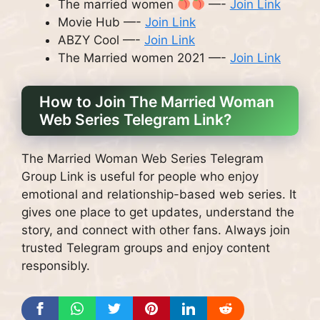
The married women
—-
Join Link
Movie Hub —-
Join Link
ABZY Cool —-
Join Link
The Married women 2021 —-
Join Link
How to Join The Married Woman
Web Series Telegram Link?
The Married Woman Web Series Telegram
Group Link is useful for people who enjoy
emotional and relationship-based web series. It
gives one place to get updates, understand the
story, and connect with other fans. Always join
trusted Telegram groups and enjoy content
responsibly.