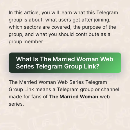
In this article, you will learn what this Telegram
group is about, what users get after joining,
which sectors are covered, the purpose of the
group, and what you should contribute as a
group member.
What Is The Married Woman Web
Series Telegram Group Link?
The Married Woman Web Series Telegram
Group Link means a Telegram group or channel
made for fans of
The Married Woman
web
series.