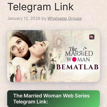
Telegram Link
January 12, 2026
by
Whatsapp Groups
The Married Woman Web Series
Telegram Link: