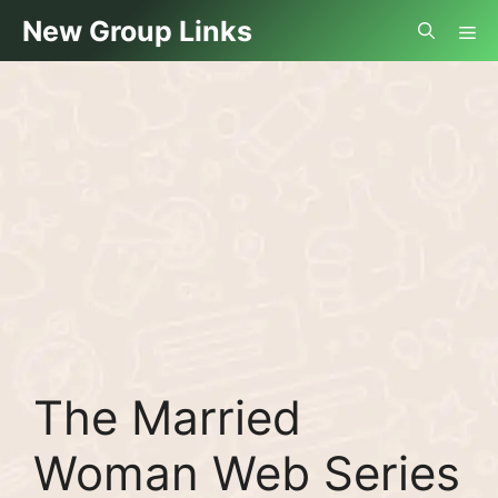
Skip
Me
New Group Links
to
content
The Married
Woman Web Series