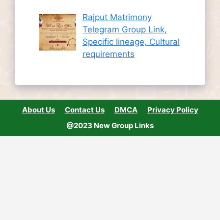
Rajput Matrimony
Telegram Group Link,
Specific lineage, Cultural
requirements
About Us
Contact Us
DMCA
Privacy Policy
@2023 New Group Links