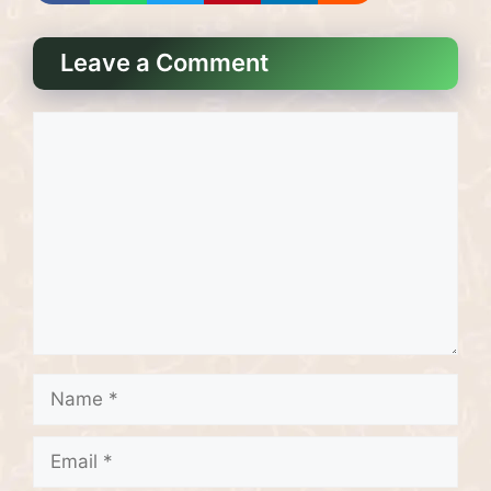
Leave a Comment
Comment
Name
Email