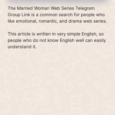
The Married Woman Web Series Telegram
Group Link is a common search for people who
like emotional, romantic, and drama web series.
This article is written in very simple English, so
people who do not know English well can easily
understand it.