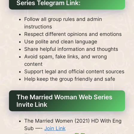
Series Telegram Link:
Follow all group rules and admin
instructions
Respect different opinions and emotions
Use polite and clean language
Share helpful information and thoughts
Avoid spam, fake links, and wrong
content
Support legal and official content sources
Help keep the group friendly and safe
The Married Woman Web Series
Invite Link
The Married Women (2021) HD With Eng
Sub —-
Join Link