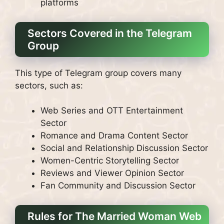
platforms
Sectors Covered in the Telegram
Group
This type of Telegram group covers many
sectors, such as:
Web Series and OTT Entertainment
Sector
Romance and Drama Content Sector
Social and Relationship Discussion Sector
Women-Centric Storytelling Sector
Reviews and Viewer Opinion Sector
Fan Community and Discussion Sector
Rules for The Married Woman Web