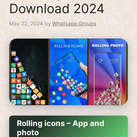
Download 2024
May 22, 2024
by
Whatsapp Groups
Rolling icons – App and
photo