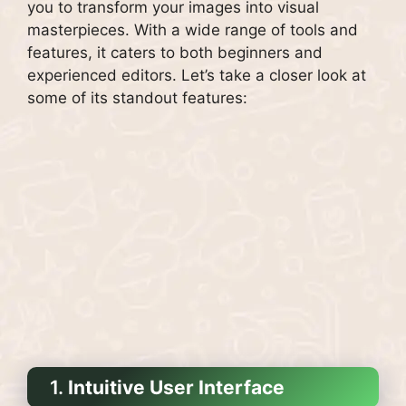
you to transform your images into visual
masterpieces. With a wide range of tools and
features, it caters to both beginners and
experienced editors. Let’s take a closer look at
some of its standout features:
1.
Intuitive User Interface