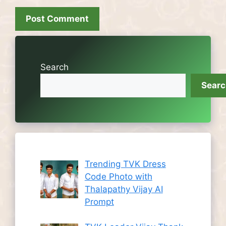
Search
Sear
Trending TVK Dress
Code Photo with
Thalapathy Vijay AI
Prompt