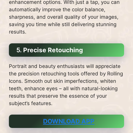
enhancement options. With just a tap, you can
automatically improve the color balance,
sharpness, and overall quality of your images,
saving you time while still delivering stunning
results.
5.
Precise Retouching
Portrait and beauty enthusiasts will appreciate
the precision retouching tools offered by Rolling
Icons. Smooth out skin imperfections, whiten
teeth, enhance eyes – all with natural-looking
results that preserve the essence of your
subject’s features.
DOWNLOAD APP