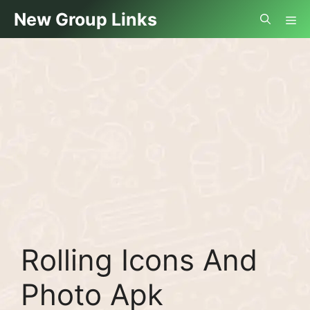
Skip
Me
New Group Links
to
content
Rolling Icons And
Photo Apk