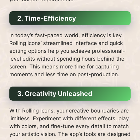
2. Time-Efficiency
In today’s fast-paced world, efficiency is key.
Rolling Icons’ streamlined interface and quick
editing options help you achieve professional-
level edits without spending hours behind the
screen. This means more time for capturing
moments and less time on post-production.
3. Creativity Unleashed
With Rolling Icons, your creative boundaries are
limitless. Experiment with different effects, play
with colors, and fine-tune every detail to match
your artistic vision. The app’s tools are designed