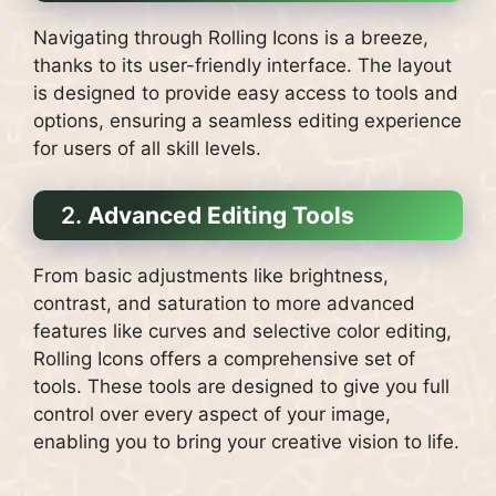
Navigating through Rolling Icons is a breeze,
thanks to its user-friendly interface. The layout
is designed to provide easy access to tools and
options, ensuring a seamless editing experience
for users of all skill levels.
2.
Advanced Editing Tools
From basic adjustments like brightness,
contrast, and saturation to more advanced
features like curves and selective color editing,
Rolling Icons offers a comprehensive set of
tools. These tools are designed to give you full
control over every aspect of your image,
enabling you to bring your creative vision to life.