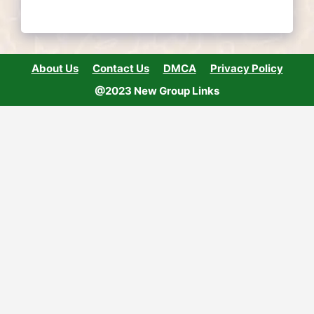
About Us
Contact Us
DMCA
Privacy Policy
@2023 New Group Links