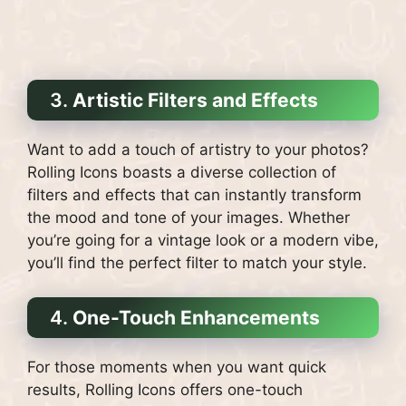
3.
Artistic Filters and Effects
Want to add a touch of artistry to your photos?
Rolling Icons boasts a diverse collection of
filters and effects that can instantly transform
the mood and tone of your images. Whether
you’re going for a vintage look or a modern vibe,
you’ll find the perfect filter to match your style.
4.
One-Touch Enhancements
For those moments when you want quick
results, Rolling Icons offers one-touch