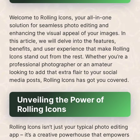
Welcome to Rolling Icons, your all-in-one
solution for seamless photo editing and
enhancing the visual appeal of your images. In
this article, we will delve into the features,
benefits, and user experience that make Rolling
Icons stand out from the rest. Whether you’re a
professional photographer or an amateur
looking to add that extra flair to your social
media posts, Rolling Icons has got you covered.
Unveiling the Power of
Rolling Icons
Rolling Icons isn’t just your typical photo editing
app – it’s a creative powerhouse that empowers