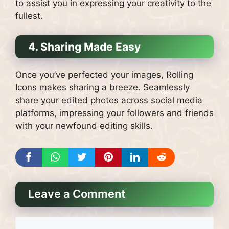
to assist you in expressing your creativity to the
fullest.
4. Sharing Made Easy
Once you’ve perfected your images, Rolling
Icons makes sharing a breeze. Seamlessly
share your edited photos across social media
platforms, impressing your followers and friends
with your newfound editing skills.
Leave a Comment
Comment