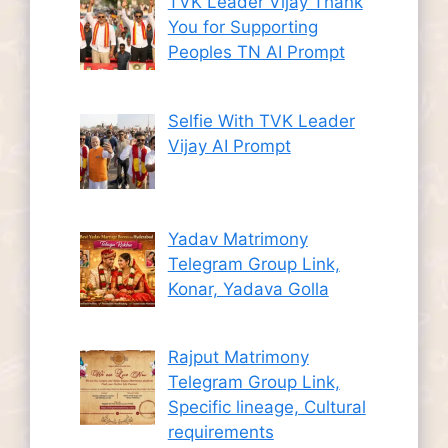
TVK Leader Vijay Thank
You for Supporting
Peoples TN AI Prompt
Selfie With TVK Leader
Vijay AI Prompt
Yadav Matrimony
Telegram Group Link,
Konar, Yadava Golla
Rajput Matrimony
Telegram Group Link,
Specific lineage, Cultural
requirements