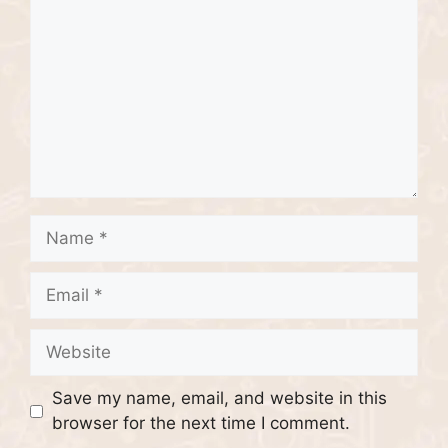
Name
Email
Website
Save my name, email, and website in this
browser for the next time I comment.