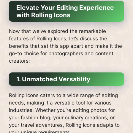
Elevate Your Editing Experience
with Rolling Icons
Now that we’ve explored the remarkable
features of Rolling Icons, let’s discuss the
benefits that set this app apart and make it the
go-to choice for photographers and content
creators:
1. Unmatched Versatility
Rolling Icons caters to a wide range of editing
needs, making it a versatile tool for various
industries. Whether you’re editing photos for
your fashion blog, your culinary creations, or
your travel adventures, Rolling Icons adapts to
your unique requirements.