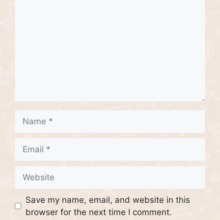
Name
Email
Website
Save my name, email, and website in this
browser for the next time I comment.