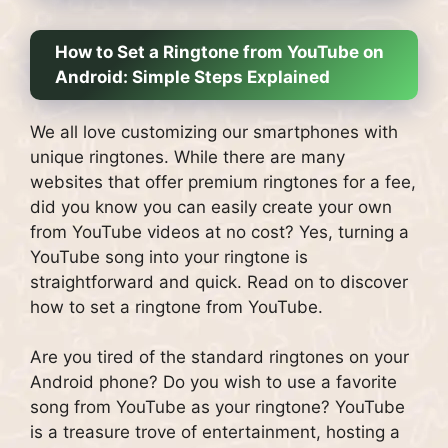
How to Set a Ringtone from YouTube on
Android: Simple Steps Explained
We all love customizing our smartphones with
unique ringtones. While there are many
websites that offer premium ringtones for a fee,
did you know you can easily create your own
from YouTube videos at no cost? Yes, turning a
YouTube song into your ringtone is
straightforward and quick. Read on to discover
how to set a ringtone from YouTube.
Are you tired of the standard ringtones on your
Android phone? Do you wish to use a favorite
song from YouTube as your ringtone? YouTube
is a treasure trove of entertainment, hosting a