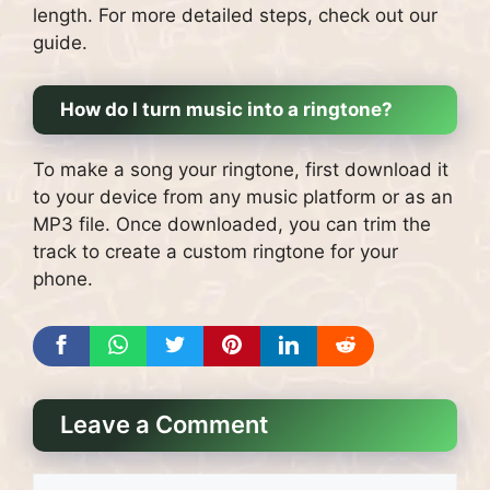
length. For more detailed steps, check out our
guide.
How do I turn music into a ringtone?
To make a song your ringtone, first download it
to your device from any music platform or as an
MP3 file. Once downloaded, you can trim the
track to create a custom ringtone for your
phone.
Leave a Comment
Comment