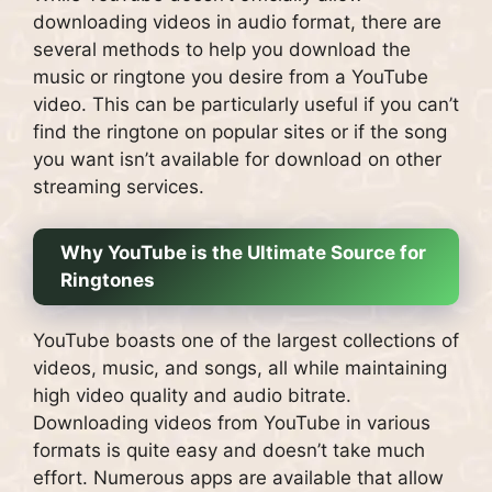
downloading videos in audio format, there are
several methods to help you download the
music or ringtone you desire from a YouTube
video. This can be particularly useful if you can’t
find the ringtone on popular sites or if the song
you want isn’t available for download on other
streaming services.
Why YouTube is the Ultimate Source for
Ringtones
YouTube boasts one of the largest collections of
videos, music, and songs, all while maintaining
high video quality and audio bitrate.
Downloading videos from YouTube in various
formats is quite easy and doesn’t take much
effort. Numerous apps are available that allow