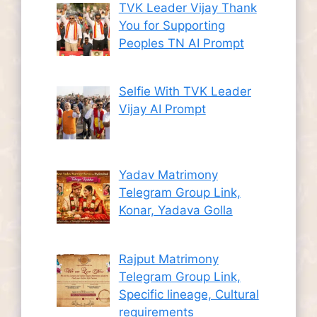
TVK Leader Vijay Thank
You for Supporting
Peoples TN AI Prompt
Selfie With TVK Leader
Vijay AI Prompt
Yadav Matrimony
Telegram Group Link,
Konar, Yadava Golla
Rajput Matrimony
Telegram Group Link,
Specific lineage, Cultural
requirements