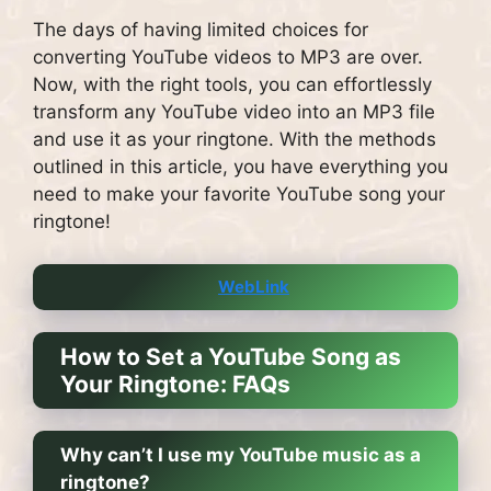
The days of having limited choices for
converting YouTube videos to MP3 are over.
Now, with the right tools, you can effortlessly
transform any YouTube video into an MP3 file
and use it as your ringtone. With the methods
outlined in this article, you have everything you
need to make your favorite YouTube song your
ringtone!
WebLink
How to Set a YouTube Song as
Your Ringtone: FAQs
Why can’t I use my YouTube music as a
ringtone?