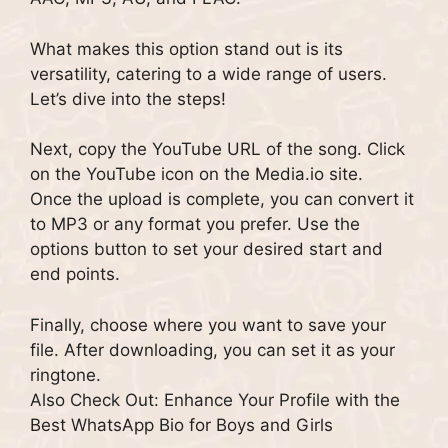
What makes this option stand out is its
versatility, catering to a wide range of users.
Let’s dive into the steps!
Next, copy the YouTube URL of the song. Click
on the YouTube icon on the Media.io site.
Once the upload is complete, you can convert it
to MP3 or any format you prefer. Use the
options button to set your desired start and
end points.
Finally, choose where you want to save your
file. After downloading, you can set it as your
ringtone.
Also Check Out: Enhance Your Profile with the
Best WhatsApp Bio for Boys and Girls