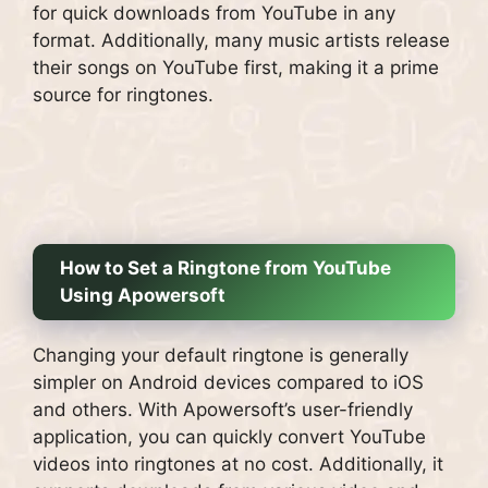
for quick downloads from YouTube in any
format. Additionally, many music artists release
their songs on YouTube first, making it a prime
source for ringtones.
How to Set a Ringtone from YouTube
Using Apowersoft
Changing your default ringtone is generally
simpler on Android devices compared to iOS
and others. With Apowersoft’s user-friendly
application, you can quickly convert YouTube
videos into ringtones at no cost. Additionally, it