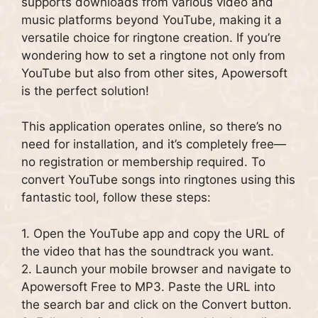
supports downloads from various video and
music platforms beyond YouTube, making it a
versatile choice for ringtone creation. If you’re
wondering how to set a ringtone not only from
YouTube but also from other sites, Apowersoft
is the perfect solution!
This application operates online, so there’s no
need for installation, and it’s completely free—
no registration or membership required. To
convert YouTube songs into ringtones using this
fantastic tool, follow these steps:
1. Open the YouTube app and copy the URL of
the video that has the soundtrack you want.
2. Launch your mobile browser and navigate to
Apowersoft Free to MP3. Paste the URL into
the search bar and click on the Convert button.