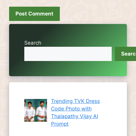
Search
Sear
Trending TVK Dress
Code Photo with
Thalapathy Vijay AI
Prompt