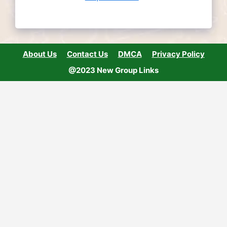
About Us
Contact Us
DMCA
Privacy Policy
@2023 New Group Links