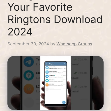
Your Favorite
Ringtons Download
2024
September 30, 2024
by
Whatsapp Groups