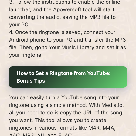
3. Follow the instructions to enable the online
launcher, and the Apowersoft tool will start
converting the audio, saving the MP3 file to
your PC.
4. Once the ringtone is saved, connect your
Android phone to your PC and transfer the MP3
file. Then, go to Your Music Library and set it as
your ringtone.
How to Set a Ringtone from YouTube:
Bonus Tips
You can easily turn a YouTube song into your
ringtone using a simple method. With Media.io,
all you need to do is copy the URL of the song
you want. This tool allows you to create
ringtones in various formats like M4R, M4A,
AAC, MP3, AU, and FLAC.