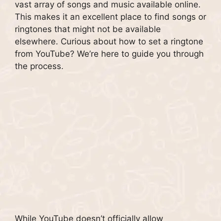
vast array of songs and music available online.
This makes it an excellent place to find songs or
ringtones that might not be available
elsewhere. Curious about how to set a ringtone
from YouTube? We’re here to guide you through
the process.
While YouTube doesn’t officially allow