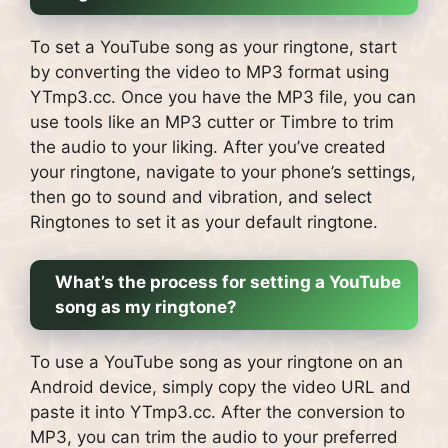
To set a YouTube song as your ringtone, start
by converting the video to MP3 format using
YTmp3.cc. Once you have the MP3 file, you can
use tools like an MP3 cutter or Timbre to trim
the audio to your liking. After you’ve created
your ringtone, navigate to your phone’s settings,
then go to sound and vibration, and select
Ringtones to set it as your default ringtone.
What’s the process for setting a YouTube
song as my ringtone?
To use a YouTube song as your ringtone on an
Android device, simply copy the video URL and
paste it into YTmp3.cc. After the conversion to
MP3, you can trim the audio to your preferred