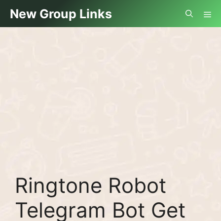
Skip
Me
New Group Links
to
content
Ringtone Robot
Telegram Bot Get