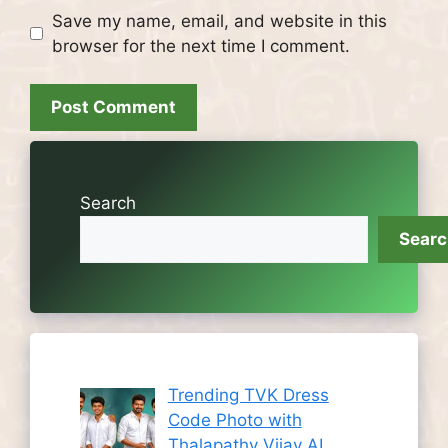
Save my name, email, and website in this
browser for the next time I comment.
Search
Sear
Trending TVK Dress
Code Photo with
Thalapathy Vijay AI