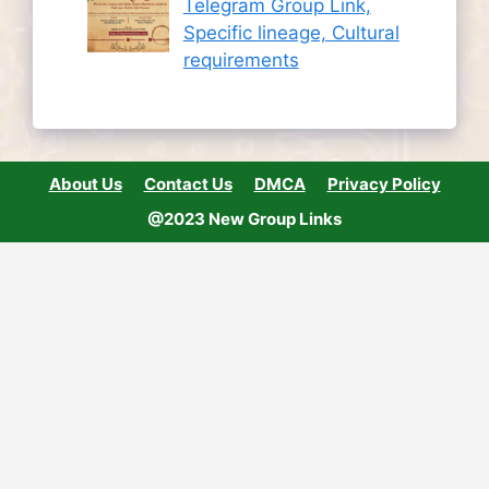
Telegram Group Link,
Specific lineage, Cultural
requirements
About Us
Contact Us
DMCA
Privacy Policy
@2023 New Group Links