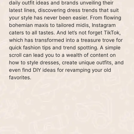
daily outfit ideas and brands unveiling their
latest lines, discovering dress trends that suit
your style has never been easier. From flowing
bohemian maxis to tailored midis, Instagram
caters to all tastes. And let’s not forget TikTok,
which has transformed into a treasure trove for
quick fashion tips and trend spotting. A simple
scroll can lead you to a wealth of content on
how to style dresses, create unique outfits, and
even find DIY ideas for revamping your old
favorites.