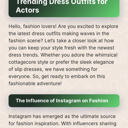
Trending Dress Outfits for
Actors
Hello, fashion lovers! Are you excited to explore
the latest dress outfits making waves in the
fashion scene? Let’s take a closer look at how
you can keep your style fresh with the newest
dress trends. Whether you adore the whimsical
cottagecore style or prefer the sleek elegance
of slip dresses, we have something for
everyone. So, get ready to embark on this
fashionable adventure!
The Influence of Instagram on Fashion
Instagram has emerged as the ultimate source
for fashion inspiration. With influencers sharing