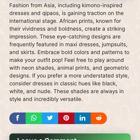
Fashion from Asia, including kimono-inspired
dresses and qipaos, is gaining traction on the
international stage. African prints, known for
their vividness and boldness, create a striking
impression. These eye-catching designs are
frequently featured in maxi dresses, jumpsuits,
and skirts. Embrace bold colors and patterns to
make your outfit pop! Feel free to play around
with neon shades, animal prints, and geometric
designs. If you prefer a more understated style,
consider dresses in classic hues like black,
white, and nude. These shades are always in
style and incredibly versatile.