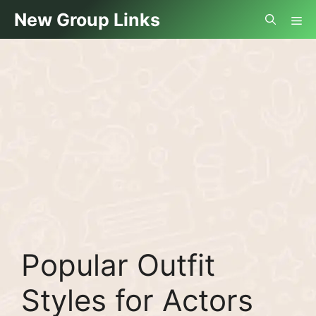
Skip
Me
New Group Links
to
content
Popular Outfit
Styles for Actors