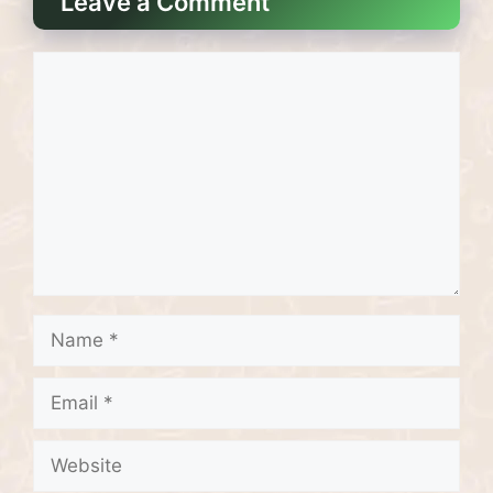
Leave a Comment
Comment
Name
Email
Website