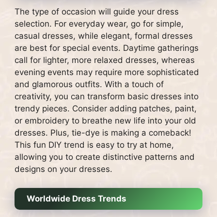
The type of occasion will guide your dress
selection. For everyday wear, go for simple,
casual dresses, while elegant, formal dresses
are best for special events. Daytime gatherings
call for lighter, more relaxed dresses, whereas
evening events may require more sophisticated
and glamorous outfits. With a touch of
creativity, you can transform basic dresses into
trendy pieces. Consider adding patches, paint,
or embroidery to breathe new life into your old
dresses. Plus, tie-dye is making a comeback!
This fun DIY trend is easy to try at home,
allowing you to create distinctive patterns and
designs on your dresses.
Worldwide Dress Trends