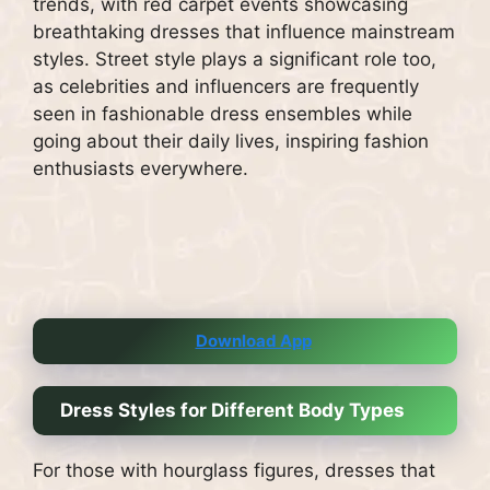
trends, with red carpet events showcasing
breathtaking dresses that influence mainstream
styles. Street style plays a significant role too,
as celebrities and influencers are frequently
seen in fashionable dress ensembles while
going about their daily lives, inspiring fashion
enthusiasts everywhere.
Download App
Dress Styles for Different Body Types
For those with hourglass figures, dresses that