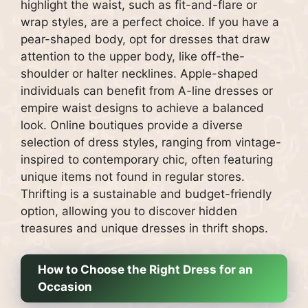
highlight the waist, such as fit-and-flare or
wrap styles, are a perfect choice. If you have a
pear-shaped body, opt for dresses that draw
attention to the upper body, like off-the-
shoulder or halter necklines. Apple-shaped
individuals can benefit from A-line dresses or
empire waist designs to achieve a balanced
look. Online boutiques provide a diverse
selection of dress styles, ranging from vintage-
inspired to contemporary chic, often featuring
unique items not found in regular stores.
Thrifting is a sustainable and budget-friendly
option, allowing you to discover hidden
treasures and unique dresses in thrift shops.
How to Choose the Right Dress for an
Occasion