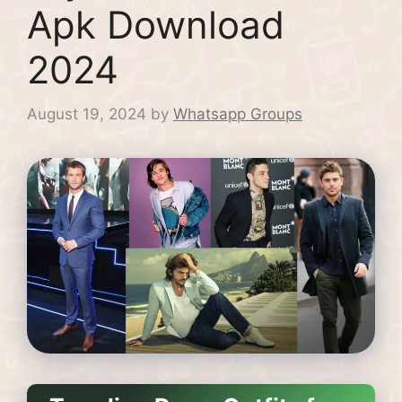
Apk Download
2024
August 19, 2024
by
Whatsapp Groups