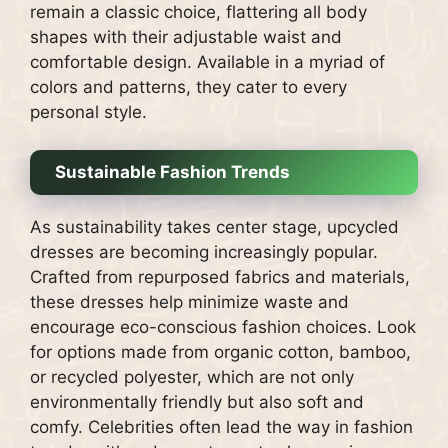
remain a classic choice, flattering all body
shapes with their adjustable waist and
comfortable design. Available in a myriad of
colors and patterns, they cater to every
personal style.
Sustainable Fashion Trends
As sustainability takes center stage, upcycled
dresses are becoming increasingly popular.
Crafted from repurposed fabrics and materials,
these dresses help minimize waste and
encourage eco-conscious fashion choices. Look
for options made from organic cotton, bamboo,
or recycled polyester, which are not only
environmentally friendly but also soft and
comfy. Celebrities often lead the way in fashion