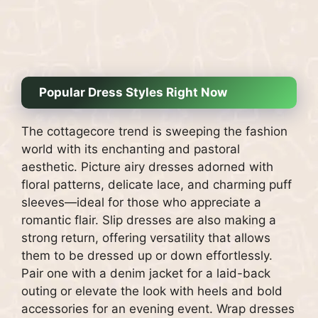
Popular Dress Styles Right Now
The cottagecore trend is sweeping the fashion
world with its enchanting and pastoral
aesthetic. Picture airy dresses adorned with
floral patterns, delicate lace, and charming puff
sleeves—ideal for those who appreciate a
romantic flair. Slip dresses are also making a
strong return, offering versatility that allows
them to be dressed up or down effortlessly.
Pair one with a denim jacket for a laid-back
outing or elevate the look with heels and bold
accessories for an evening event. Wrap dresses