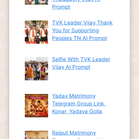
Prompt
TVK Leader Vijay Thank
You for Supporting
Peoples TN AI Prompt
Selfie With TVK Leader
Vijay AI Prompt
Yadav Matrimony
Telegram Group Link,
Konar, Yadava Golla
Rajput Matrimony