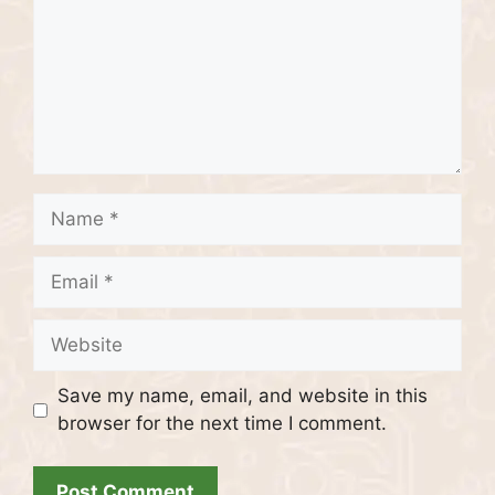
Name
Email
Website
Save my name, email, and website in this
browser for the next time I comment.