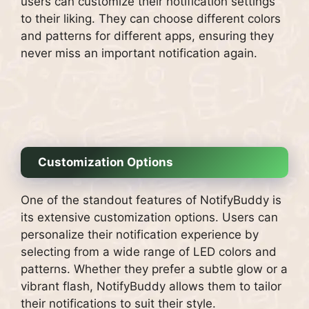
users can customize their notification settings
to their liking. They can choose different colors
and patterns for different apps, ensuring they
never miss an important notification again.
Customization Options
One of the standout features of NotifyBuddy is
its extensive customization options. Users can
personalize their notification experience by
selecting from a wide range of LED colors and
patterns. Whether they prefer a subtle glow or a
vibrant flash, NotifyBuddy allows them to tailor
their notifications to suit their style.