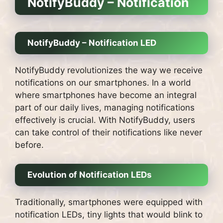
NotifyBuddy – Notification
NotifyBuddy – Notification LED
NotifyBuddy revolutionizes the way we receive
notifications on our smartphones. In a world
where smartphones have become an integral
part of our daily lives, managing notifications
effectively is crucial. With NotifyBuddy, users
can take control of their notifications like never
before.
Evolution of Notification LEDs
Traditionally, smartphones were equipped with
notification LEDs, tiny lights that would blink to