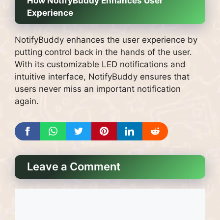
How NotifyBuddy Enhances User
Experience
NotifyBuddy enhances the user experience by
putting control back in the hands of the user.
With its customizable LED notifications and
intuitive interface, NotifyBuddy ensures that
users never miss an important notification
again.
Leave a Comment
Comment