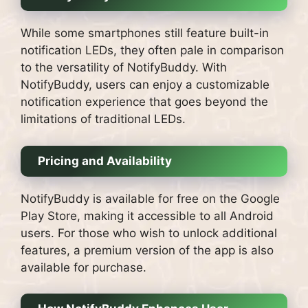
While some smartphones still feature built-in
notification LEDs, they often pale in comparison
to the versatility of NotifyBuddy. With
NotifyBuddy, users can enjoy a customizable
notification experience that goes beyond the
limitations of traditional LEDs.
Pricing and Availability
NotifyBuddy is available for free on the Google
Play Store, making it accessible to all Android
users. For those who wish to unlock additional
features, a premium version of the app is also
available for purchase.