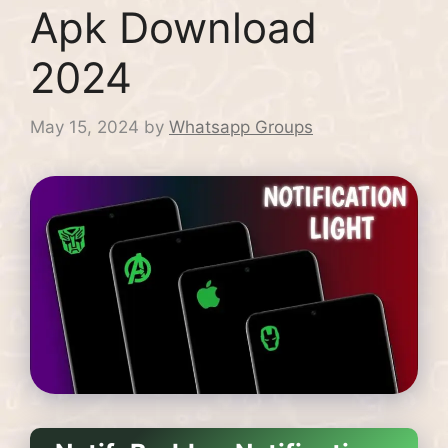
Apk Download
2024
May 15, 2024
by
Whatsapp Groups