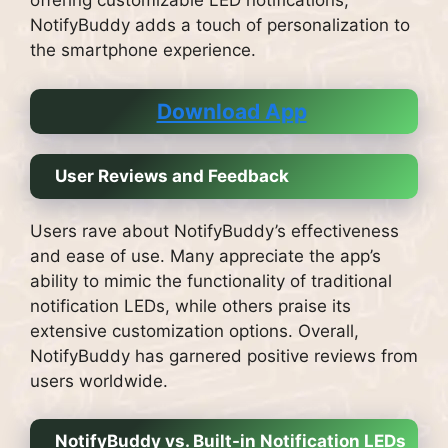
offering customizable LED notifications,
NotifyBuddy adds a touch of personalization to
the smartphone experience.
Download App
User Reviews and Feedback
Users rave about NotifyBuddy’s effectiveness
and ease of use. Many appreciate the app’s
ability to mimic the functionality of traditional
notification LEDs, while others praise its
extensive customization options. Overall,
NotifyBuddy has garnered positive reviews from
users worldwide.
NotifyBuddy vs. Built-in Notification LEDs