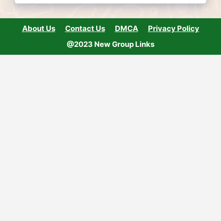
About Us
Contact Us
DMCA
Privacy Policy
@2023 New Group Links