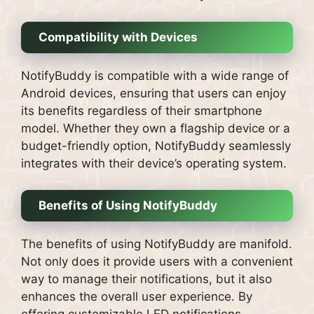
Compatibility with Devices
NotifyBuddy is compatible with a wide range of
Android devices, ensuring that users can enjoy
its benefits regardless of their smartphone
model. Whether they own a flagship device or a
budget-friendly option, NotifyBuddy seamlessly
integrates with their device’s operating system.
Benefits of Using NotifyBuddy
The benefits of using NotifyBuddy are manifold.
Not only does it provide users with a convenient
way to manage their notifications, but it also
enhances the overall user experience. By