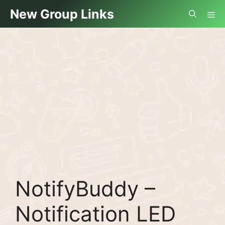
Skip
Me
New Group Links
to
content
NotifyBuddy –
Notification LED