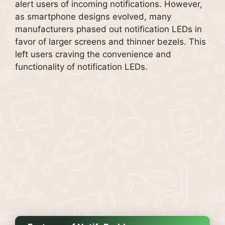
alert users of incoming notifications. However,
as smartphone designs evolved, many
manufacturers phased out notification LEDs in
favor of larger screens and thinner bezels. This
left users craving the convenience and
functionality of notification LEDs.