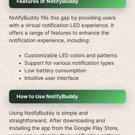
Features of NotifyBuddy
NotifyBuddy fills this gap by providing users
with a virtual notification LED experience. It
offers a range of features to enhance the
notification experience, including:
Customizable LED colors and patterns
Support for various notification types
Low battery consumption
Intuitive user interface
How to Use NotifyBuddy
Using NotifyBuddy is simple and
straightforward. After downloading and
installing the app from the Google Play Store,