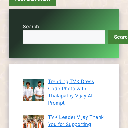
Search
Sear
Trending TVK Dress
Code Photo with
Thalapathy Vijay AI
Prompt
TVK Leader Vijay Thank
You for Supporting