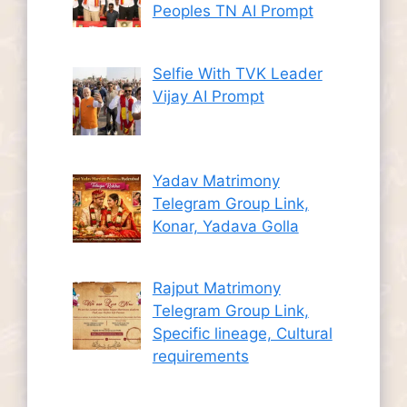
Peoples TN AI Prompt
Selfie With TVK Leader
Vijay AI Prompt
Yadav Matrimony
Telegram Group Link,
Konar, Yadava Golla
Rajput Matrimony
Telegram Group Link,
Specific lineage, Cultural
requirements