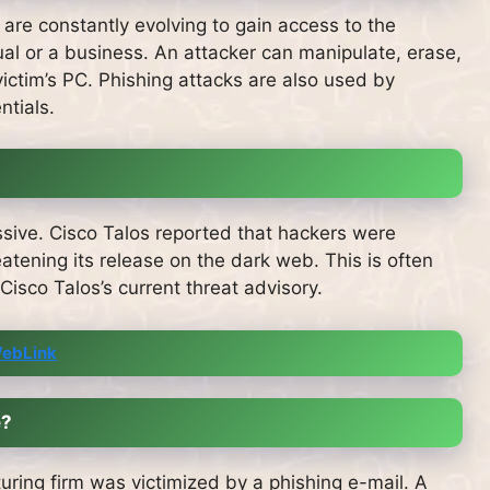
are constantly evolving to gain access to the
ual or a business.
An attacker can manipulate, erase,
ictim’s PC.
Phishing attacks are also used by
ntials.
sive.
Cisco Talos reported that hackers were
tening its release on the dark web. This is often
Cisco Talos’s current threat advisory.
ebLink
e?
uring firm was victimized by a phishing e-mail.
A