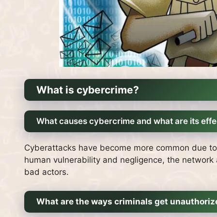
What is cybercrime?
What causes cybercrime and what are its effe
Cyberattacks have become more common due to th
human vulnerability and negligence, the network a
bad actors.
What are the ways criminals get unauthori