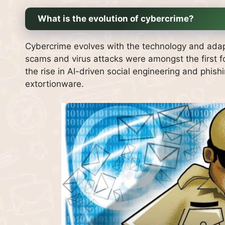
What is the evolution of cybercrime?
Cybercrime evolves with the technology and adap
scams and virus attacks were amongst the first f
the rise in AI-driven social engineering and phi
extortionware.