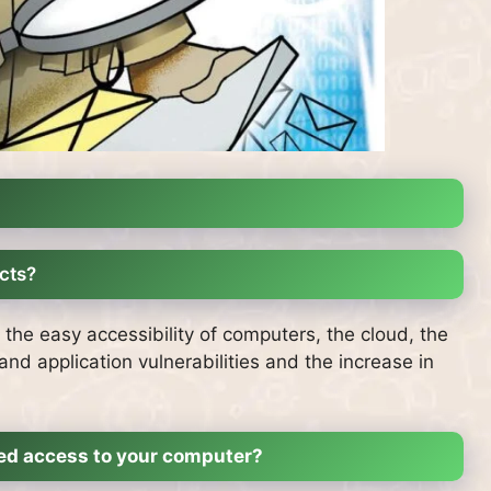
cts?
e easy accessibility of computers, the cloud, the
nd application vulnerabilities and the increase in
zed access to your computer?