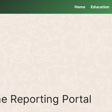
Home
Education
e Reporting Portal