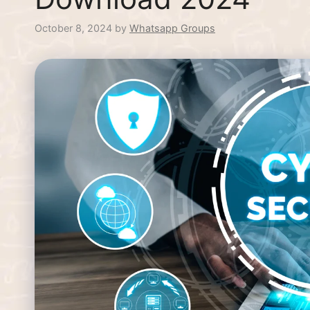
October 8, 2024
by
Whatsapp Groups