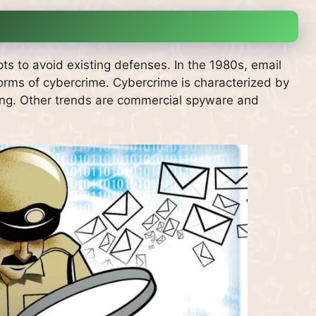
ts to avoid existing defenses.
In the 1980s, email
orms of cybercrime.
Cybercrime is characterized by
shing. Other trends are commercial spyware and