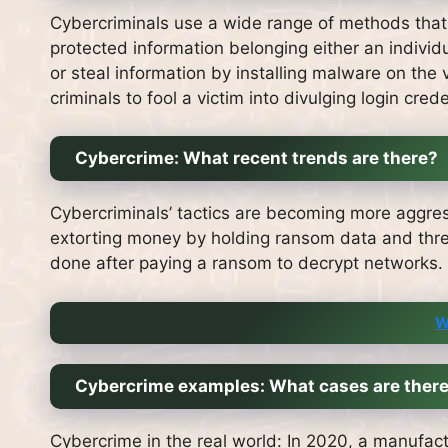
Cybercriminals use a wide range of methods that 
protected information belonging either an individ
or steal information by installing malware on the v
criminals to fool a victim into divulging login crede
Cybercrime: What recent trends are there?
Cybercriminals’ tactics are becoming more aggres
extorting money by holding ransom data and threa
done after paying a ransom to decrypt networks.
W
Cybercrime examples: What cases are ther
Cybercrime in the real world: In 2020, a manufact