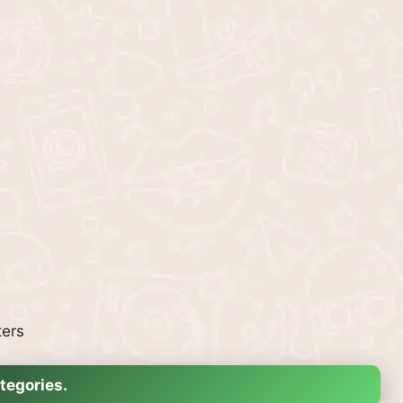
ters
tegories.