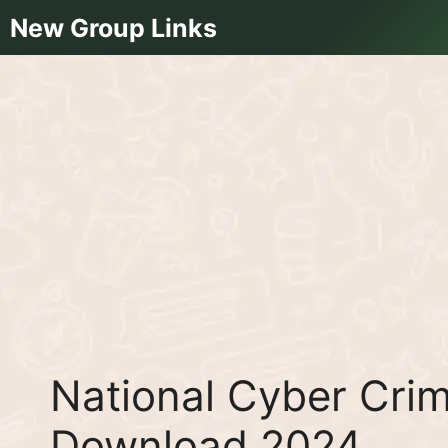
Skip
New Group Links
to
content
National Cyber Crim
Download 2024