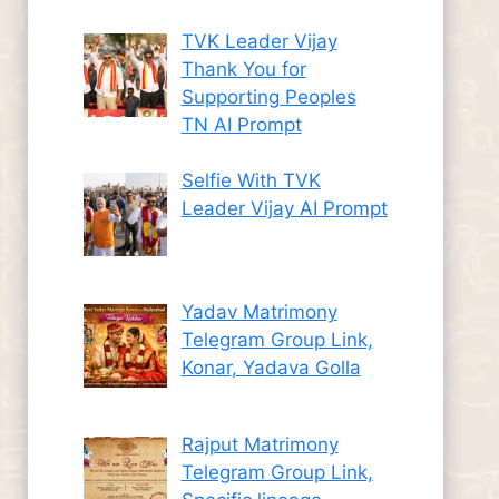
TVK Leader Vijay
Thank You for
Supporting Peoples
TN AI Prompt
Selfie With TVK
Leader Vijay AI Prompt
Yadav Matrimony
Telegram Group Link,
Konar, Yadava Golla
Rajput Matrimony
Telegram Group Link,