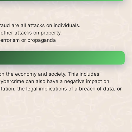
fraud are all attacks on individuals.
 other attacks on property.
terrorism or propaganda
on the economy and society. This includes
ybercrime can also have a negative impact on
tion, the legal implications of a breach of data, or