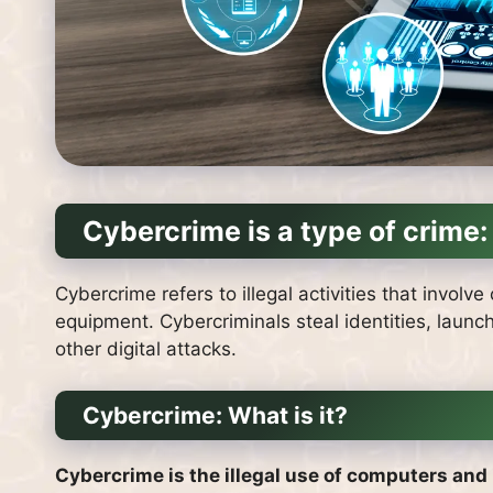
Cybercrime is a type of crime:
Cybercrime refers to illegal activities that invol
equipment.
Cybercriminals steal identities, laun
other digital attacks.
Cybercrime: What is it?
Cybercrime is the illegal use of computers and