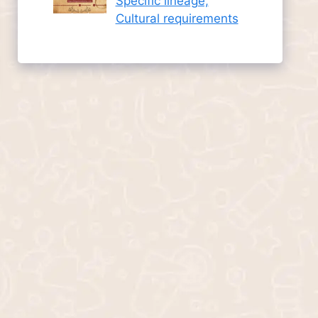
Specific lineage,
Cultural requirements