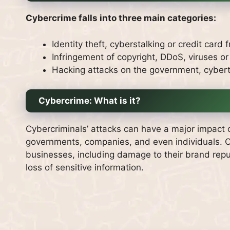
Cybercrime falls into three main categories:
Identity theft, cyberstalking or credit card 
Infringement of copyright, DDoS, viruses or
Hacking attacks on the government, cyber
Cybercrime: What is it?
Cybercriminals’ attacks can have a major impact 
governments, companies, and even individuals.
C
businesses, including damage to their brand reputa
loss of sensitive information.