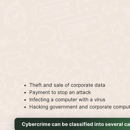
Theft and sale of corporate data
Payment to stop an attack
Infecting a computer with a virus
Hacking government and corporate compu
Cybercrime can be classified into several ca