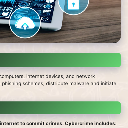
ve computers, internet devices, and network
ch phishing schemes, distribute malware and initiate
 internet to commit crimes.
Cybercrime includes: