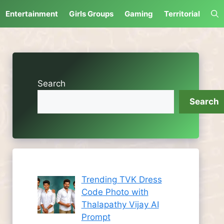
Entertainment
Girls Groups
Gaming
Territorial
Search
Search
Trending TVK Dress
Code Photo with
Thalapathy Vijay AI
Prompt