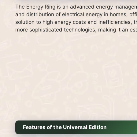
The Energy Ring is an advanced energy managem
and distribution of electrical energy in homes, off
solution to high energy costs and inefficiencies,
more sophisticated technologies, making it an e
Features of the Universal Edition