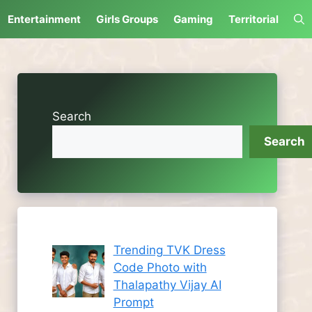
Entertainment
Girls Groups
Gaming
Territorial
Search
Search
Trending TVK Dress
Code Photo with
Thalapathy Vijay AI
Prompt