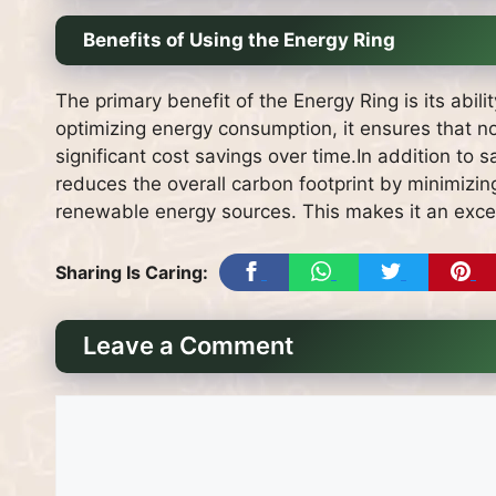
Benefits of Using the Energy Ring
The primary benefit of the Energy Ring is its abil
optimizing energy consumption, it ensures that no
significant cost savings over time.In addition to sa
reduces the overall carbon footprint by minimizi
renewable energy sources. This makes it an exce
Sharing Is Caring:
Leave a Comment
Comment