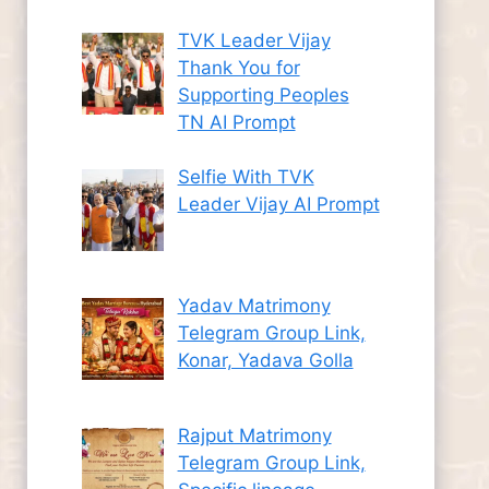
TVK Leader Vijay
Thank You for
Supporting Peoples
TN AI Prompt
Selfie With TVK
Leader Vijay AI Prompt
Yadav Matrimony
Telegram Group Link,
Konar, Yadava Golla
Rajput Matrimony
Telegram Group Link,