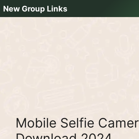
Skip
New Group Links
to
content
Mobile Selfie Came
Download 2024