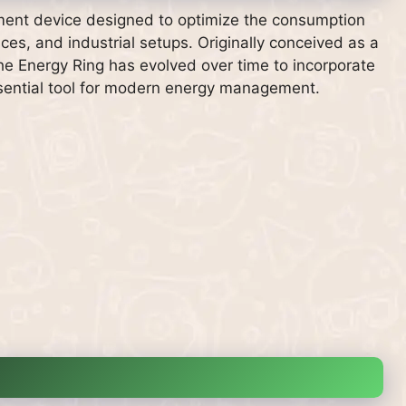
ent device designed to optimize the consumption
ices, and industrial setups. Originally conceived as a
 the Energy Ring has evolved over time to incorporate
ssential tool for modern energy management.