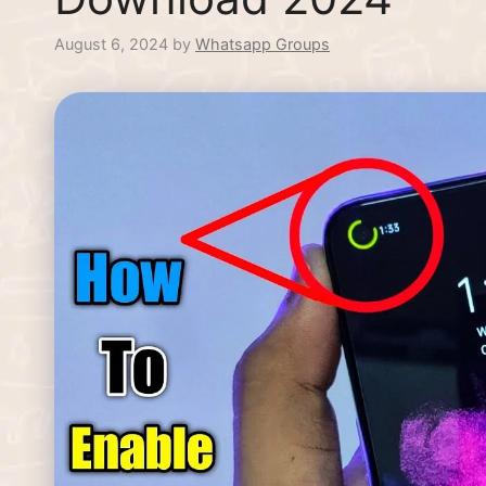
August 6, 2024
by
Whatsapp Groups