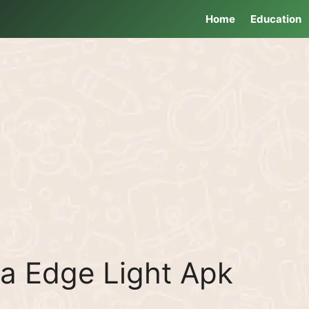
Home
Education
ra Edge Light Apk