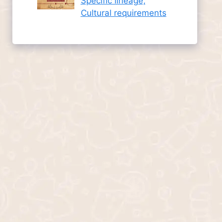
Specific lineage,
Cultural requirements