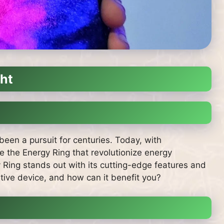
ght
been a pursuit for centuries. Today, with
 the Energy Ring that revolutionize energy
Ring stands out with its cutting-edge features and
ative device, and how can it benefit you?