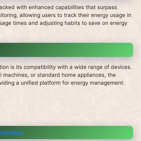
acked with enhanced capabilities that surpass
toring, allowing users to track their energy usage in
 usage times and adjusting habits to save on energy
ion is its compatibility with a wide range of devices.
l machines, or standard home appliances, the
viding a unified platform for energy management.
nloadNow