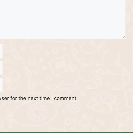
ser for the next time I comment.