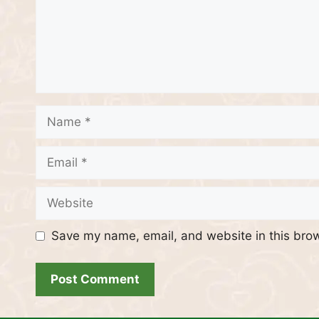
Name
Email
Website
Save my name, email, and website in this brow