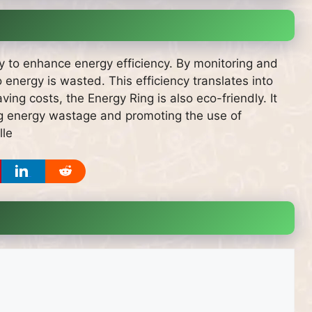
ity to enhance energy efficiency. By monitoring and
 energy is wasted. This efficiency translates into
ving costs, the Energy Ring is also eco-friendly. It
ng energy wastage and promoting the use of
lle