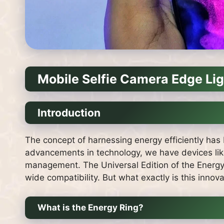
Mobile Selfie Camera Edge Li
Introduction
The concept of harnessing energy efficiently has 
advancements in technology, we have devices like
management. The Universal Edition of the Energy 
wide compatibility. But what exactly is this innov
What is the Energy Ring?