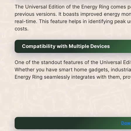
The Universal Edition of the Energy Ring comes p
previous versions. It boasts improved energy moni
real-time. This feature helps in identifying peak
costs.
Compatibility with Multiple Devices
One of the standout features of the Universal Edit
Whether you have smart home gadgets, industria
Energy Ring seamlessly integrates with them, pro
Dow