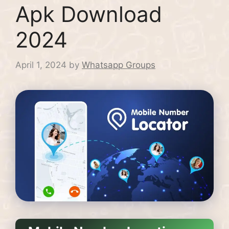
Apk Download
2024
April 1, 2024
by
Whatsapp Groups