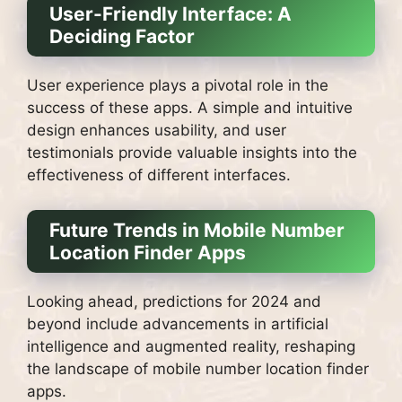
User-Friendly Interface: A
Deciding Factor
User experience plays a pivotal role in the
success of these apps. A simple and intuitive
design enhances usability, and user
testimonials provide valuable insights into the
effectiveness of different interfaces.
Future Trends in Mobile Number
Location Finder Apps
Looking ahead, predictions for 2024 and
beyond include advancements in artificial
intelligence and augmented reality, reshaping
the landscape of mobile number location finder
apps.