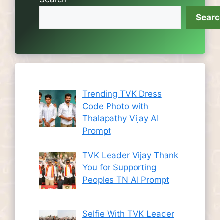
Sear
Trending TVK Dress
Code Photo with
Thalapathy Vijay AI
Prompt
TVK Leader Vijay Thank
You for Supporting
Peoples TN AI Prompt
Selfie With TVK Leader