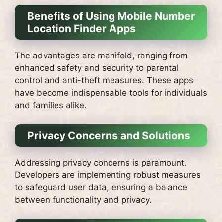
Benefits of Using Mobile Number
Location Finder Apps
The advantages are manifold, ranging from
enhanced safety and security to parental
control and anti-theft measures. These apps
have become indispensable tools for individuals
and families alike.
Privacy Concerns and Solutions
Addressing privacy concerns is paramount.
Developers are implementing robust measures
to safeguard user data, ensuring a balance
between functionality and privacy.