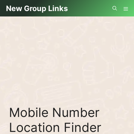
Skip
Me
New Group Links
to
content
Mobile Number
Location Finder