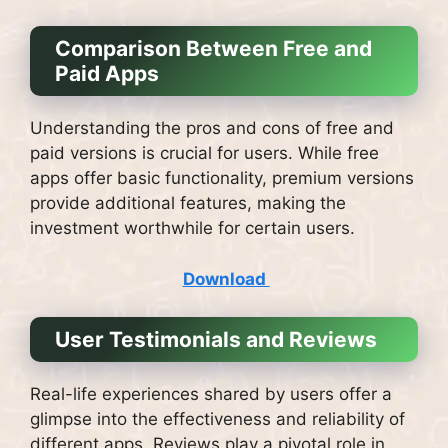
Comparison Between Free and
Paid Apps
Understanding the pros and cons of free and
paid versions is crucial for users. While free
apps offer basic functionality, premium versions
provide additional features, making the
investment worthwhile for certain users.
Download
User Testimonials and Reviews
Real-life experiences shared by users offer a
glimpse into the effectiveness and reliability of
different apps. Reviews play a pivotal role in