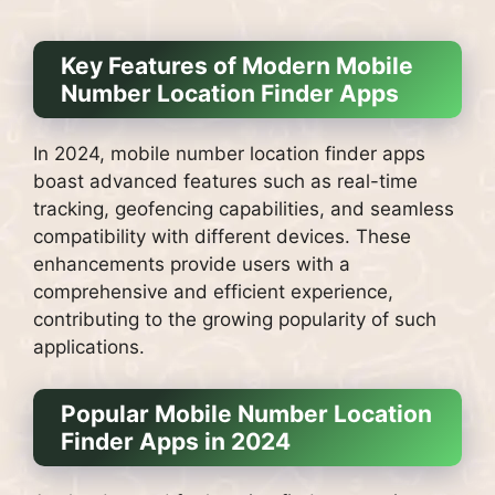
Key Features of Modern Mobile
Number Location Finder Apps
In 2024, mobile number location finder apps
boast advanced features such as real-time
tracking, geofencing capabilities, and seamless
compatibility with different devices. These
enhancements provide users with a
comprehensive and efficient experience,
contributing to the growing popularity of such
applications.
Popular Mobile Number Location
Finder Apps in 2024