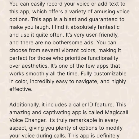
You can easily record your voice or add text to
this app, which offers a variety of amusing voice
options. This app is a blast and guaranteed to
make you laugh. I find it absolutely fantastic
and use it quite often. It’s very user-friendly,
and there are no bothersome ads. You can
choose from several vibrant colors, making it
perfect for those who prioritize functionality
over aesthetics. It’s one of the few apps that
works smoothly all the time. Fully customizable
in color, incredibly easy to navigate, and highly
effective.
Additionally, it includes a caller ID feature. This
amazing and captivating app is called Magiccall
Voice Changer. It’s truly remarkable in every
aspect, giving you plenty of options to modify
your voice during calls. This app is definitely