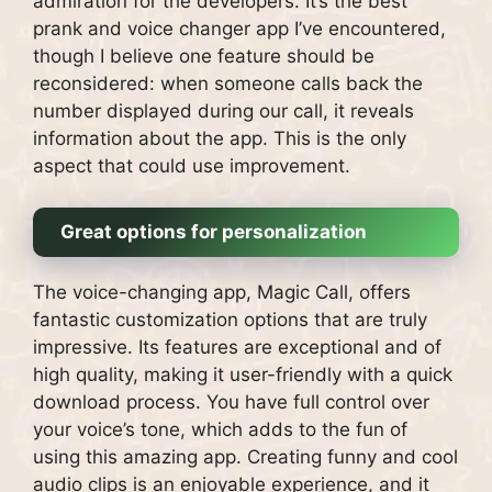
admiration for the developers. It’s the best
prank and voice changer app I’ve encountered,
though I believe one feature should be
reconsidered: when someone calls back the
number displayed during our call, it reveals
information about the app. This is the only
aspect that could use improvement.
Great options for personalization
The voice-changing app, Magic Call, offers
fantastic customization options that are truly
impressive. Its features are exceptional and of
high quality, making it user-friendly with a quick
download process. You have full control over
your voice’s tone, which adds to the fun of
using this amazing app. Creating funny and cool
audio clips is an enjoyable experience, and it