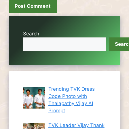
Search
Sear
Trending TVK Dress
Code Photo with
Thalapathy Vijay AI
Prompt
TVK Leader Vijay Thank