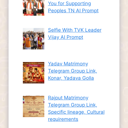
You for Supporting
Peoples TN AI Prompt
Selfie With TVK Leader
Vijay AI Prompt
Yadav Matrimony
Telegram Group Link,
Konar, Yadava Golla
Rajput Matrimony
Telegram Group Link,
Specific lineage, Cultural
requirements