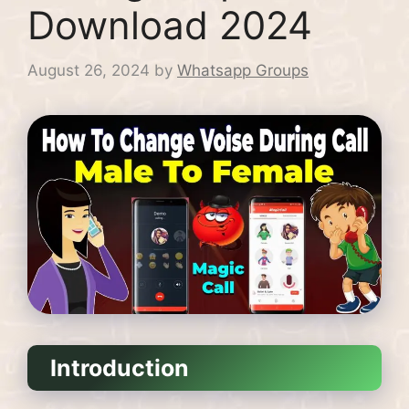
Download 2024
August 26, 2024
by
Whatsapp Groups
Introduction