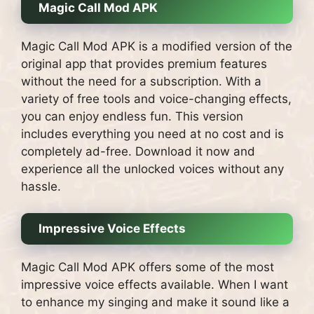
Magic Call Mod APK
Magic Call Mod APK is a modified version of the
original app that provides premium features
without the need for a subscription. With a
variety of free tools and voice-changing effects,
you can enjoy endless fun. This version
includes everything you need at no cost and is
completely ad-free. Download it now and
experience all the unlocked voices without any
hassle.
Impressive Voice Effects
Magic Call Mod APK offers some of the most
impressive voice effects available. When I want
to enhance my singing and make it sound like a