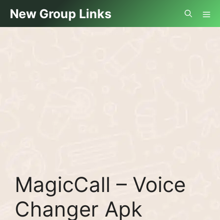
Skip
Me
New Group Links
to
content
MagicCall – Voice
Changer Apk