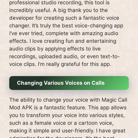
professional studio recording, this tool is
incredibly useful. A big thank you to the
developer for creating such a fantastic voice
changer. It’s truly the best voice-changing app
I’ve ever tried, complete with amazing audio
effects. I love creating fun and entertaining
audio clips by applying effects to live
recordings, uploaded audio, or even text-to-
voice clips. I’m really grateful for this app.
Changing Various Voices on Calls
The ability to change your voice with Magic Call
Mod APK is a fantastic feature. This app allows
you to transform your voice into various styles,
such as a female voice or a cartoon voice,
making it simple and user-friendly. I have great