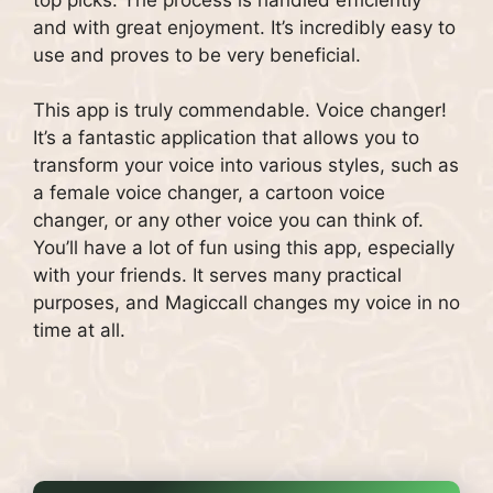
and with great enjoyment. It’s incredibly easy to
use and proves to be very beneficial.
This app is truly commendable. Voice changer!
It’s a fantastic application that allows you to
transform your voice into various styles, such as
a female voice changer, a cartoon voice
changer, or any other voice you can think of.
You’ll have a lot of fun using this app, especially
with your friends. It serves many practical
purposes, and Magiccall changes my voice in no
time at all.