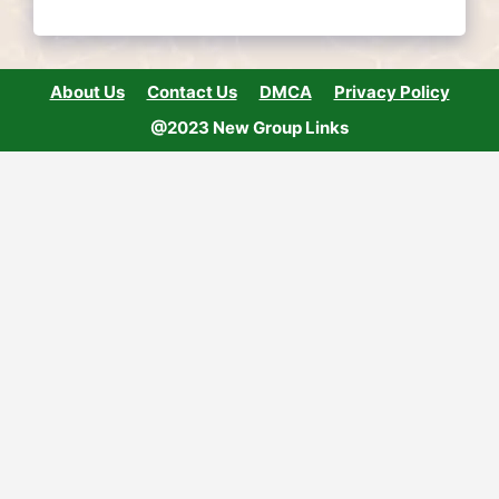
About Us
Contact Us
DMCA
Privacy Policy
@2023 New Group Links