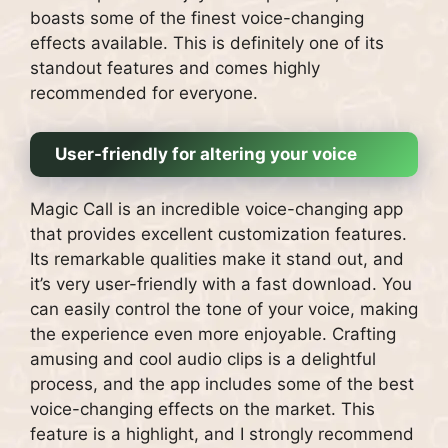
boasts some of the finest voice-changing
effects available. This is definitely one of its
standout features and comes highly
recommended for everyone.
User-friendly for altering your voice
Magic Call is an incredible voice-changing app
that provides excellent customization features.
Its remarkable qualities make it stand out, and
it’s very user-friendly with a fast download. You
can easily control the tone of your voice, making
the experience even more enjoyable. Crafting
amusing and cool audio clips is a delightful
process, and the app includes some of the best
voice-changing effects on the market. This
feature is a highlight, and I strongly recommend