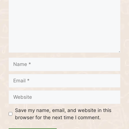
Name
Email
Website
Save my name, email, and website in this
browser for the next time I comment.