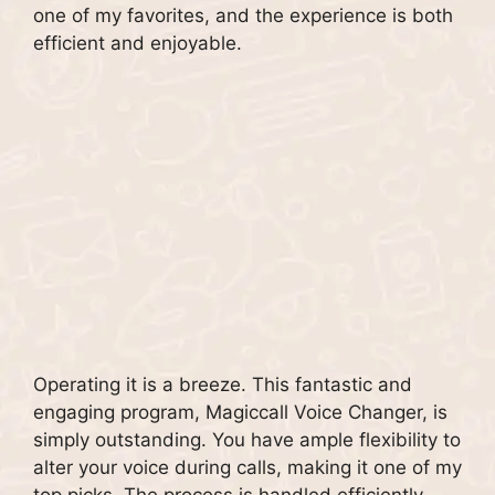
one of my favorites, and the experience is both
efficient and enjoyable.
Operating it is a breeze. This fantastic and
engaging program, Magiccall Voice Changer, is
simply outstanding. You have ample flexibility to
alter your voice during calls, making it one of my
top picks. The process is handled efficiently