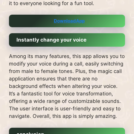
it to everyone looking for a fun tool.
DownloadApp
Instantly change your voice
Among its many features, this app allows you to
modify your voice during a call, easily switching
from male to female tones. Plus, the magic call
application ensures that there are no
background effects when altering your voice.
It’s a fantastic tool for voice transformation,
offering a wide range of customizable sounds.
The user interface is user-friendly and easy to
navigate. Overall, this app is simply amazing.