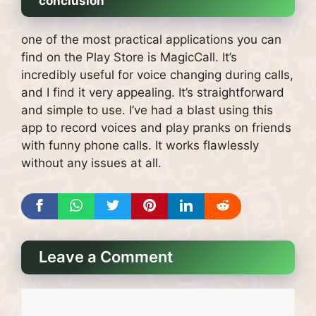
conclusion
one of the most practical applications you can
find on the Play Store is MagicCall. It’s
incredibly useful for voice changing during calls,
and I find it very appealing. It’s straightforward
and simple to use. I’ve had a blast using this
app to record voices and play pranks on friends
with funny phone calls. It works flawlessly
without any issues at all.
Leave a Comment
Comment