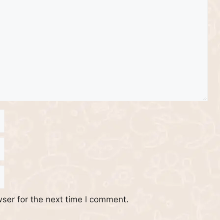
ser for the next time I comment.