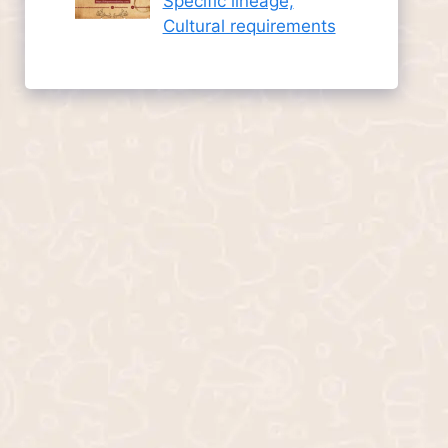
Specific lineage,
Cultural requirements