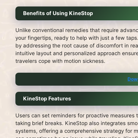
Benefits of Using KineStop
Unlike conventional remedies that require advanc
your fingertips, ready to help with just a few taps
by addressing the root cause of discomfort in rea
intuitive layout and personalized approach ensure
travelers cope with motion sickness.
Dow
KineStop Features
Users can set reminders for proactive measures to
taking brief breaks. KineStop also integrates sm
systems, offering a comprehensive strategy for m