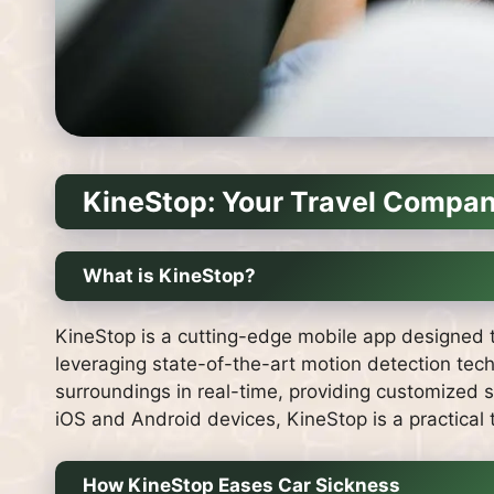
KineStop: Your Travel Compan
What is KineStop?
KineStop is a cutting-edge mobile app designed to
leveraging state-of-the-art motion detection tech
surroundings in real-time, providing customized 
iOS and Android devices, KineStop is a practical to
How KineStop Eases Car Sickness