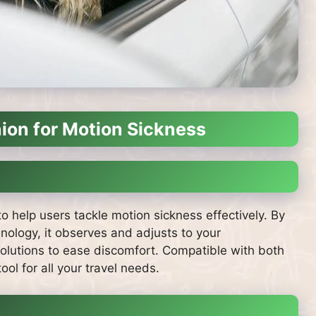
ion for Motion Sickness
 help users tackle motion sickness effectively. By
nology, it observes and adjusts to your
solutions to ease discomfort. Compatible with both
ol for all your travel needs.