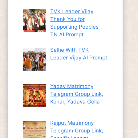
TVK Leader Vijay
Thank You for
Supporting Peoples
TN AI Prompt
Selfie With TVK
Leader Vijay AI Prompt
Yadav Matrimony
Telegram Group Link,
Konar, Yadava Golla
Rajput Matrimony
Telegram Group Link,