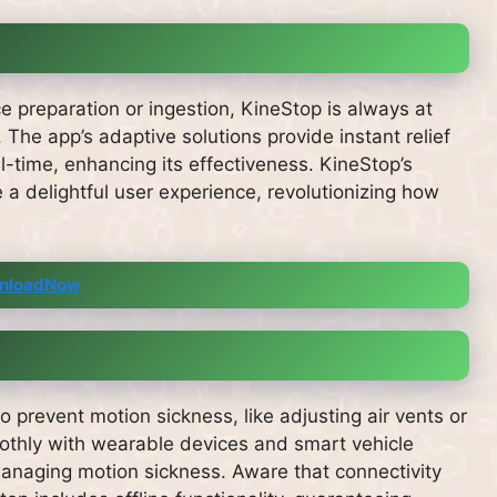
e preparation or ingestion, KineStop is always at
. The app’s adaptive solutions provide instant relief
l-time, enhancing its effectiveness. KineStop’s
 a delightful user experience, revolutionizing how
nloadNow
 prevent motion sickness, like adjusting air vents or
oothly with wearable devices and smart vehicle
anaging motion sickness. Aware that connectivity