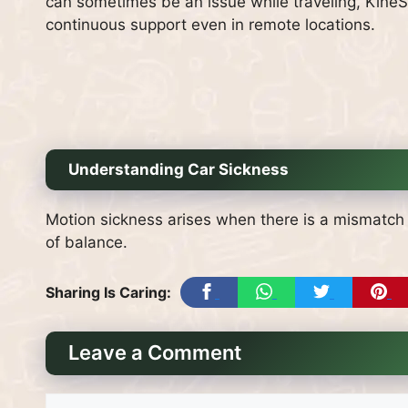
can sometimes be an issue while traveling, KineSt
continuous support even in remote locations.
Understanding Car Sickness
Motion sickness arises when there is a mismatch 
of balance.
Sharing Is Caring:
Leave a Comment
Comment