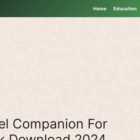
Home
Education
vel Companion For
pk Download 2024