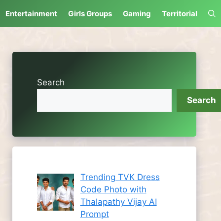
Entertainment
Girls Groups
Gaming
Territorial
Search
Search
Trending TVK Dress
Code Photo with
Thalapathy Vijay AI
Prompt