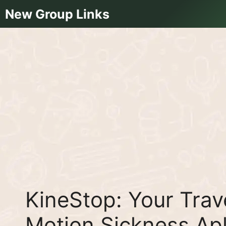
Skip
New Group Links
to
content
KineStop: Your Tra
Motion Sickness A