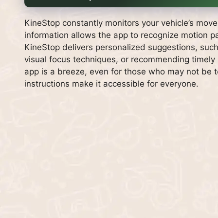
KineStop constantly monitors your vehicle’s mov
information allows the app to recognize motion p
KineStop delivers personalized suggestions, such
visual focus techniques, or recommending timely b
app is a breeze, even for those who may not be t
instructions make it accessible for everyone.