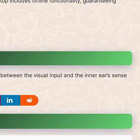
op includes offline functionality, guaranteeing
between the visual input and the inner ear’s sense