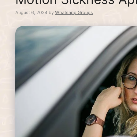
August 6, 2024
by
Whatsapp Groups