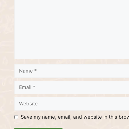
Name
Email
Website
Save my name, email, and website in this brow