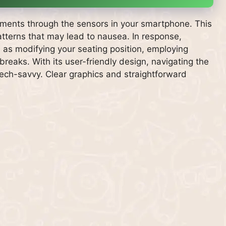
ements through the sensors in your smartphone. This
atterns that may lead to nausea. In response,
 as modifying your seating position, employing
reaks. With its user-friendly design, navigating the
ech-savvy. Clear graphics and straightforward