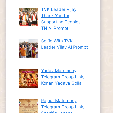
TVK Leader Vijay
Thank You for
Supporting Peoples
TN AI Prompt
Selfie With TVK
Leader Vijay AI Prompt
Yadav Matrimony
Telegram Group Link,
Konar, Yadava Golla
Rajput Matrimony
Telegram Group Link,