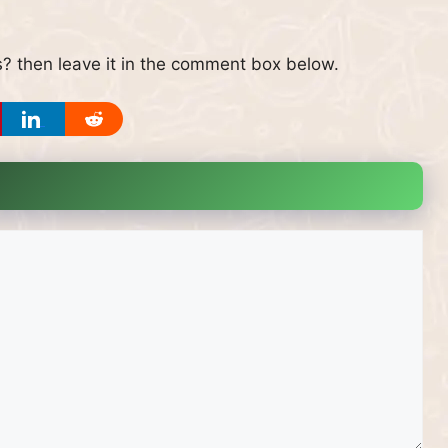
? then leave it in the comment box below.