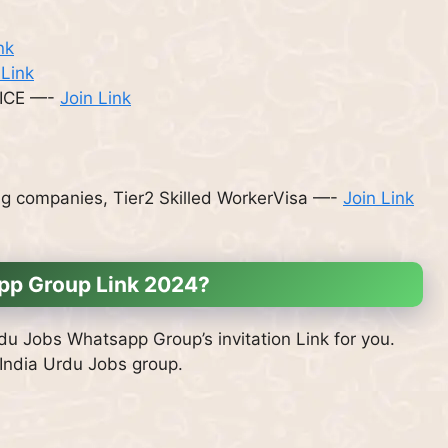
nk
 Link
ICE —-
Join Link
ng companies, Tier2 Skilled WorkerVisa —-
Join Link
app Group Link 2024?
rdu Jobs Whatsapp Group’s invitation Link for you.
 India Urdu Jobs group.