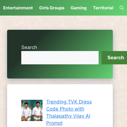
Entertainment
Girls Groups
Gaming
Territorial
Search
Search
Trending TVK Dress
Code Photo with
Thalapathy Vijay AI
Prompt