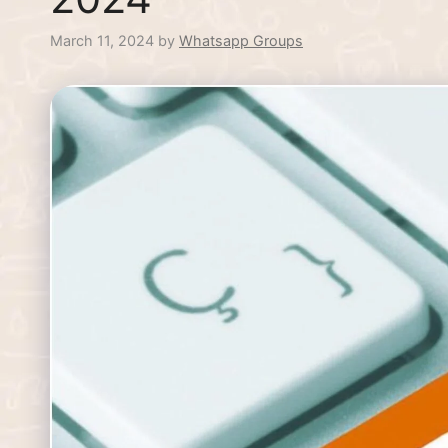
March 11, 2024
by
Whatsapp Groups