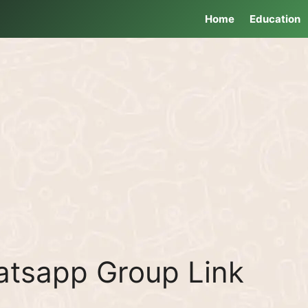
Home
Education
atsapp Group Link