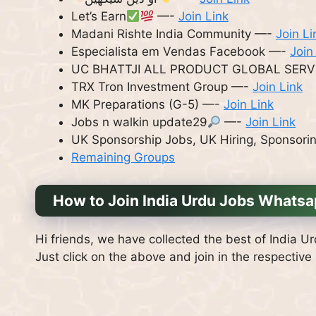
Let’s Earn
—-
Join Link
Madani Rishte India Community —-
Join Li
Especialista em Vendas Facebook —-
Join
UC BHATTJI ALL PRODUCT GLOBAL SERV
TRX Tron Investment Group —-
Join Link
MK Preparations (G-5) —-
Join Link
Jobs n walkin update29
—-
Join Link
UK Sponsorship Jobs, UK Hiring, Sponsori
Remaining Groups
How to Join India Urdu Jobs Whats
Hi friends, we have collected the best of India U
Just click on the above and join in the respective