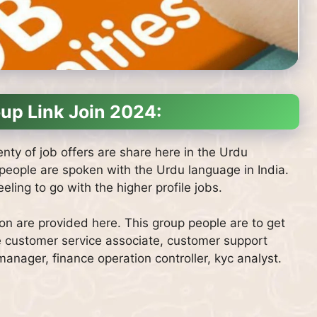
up Link Join 2024:
nty of job offers are share here in the Urdu
 people are spoken with the Urdu language in India.
ling to go with the higher profile jobs.
ion are provided here. This group people are to get
e customer service associate, customer support
nager, finance operation controller, kyc analyst.