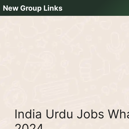
Skip
New Group Links
to
content
India Urdu Jobs Wh
2024