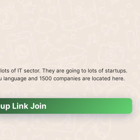
ots of IT sector. They are going to lots of startups.
rdu language and 1500 companies are located here.
up Link Join