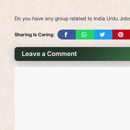
Do you have any group related to India Urdu Jobs
Sharing Is Caring:
Leave a Comment
Comment