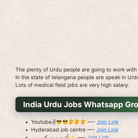
The plenty of Urdu people are going to work with l
In the state of telangana people are speak in U
Lots of medical field jobs are very high salary.
India Urdu Jobs Whatsapp Gro
Youtube✌
—-
Join Link
Hyderabad job centre —-
Join Link
آؤ دین سیکھیں
—-
Join Link