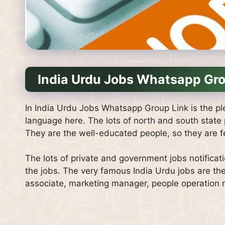
India Urdu Jobs Whatsapp Gro
In India Urdu Jobs Whatsapp Group Link is the ple
language here. The lots of north and south state
They are the well-educated people, so they are fee
The lots of private and government jobs notificat
the jobs. The very famous India Urdu jobs are th
associate, marketing manager, people operation ma