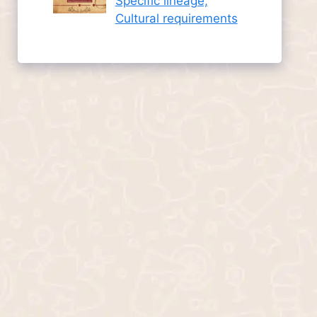
Specific lineage,
Cultural requirements