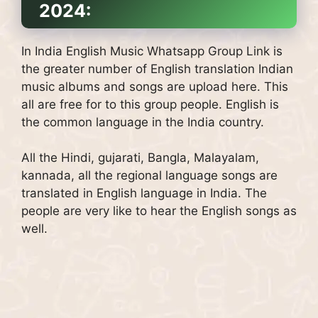
2024:
In India English Music Whatsapp Group Link is
the greater number of English translation Indian
music albums and songs are upload here. This
all are free for to this group people. English is
the common language in the India country.
All the Hindi, gujarati, Bangla, Malayalam,
kannada, all the regional language songs are
translated in English language in India. The
people are very like to hear the English songs as
well.