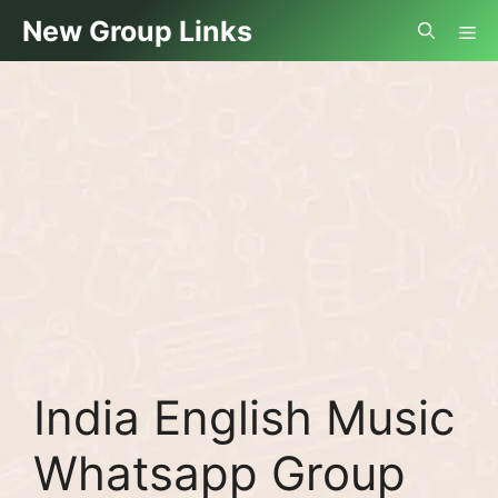
Skip
Me
New Group Links
to
content
India English Music
Whatsapp Group