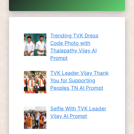
Trending TVK Dress
Code Photo with
Thalapathy Vijay AI
Prompt
TVK Leader Vijay Thank
You for Supporting
Peoples TN AI Prompt
Selfie With TVK Leader
Vijay AI Prompt