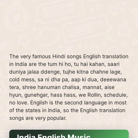
The very famous Hindi songs English translation
in India are the tum hi ho, tu hai kahan, saari
duniya jalaa ddenge, tujhe kitna chahne lage,
cold mess, sa ni dha pa, aap ki dua, deeewana
tera, shree hanuman chalisa, mannat, aise
hyun, gunehgar, hass hass, we Rollin, schedule,
no love. English is the second language in most
of the states in India, so the English translation
songs are very popular.
India English Music