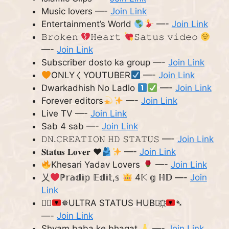
Music lovers —-
Join Link
Entertainment’s World
—-
Join Link
𝙱𝚛𝚘𝚔𝚎𝚗
𝙷𝚎𝚊𝚛𝚝
𝚂𝚊𝚝𝚞𝚜 𝚟𝚒𝚍𝚎𝚘
—-
Join Link
Subscriber dosto ka group —-
Join Link
ONLYくYOUTUBER
—-
Join Link
Dwarkadhish No Ladlo
—-
Join Link
Forever editors
—-
Join Link
Live TV —-
Join Link
Sab 4 sab —-
Join Link
𝙳𝙽.𝙲𝚁𝙴𝙰𝚃𝙸𝙾𝙽 𝙷𝙳 𝚂𝚃𝙰𝚃𝚄𝚂 —-
Join Link
𝐒𝐭𝐚𝐭𝐮𝐬 𝐋𝐨𝐯𝐞𝐫
♥️
—-
Join Link
Khesari Yadav Lovers
—-
Join Link
乂
ℙ𝕣𝕒𝕕𝕚𝕡 𝔼𝕕𝕚𝕥,𝕤
4𝕂 𝕘 ℍ𝔻 —-
Join
Link
➴⃟
✵ULTRA STATUS HUB✵⃟҉
➴
—-
Join Link
Shyam baba ke bhagat
—-
Join Link