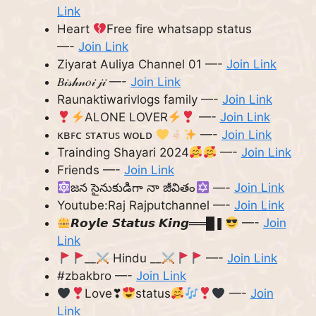
Link
Heart
Free fire whatsapp status
—-
Join Link
Ziyarat Auliya Channel 01 —-
Join Link
𝐵𝒾𝓈𝒽𝓃𝑜𝒾 𝒿𝒾 —-
Join Link
Raunaktiwarivlogs family —-
Join Link
ALONE LOVER
—-
Join Link
ᴋʙꜰᴄ ꜱᴛᴀᴛᴜꜱ ᴡᴏʟᴅ
—-
Join Link
Trainding Shayari 2024
—-
Join Link
Friends —-
Join Link
జన సైనుకుడిగా నా జీవితం
—-
Join Link
Youtube:Raj Rajputchannel —-
Join Link
𝙍𝙤𝙮𝙡𝙚 𝙎𝙩𝙖𝙩𝙪𝙨 𝙆𝙞𝙣𝙜══█❚
—-
Join
Link
__
Hindu __
—-
Join Link
#zbakbro —-
Join Link
Love❣
status
—-
Join
Link