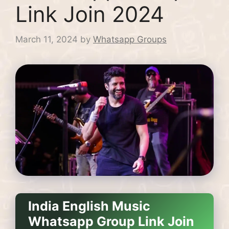
Link Join 2024
March 11, 2024
by
Whatsapp Groups
India English Music
Whatsapp Group Link Join