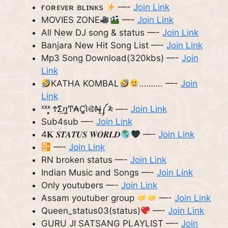
ғᴏʀᴇᴠᴇʀ ʙʟɪɴᴋs
—-
Join Link
MOVIES ZONE
—-
Join Link
All New DJ song & status —-
Join Link
Banjara New Hit Song List —-
Join Link
Mp3 Song Download(320kbs) —-
Join
Link
KATHA KOMBAL
………. —-
Join
Link
ˣˣˣ͓͓͓ ϮΣ͊͢ⴄͲ₳Ҫ̲ߊ֓࿋Ŋ̶̶͢༼༬ —-
Join Link
Sub4sub —-
Join Link
4𝐊 𝑺𝑻𝑨𝑻𝑼𝑺 𝑾𝑶𝑹𝑳𝑫
—-
Join Link
—-
Join Link
RN broken status —-
Join Link
Indian Music and Songs —-
Join Link
Only youtubers —-
Join Link
Assam youtuber group
—-
Join Link
Queen_status03(status)
—-
Join Link
GURU JI SATSANG PLAYLIST —-
Join