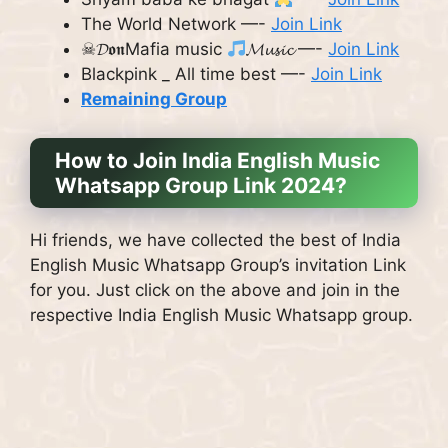
The World Network —-
Join Link
☠︎︎𝓓𝖔𝖓Mafia music
𝓜𝓾𝓼𝓲𝓬 —-
Join Link
Blackpink _ All time best —-
Join Link
Remaining Group
How to Join India English Music
Whatsapp Group Link 2024?
Hi friends, we have collected the best of India
English Music Whatsapp Group’s invitation Link
for you. Just click on the above and join in the
respective India English Music Whatsapp group.