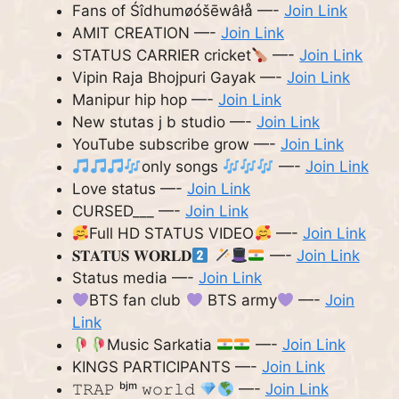
Fans of Śîdhumøóšēwâłå —-
Join Link
AMIT CREATION —-
Join Link
STATUS CARRIER cricket
—-
Join Link
Vipin Raja Bhojpuri Gayak —-
Join Link
Manipur hip hop —-
Join Link
New stutas j b studio —-
Join Link
YouTube subscribe grow —-
Join Link
only songs
—-
Join Link
Love status —-
Join Link
CURSED___ —-
Join Link
Full HD STATUS VIDEO
—-
Join Link
𝐒𝐓𝐀𝐓𝐔𝐒 𝐖𝐎𝐑𝐋𝐃
—-
Join Link
Status media —-
Join Link
BTS fan club
BTS army
—-
Join
Link
Music Sarkatia
—-
Join Link
KINGS PARTICIPANTS —-
Join Link
𝚃𝚁𝙰𝙿 ᵇʲᵐ 𝚠𝚘𝚛𝚕𝚍
—-
Join Link