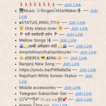
—-
Join Link
Music
Singer
StarMaker
—-
Join
Link
♠️
STATUS_KING_111
—-
Join Link
Only status lover
—-
Join Link
श्री रामदेवजी दर्शन
—-
Join Link
Mellow Songs
—-
Join Link
आम्ही आंबेडकर वादी
—-
Join Link
Amarbilmarufnahianilmunkr —-
Join Link
.𝑺𝑻𝑬𝑻𝑼𝑺.
.𝑲𝑰𝑵𝑮.
—-
Join Link
Banjara New Song —-
Join Link
https://youtu.be/PXReBa5a —-
Join Link
Rajsthani White Screen Status —-
Join
Link
Mobile accessories —-
Join Link
Telegram Subscriber Get —-
Join Link
≛⃝
ᵒᶰˡʸ᭄4ᵏ 𝚂𝚝𝚊𝚝𝚞𝚜𝄟≛⃝
—-
Join Link
Islamic Clips —-
Join Link