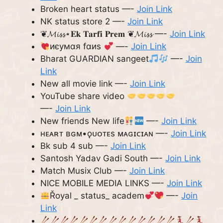
Broken heart status —-
Join Link
NK status store 2 —-
Join Link
❦𝓜𝓲𝓼𝓼⋆𝐄𝐤 𝐓𝐚𝐫𝐟𝐢 𝐏𝐫𝐞𝐦 ❦𝓜𝓲𝓼𝓼 —-
Join Link
иєумαя fαиѕ
—-
Join Link
Bharat GUARDIAN sangeet
—-
Join
Link
New all movie link —-
Join Link
YouTube share video
—-
Join Link
New friends New life
—-
Join Link
ʜᴇᴀʀᴛ ʙɢᴍ•ǫᴜᴏᴛᴇs ᴍᴀɢɪᴄɪᴀɴ —-
Join Link
Bk sub 4 sub —-
Join Link
Santosh Yadav Gadi South —-
Join Link
Match Musix Club —-
Join Link
NICE MOBILE MEDIA LINKS —-
Join Link
Řoyal _ status_ academ
—-
Join
Link