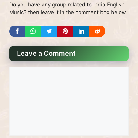
Do you have any group related to India English
Music? then leave it in the comment box below.
Leave a Comment
Comment