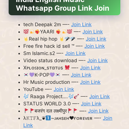
Whatsapp Group Link Join
tech Deepak 2m —-
Join Link
YAARI
—-
Join Link
Real hip hop
—-
Join Link
Free fire hack id sell ™️ —-
Join Link
Sm Islamic.s2 —-
Join Link
Video status download —-
Join Link
Xᴘʟᴏꜱɪᴏɴ_ѕтαтυѕ
—-
Join Link
K-POP
—-
Join Link
Hr Music production —-
Join Link
YouTube —-
Join Link
Raaga Project….
—-
Join Link
STATUS WORLD 3.0 —-
Join Link
बजरंग दल लक्ष्मीपुर
—-
Join Link
λ𝙺𝚃𝙵λ_❦
~ᴊᴀʜsᴇʜ❤︎ғᴏʀᴇᴠᴇʀ —-
Join
Link