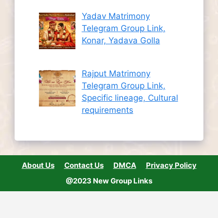
Yadav Matrimony
Telegram Group Link,
Konar, Yadava Golla
Rajput Matrimony
Telegram Group Link,
Specific lineage, Cultural
requirements
About Us
Contact Us
DMCA
Privacy Policy
@2023 New Group Links