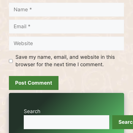
Name
Email
Website
Save my name, email, and website in this
browser for the next time I comment.
Search
Sear