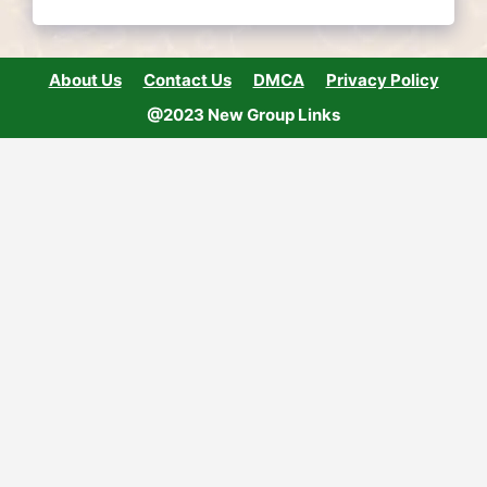
About Us
Contact Us
DMCA
Privacy Policy
@2023 New Group Links