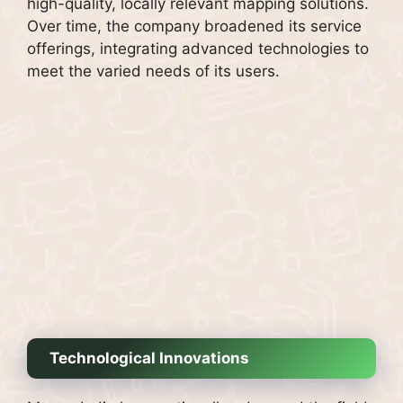
high-quality, locally relevant mapping solutions.
Over time, the company broadened its service
offerings, integrating advanced technologies to
meet the varied needs of its users.
Technological Innovations