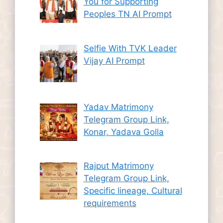
You for Supporting
Peoples TN AI Prompt
Selfie With TVK Leader
Vijay AI Prompt
Yadav Matrimony
Telegram Group Link,
Konar, Yadava Golla
Rajput Matrimony
Telegram Group Link,
Specific lineage, Cultural
requirements