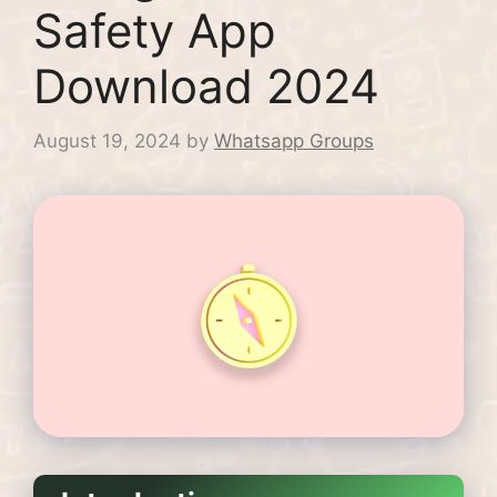
Safety App
Download 2024
August 19, 2024
by
Whatsapp Groups