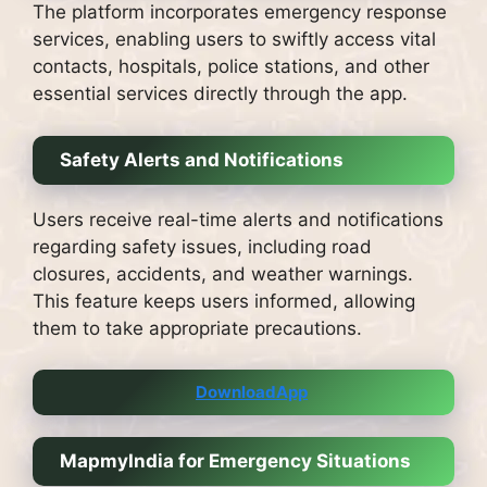
The platform incorporates emergency response
services, enabling users to swiftly access vital
contacts, hospitals, police stations, and other
essential services directly through the app.
Safety Alerts and Notifications
Users receive real-time alerts and notifications
regarding safety issues, including road
closures, accidents, and weather warnings.
This feature keeps users informed, allowing
them to take appropriate precautions.
DownloadApp
MapmyIndia for Emergency Situations