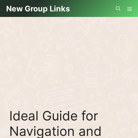
Skip
Me
New Group Links
to
content
Ideal Guide for
Navigation and