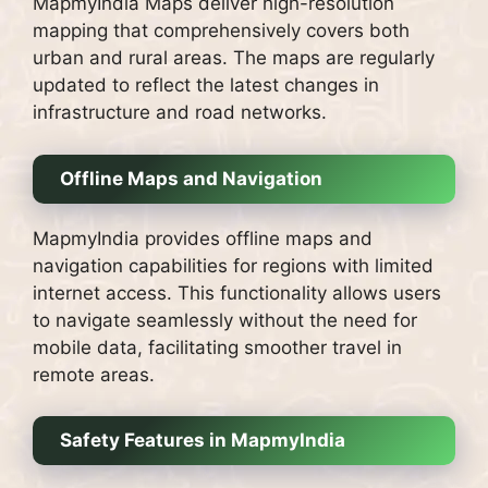
MapmyIndia Maps deliver high-resolution
mapping that comprehensively covers both
urban and rural areas. The maps are regularly
updated to reflect the latest changes in
infrastructure and road networks.
Offline Maps and Navigation
MapmyIndia provides offline maps and
navigation capabilities for regions with limited
internet access. This functionality allows users
to navigate seamlessly without the need for
mobile data, facilitating smoother travel in
remote areas.
Safety Features in MapmyIndia