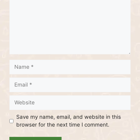
Name
Email
Website
Save my name, email, and website in this
browser for the next time I comment.