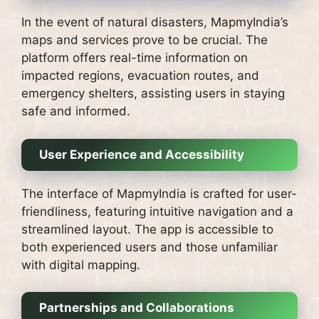
In the event of natural disasters, MapmyIndia’s
maps and services prove to be crucial. The
platform offers real-time information on
impacted regions, evacuation routes, and
emergency shelters, assisting users in staying
safe and informed.
User Experience and Accessibility
The interface of MapmyIndia is crafted for user-
friendliness, featuring intuitive navigation and a
streamlined layout. The app is accessible to
both experienced users and those unfamiliar
with digital mapping.
Partnerships and Collaborations