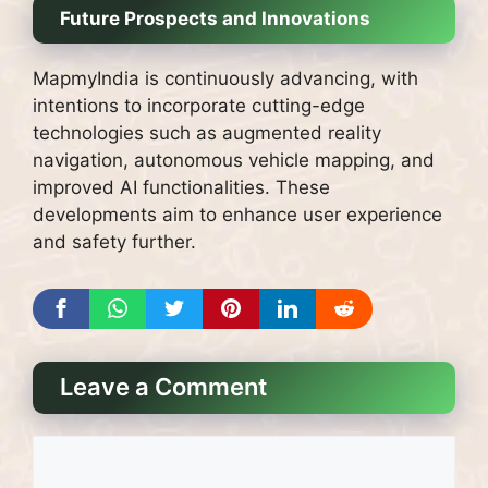
Future Prospects and Innovations
MapmyIndia is continuously advancing, with
intentions to incorporate cutting-edge
technologies such as augmented reality
navigation, autonomous vehicle mapping, and
improved AI functionalities. These
developments aim to enhance user experience
and safety further.
Leave a Comment
Comment