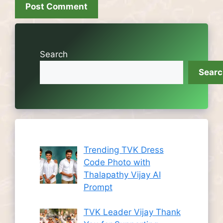
Search
Sear
Trending TVK Dress
Code Photo with
Thalapathy Vijay AI
Prompt
TVK Leader Vijay Thank