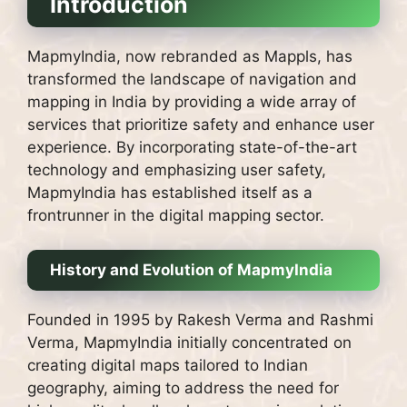
Introduction
MapmyIndia, now rebranded as Mappls, has
transformed the landscape of navigation and
mapping in India by providing a wide array of
services that prioritize safety and enhance user
experience. By incorporating state-of-the-art
technology and emphasizing user safety,
MapmyIndia has established itself as a
frontrunner in the digital mapping sector.
History and Evolution of MapmyIndia
Founded in 1995 by Rakesh Verma and Rashmi
Verma, MapmyIndia initially concentrated on
creating digital maps tailored to Indian
geography, aiming to address the need for