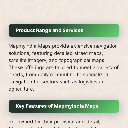
Product Range and Services
MapmyIndia Maps provide extensive navigation
solutions, featuring detailed street maps,
satellite imagery, and topographical maps.
These offerings are tailored to meet a variety of
needs, from daily commuting to specialized
navigation for sectors such as logistics and
agriculture.
Key Features of MapmyIndia Maps
Renowned for their precision and detail,