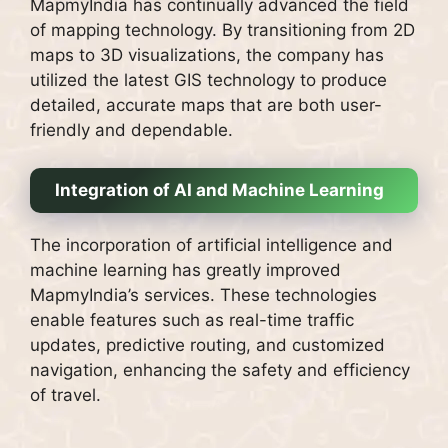
MapmyIndia has continually advanced the field
of mapping technology. By transitioning from 2D
maps to 3D visualizations, the company has
utilized the latest GIS technology to produce
detailed, accurate maps that are both user-
friendly and dependable.
Integration of AI and Machine Learning
The incorporation of artificial intelligence and
machine learning has greatly improved
MapmyIndia’s services. These technologies
enable features such as real-time traffic
updates, predictive routing, and customized
navigation, enhancing the safety and efficiency
of travel.