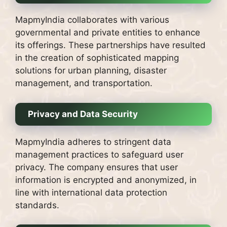
MapmyIndia collaborates with various
governmental and private entities to enhance
its offerings. These partnerships have resulted
in the creation of sophisticated mapping
solutions for urban planning, disaster
management, and transportation.
Privacy and Data Security
MapmyIndia adheres to stringent data
management practices to safeguard user
privacy. The company ensures that user
information is encrypted and anonymized, in
line with international data protection
standards.