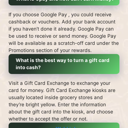
If you choose Google Pay , you could receive
cashback or vouchers.
Add your bank account
if you haven’t done it already.
Google Pay can
be used to receive or send money.
Google Pay
will be available as a scratch-off card under the
Promotions section of your rewards.
What is the best way to turn a gift card
into cash?
Visit a Gift Card Exchange to exchange your
card for money.
Gift Card Exchange kiosks are
usually located inside grocery stores and
they’re bright yellow.
Enter the information
about the gift card into the kiosk, and choose
whether to accept the offer or not.