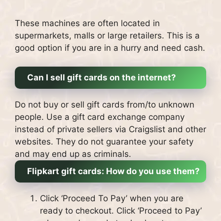
These machines are often located in
supermarkets, malls or large retailers.
This is a
good option if you are in a hurry and need cash.
Can I sell gift cards on the internet?
Do not buy or sell gift cards from/to unknown
people. Use a gift card exchange company
instead of private sellers via Craigslist and other
websites.
They do not guarantee your safety
and may end up as criminals.
Flipkart gift cards: How do you use them?
Click ‘Proceed To Pay’ when you are
ready to checkout.
Click ‘Proceed to Pay’