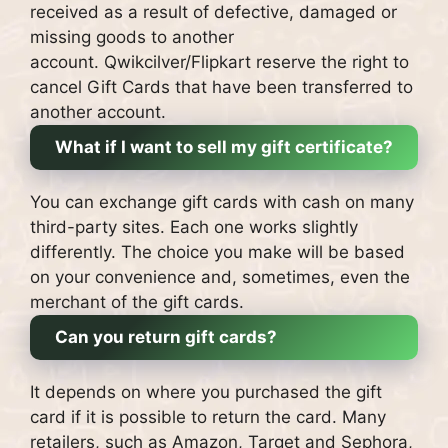
received as a result of defective, damaged or
missing goods to another
account.
Qwikcilver/Flipkart reserve the right to
cancel Gift Cards that have been transferred to
another account.
What if I want to sell my gift certificate?
You can exchange gift cards with cash on many
third-party sites.
Each one works slightly
differently. The choice you make will be based
on your convenience and, sometimes, even the
merchant of the gift cards.
Can you return gift cards?
It depends on where you purchased the gift
card if it is possible to return the card.
Many
retailers, such as Amazon, Target and Sephora,