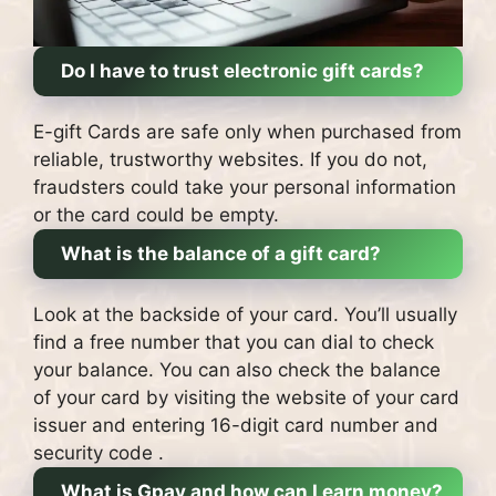
Do I have to trust electronic gift cards?
E-gift Cards are safe only when purchased from
reliable, trustworthy websites.
If you do not,
fraudsters could take your personal information
or the card could be empty.
What is the balance of a gift card?
Look at the backside of your card.
You’ll usually
find a free number that you can dial to check
your balance.
You can also check the balance
of your card by visiting the website of your card
issuer and entering 16-digit card number and
security code .
What is Gpay and how can I earn money?