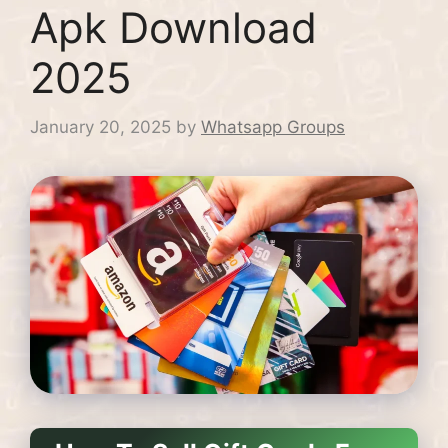
Apk Download
2025
January 20, 2025
by
Whatsapp Groups