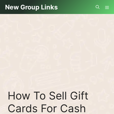
Skip
Me
New Group Links
to
content
How To Sell Gift
Cards For Cash