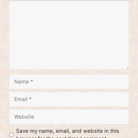
Comment
Name
Email
Website
Save my name, email, and website in this