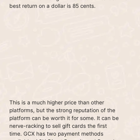
best return on a dollar is 85 cents.
This is a much higher price than other
platforms, but the strong reputation of the
platform can be worth it for some.
It can be
nerve-racking to sell gift cards the first
time.
GCX has two payment methods