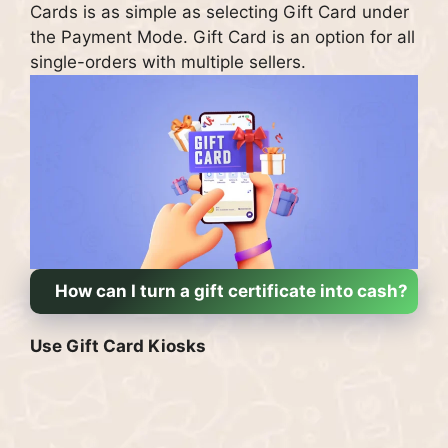
Cards is as simple as selecting Gift Card under
the Payment Mode.
Gift Card is an option for all
single-orders with multiple sellers.
How can I turn a gift certificate into cash?
Use Gift Card Kiosks