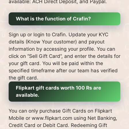
available: ACH Direct Deposit, and Paypal.
What is the function of Crafin?
Sign up or login to Crafin.
Update your KYC
details (Know Your customer) and payout
information by accessing your profile.
You can
click on “Sell Gift Card”, and enter the details for
your gift card.
You will be paid within the
specified timeframe after our team has verified
the gift card.
Flipkart gift cards worth 100 Rs are
available.
You can only purchase Gift Cards on Flipkart
Mobile or www.flipkart.com using Net Banking,
Credit Card or Debit Card.
Redeeming Gift