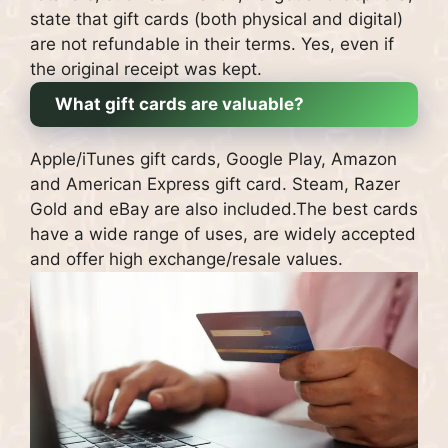
state that gift cards (both physical and digital)
are not refundable in their terms.
Yes, even if
the original receipt was kept.
What gift cards are valuable?
Apple/iTunes gift cards, Google Play, Amazon
and American Express gift card.
Steam, Razer
Gold and eBay are also included.
The b
est cards
have a wide range of uses, are widely accepted
and offer high exchange/resale values.