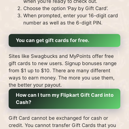
when you’re ready to check out.
Choose the option ‘Pay by Gift Card’.
When prompted, enter your 16-digit card
number as well as the 6-digit PIN.
You can get gift cards for free.
Sites like Swagbucks and MyPoints offer free
gift cards to new users. Signup bonuses range
from $1 up to $10.
There are many different
ways to earn money. The more you use them,
the better your payout.
How can I turn my Flipkart Gift Card into
Cash?
Gift Card cannot be exchanged for cash or
credit.
You cannot transfer Gift Cards that you