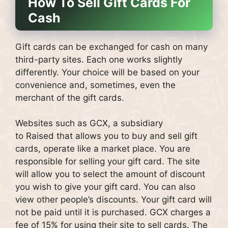
How To Sell Gift Cards For
Cash
Gift cards can be exchanged for cash on many
third-party sites.
Each one works slightly
differently. Your choice will be based on your
convenience and, sometimes, even the
merchant of the gift cards.
Websites such as GCX, a subsidiary
to Raised that allows you to buy and sell gift
cards, operate like a market place. You are
responsible for selling your gift card.
The site
will allow you to select the amount of discount
you wish to give your gift card. You can also
view other people’s discounts.
Your gift card will
not be paid until it is purchased.
GCX charges a
fee of 15% for using their site to sell cards.
The