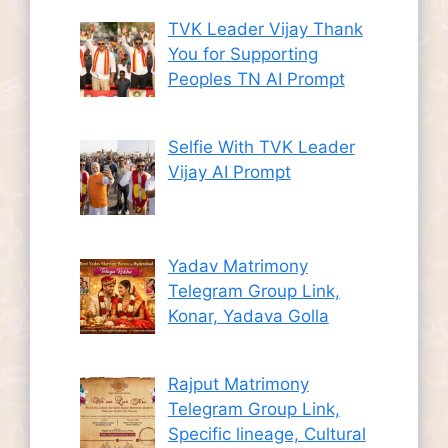
TVK Leader Vijay Thank
You for Supporting
Peoples TN AI Prompt
Selfie With TVK Leader
Vijay AI Prompt
Yadav Matrimony
Telegram Group Link,
Konar, Yadava Golla
Rajput Matrimony
Telegram Group Link,
Specific lineage, Cultural