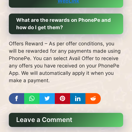
WebLink
What are the rewards on PhonePe and
how do I get them?
Offers Reward – As per offer conditions, you
will be rewarded for any payments made using
PhonePe.
You can select Avail Offer to receive
any offers you have received on your PhonePe
App. We will automatically apply it when you
make a payment.
Leave a Comment