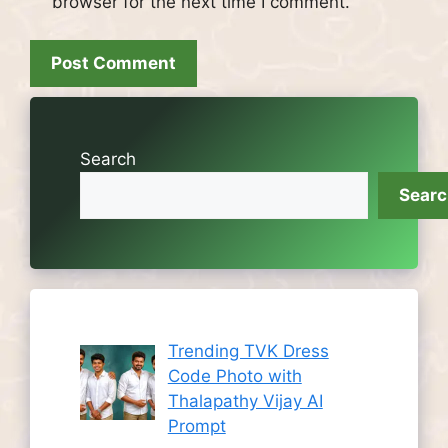
browser for the next time I comment.
Search
Sear
Trending TVK Dress
Code Photo with
Thalapathy Vijay AI
Prompt