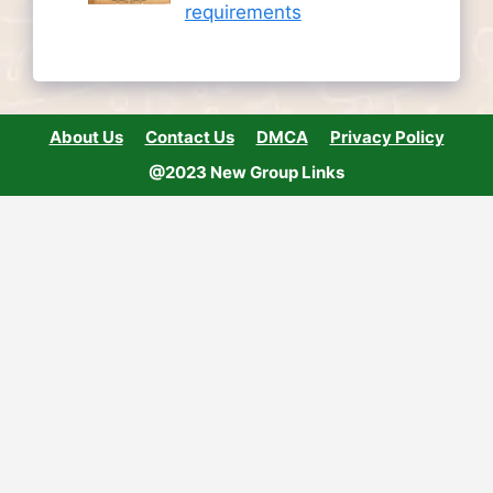
requirements
About Us
Contact Us
DMCA
Privacy Policy
@2023 New Group Links