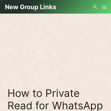
Skip
Me
New Group Links
to
content
How to Private
Read for WhatsApp