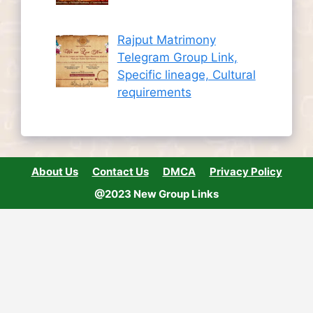
Rajput Matrimony
Telegram Group Link,
Specific lineage, Cultural
requirements
About Us
Contact Us
DMCA
Privacy Policy
@2023 New Group Links