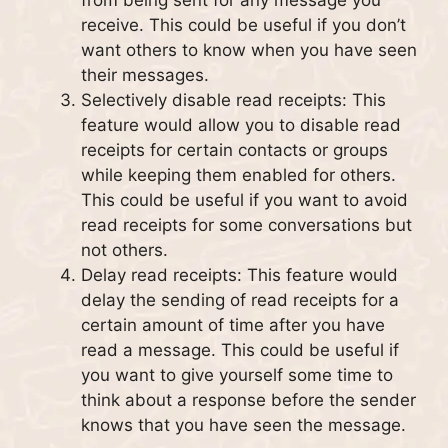
from being sent for any message you
receive. This could be useful if you don’t
want others to know when you have seen
their messages.
Selectively disable read receipts: This
feature would allow you to disable read
receipts for certain contacts or groups
while keeping them enabled for others.
This could be useful if you want to avoid
read receipts for some conversations but
not others.
Delay read receipts: This feature would
delay the sending of read receipts for a
certain amount of time after you have
read a message. This could be useful if
you want to give yourself some time to
think about a response before the sender
knows that you have seen the message.