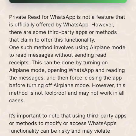
Private Read for WhatsApp is not a feature that
is officially offered by WhatsApp. However,
there are some third-party apps or methods
that claim to offer this functionality.
One such method involves using Airplane mode
to read messages without sending read
receipts. This can be done by turning on
Airplane mode, opening WhatsApp and reading
the messages, and then force-closing the app
before turning off Airplane mode. However, this
method is not foolproof and may not work in all
cases.
It’s important to note that using third-party apps
or methods to modify or access WhatsApp’s
functionality can be risky and may violate