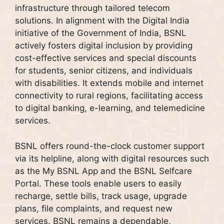
infrastructure through tailored telecom
solutions. In alignment with the Digital India
initiative of the Government of India, BSNL
actively fosters digital inclusion by providing
cost-effective services and special discounts
for students, senior citizens, and individuals
with disabilities. It extends mobile and internet
connectivity to rural regions, facilitating access
to digital banking, e-learning, and telemedicine
services.
BSNL offers round-the-clock customer support
via its helpline, along with digital resources such
as the My BSNL App and the BSNL Selfcare
Portal. These tools enable users to easily
recharge, settle bills, track usage, upgrade
plans, file complaints, and request new
services. BSNL remains a dependable,