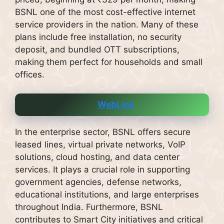
BSNL one of the most cost-effective internet
service providers in the nation. Many of these
plans include free installation, no security
deposit, and bundled OTT subscriptions,
making them perfect for households and small
offices.
WebLink
In the enterprise sector, BSNL offers secure
leased lines, virtual private networks, VoIP
solutions, cloud hosting, and data center
services. It plays a crucial role in supporting
government agencies, defense networks,
educational institutions, and large enterprises
throughout India. Furthermore, BSNL
contributes to Smart City initiatives and critical