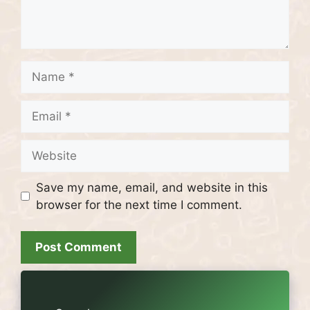
Name
Email
Website
Save my name, email, and website in this
browser for the next time I comment.