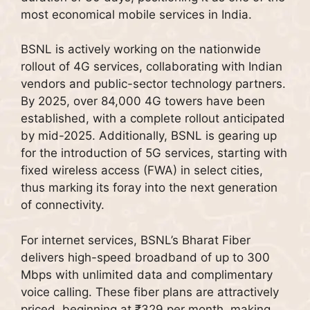
most economical mobile services in India.
BSNL is actively working on the nationwide
rollout of 4G services, collaborating with Indian
vendors and public-sector technology partners.
By 2025, over 84,000 4G towers have been
established, with a complete rollout anticipated
by mid-2025. Additionally, BSNL is gearing up
for the introduction of 5G services, starting with
fixed wireless access (FWA) in select cities,
thus marking its foray into the next generation
of connectivity.
For internet services, BSNL’s Bharat Fiber
delivers high-speed broadband of up to 300
Mbps with unlimited data and complimentary
voice calling. These fiber plans are attractively
priced, beginning at ₹329 per month, making