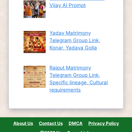
Vijay AI Prompt
Yadav Matrimony
Telegram Group Link,
Konar, Yadava Golla
Rajput Matrimony
Telegram Group Link,
Specific lineage, Cultural
requirements
About Us
Contact Us
DMCA
Privacy Policy