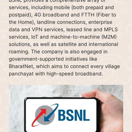
services, including mobile (both prepaid and
postpaid), 4G broadband and FTTH (Fiber to
the Home), landline connections, enterprise
data and VPN services, leased line and MPLS
services, IoT and machine-to-machine (M2M)
solutions, as well as satellite and international
roaming. The company is also engaged in
government-supported initiatives like
BharatNet, which aims to connect every village
panchayat with high-speed broadband.