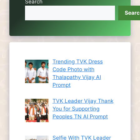
Search
Sear
Trending TVK Dress
Code Photo with
Thalapathy Vijay AI
Prompt
TVK Leader Vijay Thank
You for Supporting
Peoples TN AI Prompt
Selfie With TVK Leader