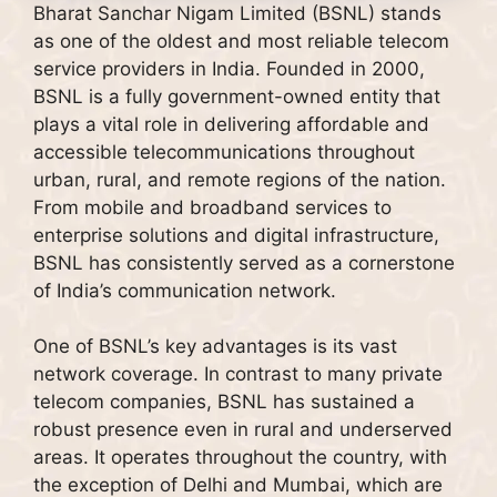
Bharat Sanchar Nigam Limited (BSNL) stands
as one of the oldest and most reliable telecom
service providers in India. Founded in 2000,
BSNL is a fully government-owned entity that
plays a vital role in delivering affordable and
accessible telecommunications throughout
urban, rural, and remote regions of the nation.
From mobile and broadband services to
enterprise solutions and digital infrastructure,
BSNL has consistently served as a cornerstone
of India’s communication network.
One of BSNL’s key advantages is its vast
network coverage. In contrast to many private
telecom companies, BSNL has sustained a
robust presence even in rural and underserved
areas. It operates throughout the country, with
the exception of Delhi and Mumbai, which are