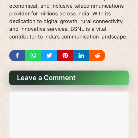
economical, and inclusive telecommunications
provider for millions across India. With its
dedication to digital growth, rural connectivity,
and innovative services, BSNL is a vital
contributor to India’s communication landscape.
Leave a Comment
Comment