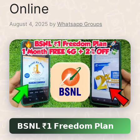
Online
August 4, 2025
by
Whatsapp Groups
𝗕𝗦𝗡𝗟 ₹𝟭 𝗙𝗿𝗲𝗲𝗱𝗼𝗺 𝗣𝗹𝗮𝗻