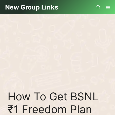
Skip
Me
New Group Links
to
content
How To Get BSNL
₹1 Freedom Plan