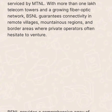
serviced by MTNL. With more than one lakh
telecom towers and a growing fiber-optic
network, BSNL guarantees connectivity in
remote villages, mountainous regions, and
border areas where private operators often
hesitate to venture.
BSNL provides a comprehensive array of