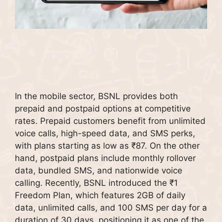
In the mobile sector, BSNL provides both
prepaid and postpaid options at competitive
rates. Prepaid customers benefit from unlimited
voice calls, high-speed data, and SMS perks,
with plans starting as low as ₹87. On the other
hand, postpaid plans include monthly rollover
data, bundled SMS, and nationwide voice
calling. Recently, BSNL introduced the ₹1
Freedom Plan, which features 2GB of daily
data, unlimited calls, and 100 SMS per day for a
duration of 30 days, positioning it as one of the