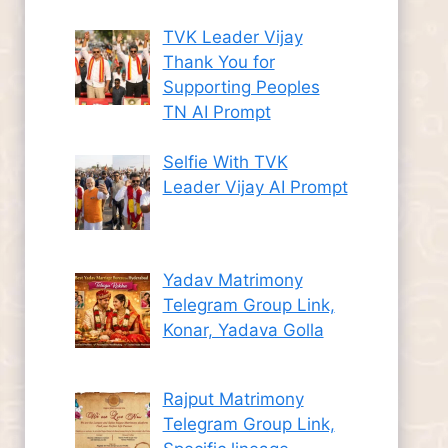
TVK Leader Vijay
Thank You for
Supporting Peoples
TN AI Prompt
Selfie With TVK
Leader Vijay AI Prompt
Yadav Matrimony
Telegram Group Link,
Konar, Yadava Golla
Rajput Matrimony
Telegram Group Link,