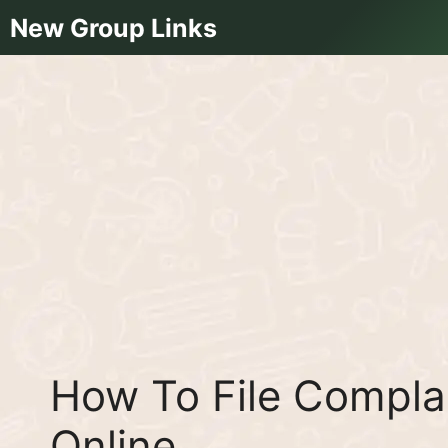
Skip
New Group Links
to
content
How To File Compla
Online