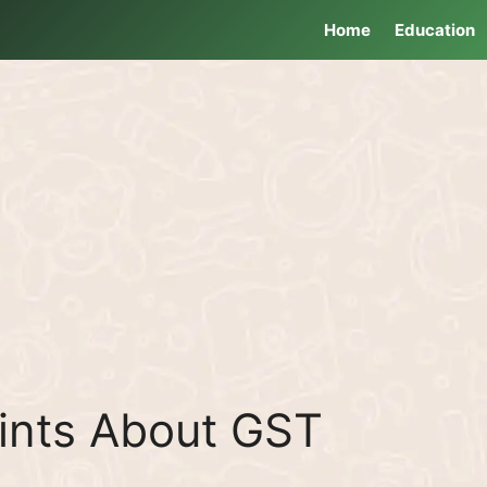
Home
Education
ints About GST