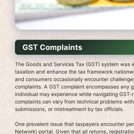
GST Complaints
The Goods and Services Tax (GST) system was esta
taxation and enhance the tax framework nationwid
and consumers occasionally encounter challenges r
complaints. A GST complaint encompasses any grie
individual may experience while navigating GST-r
complaints can vary from technical problems with t
submissions, or mistreatment by tax officials.
One prevalent issue that taxpayers encounter pe
Network) portal. Given that all returns, registra