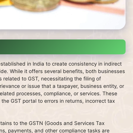
blished in India to create consistency in indirect
e. While it offers several benefits, both businesses
elated to GST, necessitating the filing of
vance or issue that a taxpayer, business entity, or
elated processes, compliance, or services. These
he GST portal to errors in returns, incorrect tax
rtains to the GSTN (Goods and Services Tax
tions, payments, and other compliance tasks are