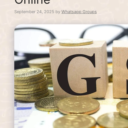
September 24, 2025
by
Whatsapp Groups