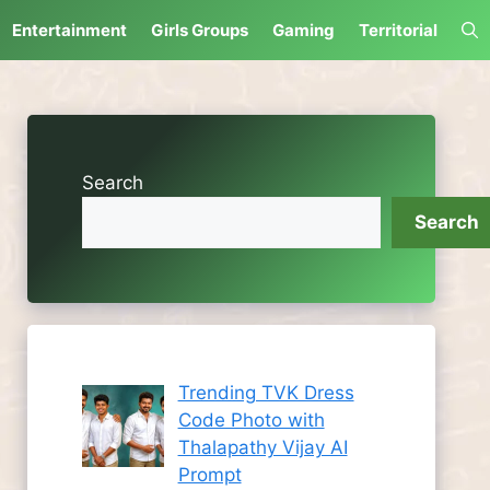
Entertainment
Girls Groups
Gaming
Territorial
Search
Search
Trending TVK Dress
Code Photo with
Thalapathy Vijay AI
Prompt