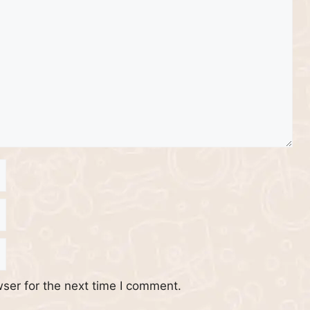
ser for the next time I comment.