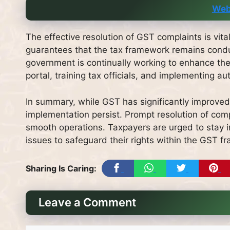
Web
The effective resolution of GST complaints is vital 
guarantees that the tax framework remains condu
government is continually working to enhance th
portal, training tax officials, and implementing
In summary, while GST has significantly improved t
implementation persist. Prompt resolution of comp
smooth operations. Taxpayers are urged to stay i
issues to safeguard their rights within the GST f
Sharing Is Caring:
Leave a Comment