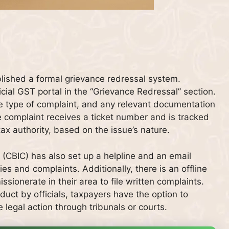
lished a formal grievance redressal system.
icial GST portal in the “Grievance Redressal” section.
e type of complaint, and any relevant documentation
he complaint receives a ticket number and is tracked
tax authority, based on the issue’s nature.
(CBIC) has also set up a helpline and an email
es and complaints. Additionally, there is an offline
ionerate in their area to file written complaints.
duct by officials, taxpayers have the option to
 legal action through tribunals or courts.