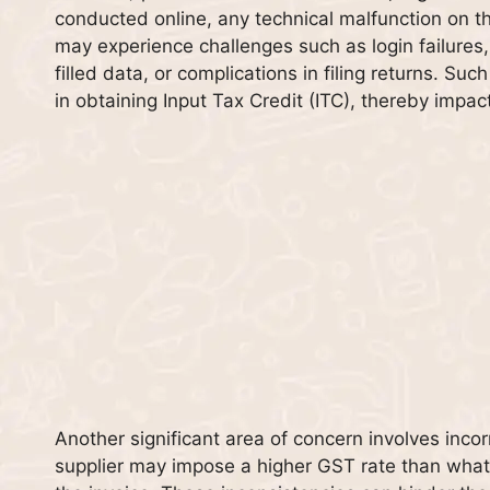
conducted online, any technical malfunction on th
may experience challenges such as login failures, 
filled data, or complications in filing returns. Suc
in obtaining Input Tax Credit (ITC), thereby impact
Another significant area of concern involves inco
supplier may impose a higher GST rate than what 