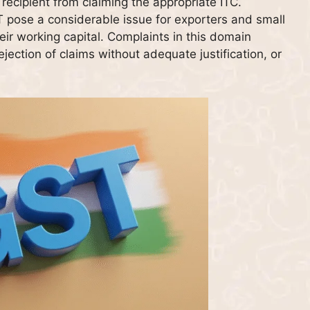
recipient from claiming the appropriate ITC.
 pose a considerable issue for exporters and small
ir working capital. Complaints in this domain
ejection of claims without adequate justification, or