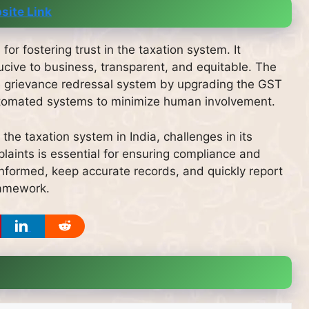
site Link
for fostering trust in the taxation system. It
cive to business, transparent, and equitable. The
e grievance redressal system by upgrading the GST
 automated systems to minimize human involvement.
he taxation system in India, challenges in its
laints is essential for ensuring compliance and
nformed, keep accurate records, and quickly report
ramework.