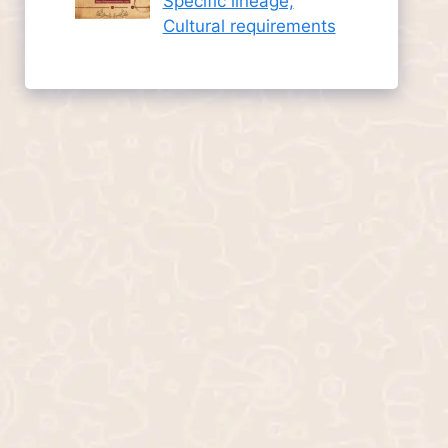
Specific lineage,
Cultural requirements