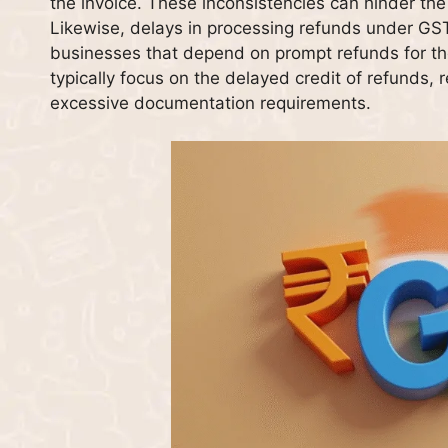
the invoice. These inconsistencies can hinder the 
Likewise, delays in processing refunds under GST
businesses that depend on prompt refunds for the
typically focus on the delayed credit of refunds, r
excessive documentation requirements.