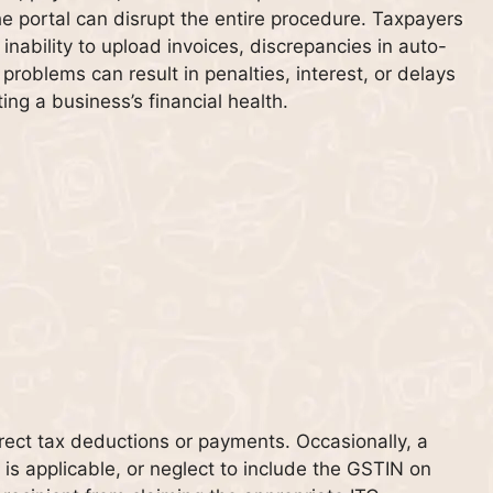
e portal can disrupt the entire procedure. Taxpayers
inability to upload invoices, discrepancies in auto-
h problems can result in penalties, interest, or delays
ing a business’s financial health.
rrect tax deductions or payments. Occasionally, a
is applicable, or neglect to include the GSTIN on