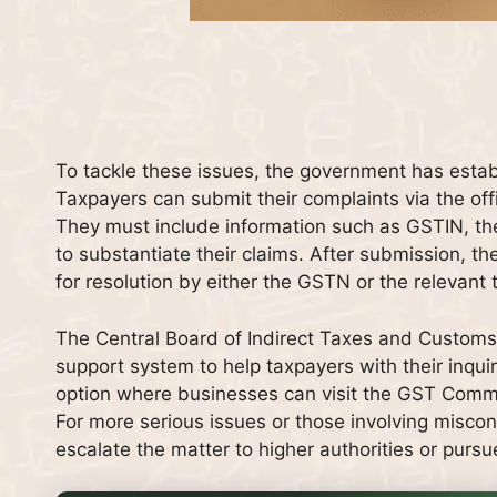
To tackle these issues, the government has estab
Taxpayers can submit their complaints via the off
They must include information such as GSTIN, th
to substantiate their claims. After submission, t
for resolution by either the GSTN or the relevant 
The Central Board of Indirect Taxes and Customs 
support system to help taxpayers with their inquiri
option where businesses can visit the GST Commiss
For more serious issues or those involving miscon
escalate the matter to higher authorities or pursue