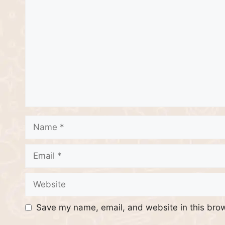
Comment
Name
Email
Website
Save my name, email, and website in this brow