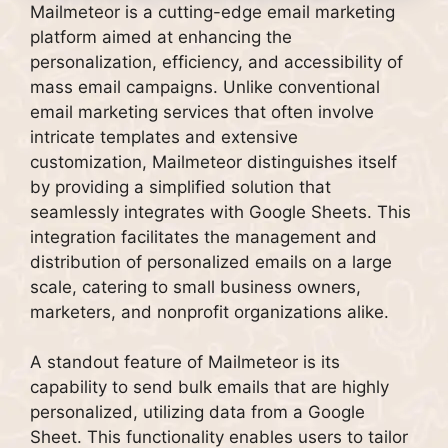
Mailmeteor is a cutting-edge email marketing
platform aimed at enhancing the
personalization, efficiency, and accessibility of
mass email campaigns. Unlike conventional
email marketing services that often involve
intricate templates and extensive
customization, Mailmeteor distinguishes itself
by providing a simplified solution that
seamlessly integrates with Google Sheets. This
integration facilitates the management and
distribution of personalized emails on a large
scale, catering to small business owners,
marketers, and nonprofit organizations alike.
A standout feature of Mailmeteor is its
capability to send bulk emails that are highly
personalized, utilizing data from a Google
Sheet. This functionality enables users to tailor