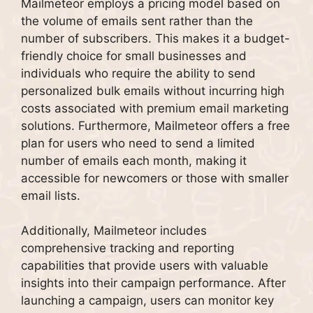
Mailmeteor employs a pricing model based on
the volume of emails sent rather than the
number of subscribers. This makes it a budget-
friendly choice for small businesses and
individuals who require the ability to send
personalized bulk emails without incurring high
costs associated with premium email marketing
solutions. Furthermore, Mailmeteor offers a free
plan for users who need to send a limited
number of emails each month, making it
accessible for newcomers or those with smaller
email lists.
Additionally, Mailmeteor includes
comprehensive tracking and reporting
capabilities that provide users with valuable
insights into their campaign performance. After
launching a campaign, users can monitor key