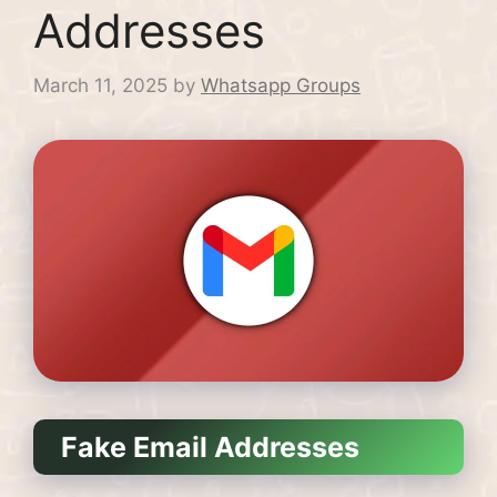
Addresses
March 11, 2025
by
Whatsapp Groups
Fake Email Addresses