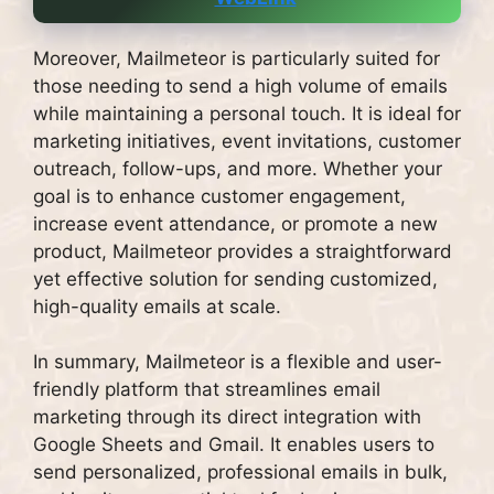
Moreover, Mailmeteor is particularly suited for
those needing to send a high volume of emails
while maintaining a personal touch. It is ideal for
marketing initiatives, event invitations, customer
outreach, follow-ups, and more. Whether your
goal is to enhance customer engagement,
increase event attendance, or promote a new
product, Mailmeteor provides a straightforward
yet effective solution for sending customized,
high-quality emails at scale.
In summary, Mailmeteor is a flexible and user-
friendly platform that streamlines email
marketing through its direct integration with
Google Sheets and Gmail. It enables users to
send personalized, professional emails in bulk,