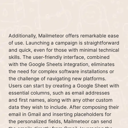
Additionally, Mailmeteor offers remarkable ease
of use. Launching a campaign is straightforward
and quick, even for those with minimal technical
skills. The user-friendly interface, combined
with the Google Sheets integration, eliminates
the need for complex software installations or
the challenge of navigating new platforms.
Users can start by creating a Google Sheet with
essential columns, such as email addresses
and first names, along with any other custom
data they wish to include. After composing their
email in Gmail and inserting placeholders for
the personalized fields, Mailmeteor can send