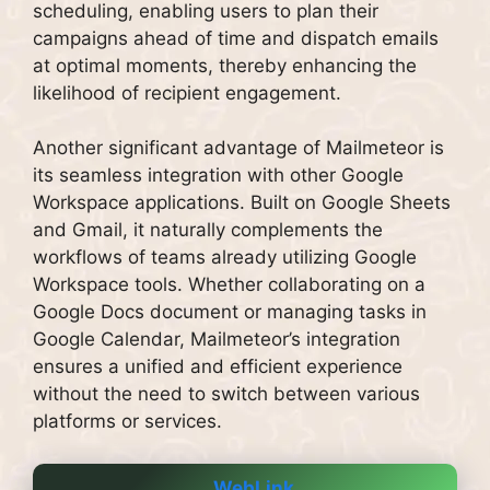
scheduling, enabling users to plan their
campaigns ahead of time and dispatch emails
at optimal moments, thereby enhancing the
likelihood of recipient engagement.
Another significant advantage of Mailmeteor is
its seamless integration with other Google
Workspace applications. Built on Google Sheets
and Gmail, it naturally complements the
workflows of teams already utilizing Google
Workspace tools. Whether collaborating on a
Google Docs document or managing tasks in
Google Calendar, Mailmeteor’s integration
ensures a unified and efficient experience
without the need to switch between various
platforms or services.
WebLink