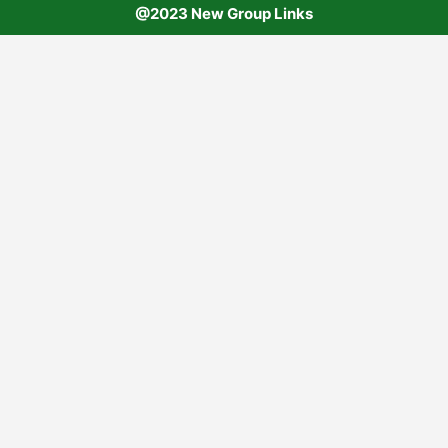
@2023 New Group Links