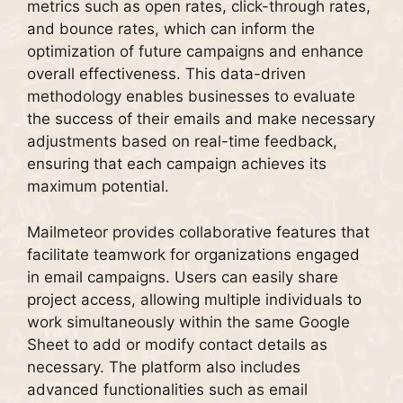
metrics such as open rates, click-through rates,
and bounce rates, which can inform the
optimization of future campaigns and enhance
overall effectiveness. This data-driven
methodology enables businesses to evaluate
the success of their emails and make necessary
adjustments based on real-time feedback,
ensuring that each campaign achieves its
maximum potential.
Mailmeteor provides collaborative features that
facilitate teamwork for organizations engaged
in email campaigns. Users can easily share
project access, allowing multiple individuals to
work simultaneously within the same Google
Sheet to add or modify contact details as
necessary. The platform also includes
advanced functionalities such as email