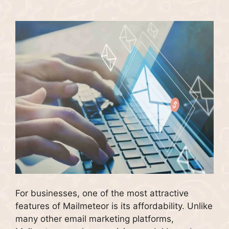
For businesses, one of the most attractive
features of Mailmeteor is its affordability. Unlike
many other email marketing platforms,