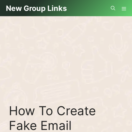
Skip
Me
New Group Links
to
content
How To Create
Fake Email