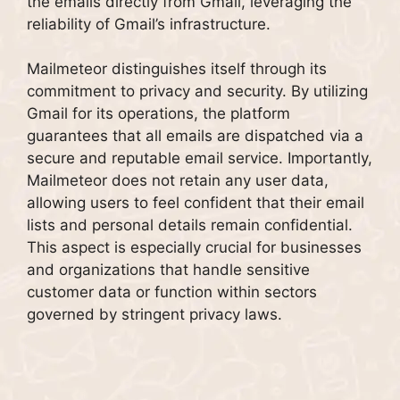
the emails directly from Gmail, leveraging the
reliability of Gmail’s infrastructure.
Mailmeteor distinguishes itself through its
commitment to privacy and security. By utilizing
Gmail for its operations, the platform
guarantees that all emails are dispatched via a
secure and reputable email service. Importantly,
Mailmeteor does not retain any user data,
allowing users to feel confident that their email
lists and personal details remain confidential.
This aspect is especially crucial for businesses
and organizations that handle sensitive
customer data or function within sectors
governed by stringent privacy laws.