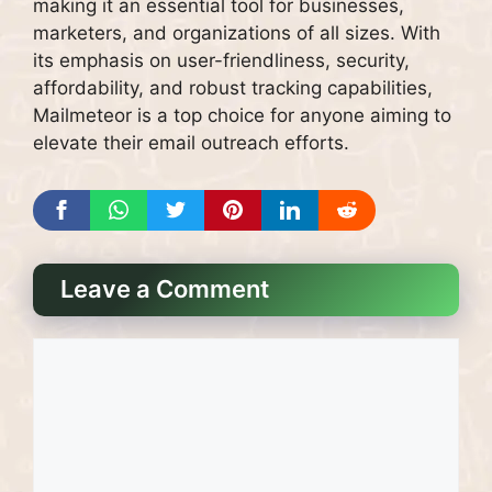
making it an essential tool for businesses,
marketers, and organizations of all sizes. With
its emphasis on user-friendliness, security,
affordability, and robust tracking capabilities,
Mailmeteor is a top choice for anyone aiming to
elevate their email outreach efforts.
Leave a Comment
Comment