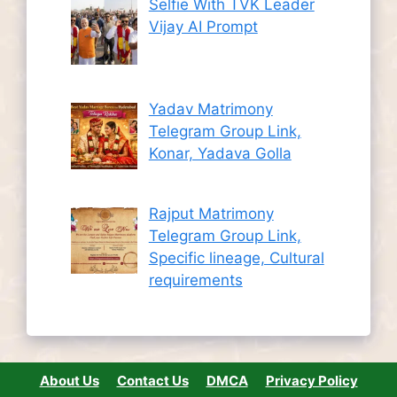
Selfie With TVK Leader
Vijay AI Prompt
Yadav Matrimony
Telegram Group Link,
Konar, Yadava Golla
Rajput Matrimony
Telegram Group Link,
Specific lineage, Cultural
requirements
About Us
Contact Us
DMCA
Privacy Policy