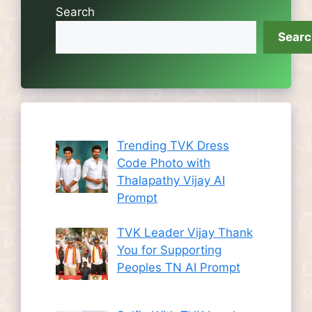
Search
Sear
Trending TVK Dress
Code Photo with
Thalapathy Vijay AI
Prompt
TVK Leader Vijay Thank
You for Supporting
Peoples TN AI Prompt