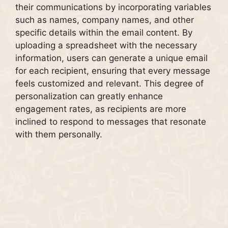
their communications by incorporating variables
such as names, company names, and other
specific details within the email content. By
uploading a spreadsheet with the necessary
information, users can generate a unique email
for each recipient, ensuring that every message
feels customized and relevant. This degree of
personalization can greatly enhance
engagement rates, as recipients are more
inclined to respond to messages that resonate
with them personally.