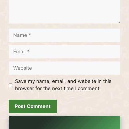
Name
Email
Website
Save my name, email, and website in this
browser for the next time I comment.