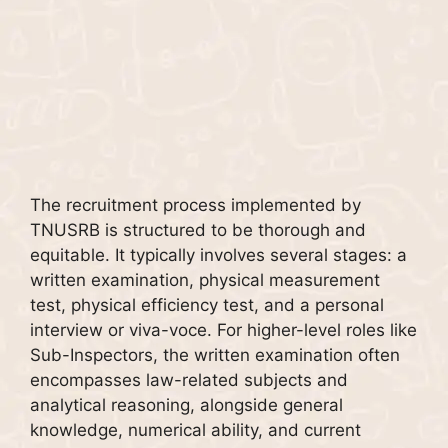
The recruitment process implemented by
TNUSRB is structured to be thorough and
equitable. It typically involves several stages: a
written examination, physical measurement
test, physical efficiency test, and a personal
interview or viva-voce. For higher-level roles like
Sub-Inspectors, the written examination often
encompasses law-related subjects and
analytical reasoning, alongside general
knowledge, numerical ability, and current