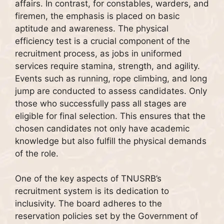
affairs. In contrast, for constables, warders, and
firemen, the emphasis is placed on basic
aptitude and awareness. The physical
efficiency test is a crucial component of the
recruitment process, as jobs in uniformed
services require stamina, strength, and agility.
Events such as running, rope climbing, and long
jump are conducted to assess candidates. Only
those who successfully pass all stages are
eligible for final selection. This ensures that the
chosen candidates not only have academic
knowledge but also fulfill the physical demands
of the role.
One of the key aspects of TNUSRB’s
recruitment system is its dedication to
inclusivity. The board adheres to the
reservation policies set by the Government of