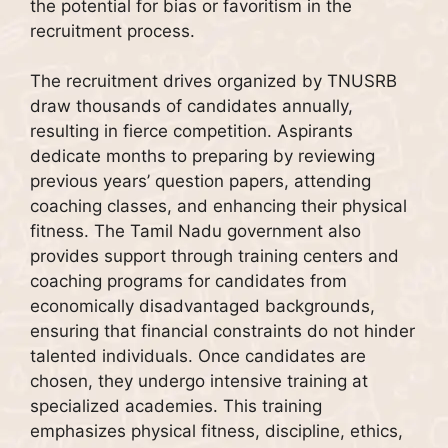
the potential for bias or favoritism in the
recruitment process.
The recruitment drives organized by TNUSRB
draw thousands of candidates annually,
resulting in fierce competition. Aspirants
dedicate months to preparing by reviewing
previous years’ question papers, attending
coaching classes, and enhancing their physical
fitness. The Tamil Nadu government also
provides support through training centers and
coaching programs for candidates from
economically disadvantaged backgrounds,
ensuring that financial constraints do not hinder
talented individuals. Once candidates are
chosen, they undergo intensive training at
specialized academies. This training
emphasizes physical fitness, discipline, ethics,