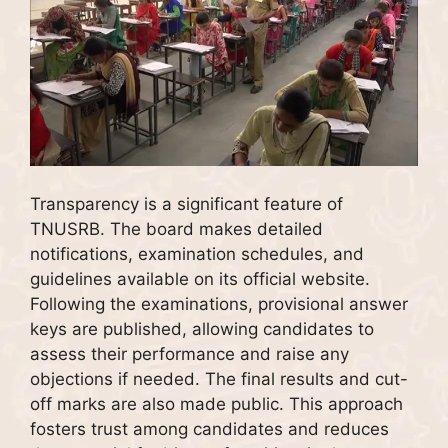
Transparency is a significant feature of
TNUSRB. The board makes detailed
notifications, examination schedules, and
guidelines available on its official website.
Following the examinations, provisional answer
keys are published, allowing candidates to
assess their performance and raise any
objections if needed. The final results and cut-
off marks are also made public. This approach
fosters trust among candidates and reduces