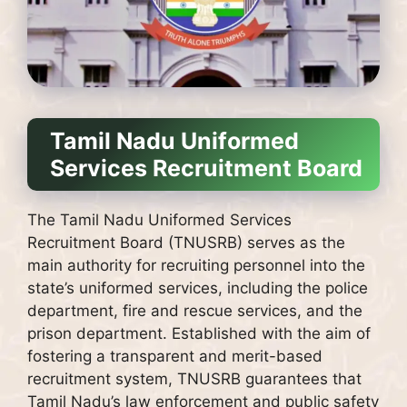
Tamil Nadu Uniformed
Services Recruitment Board
The Tamil Nadu Uniformed Services
Recruitment Board (TNUSRB) serves as the
main authority for recruiting personnel into the
state’s uniformed services, including the police
department, fire and rescue services, and the
prison department. Established with the aim of
fostering a transparent and merit-based
recruitment system, TNUSRB guarantees that
Tamil Nadu’s law enforcement and public safety