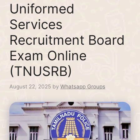
Uniformed
Services
Recruitment Board
Exam Online
(TNUSRB)
August 22, 2025
by
Whatsapp Groups