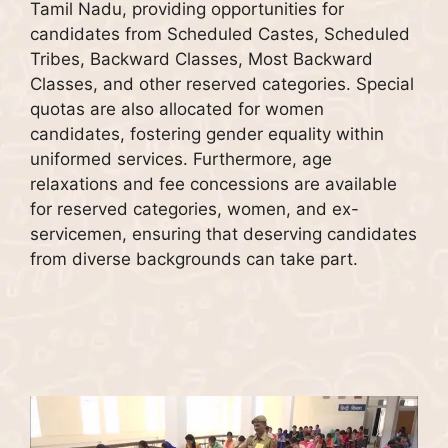
Tamil Nadu, providing opportunities for
candidates from Scheduled Castes, Scheduled
Tribes, Backward Classes, Most Backward
Classes, and other reserved categories. Special
quotas are also allocated for women
candidates, fostering gender equality within
uniformed services. Furthermore, age
relaxations and fee concessions are available
for reserved categories, women, and ex-
servicemen, ensuring that deserving candidates
from diverse backgrounds can take part.