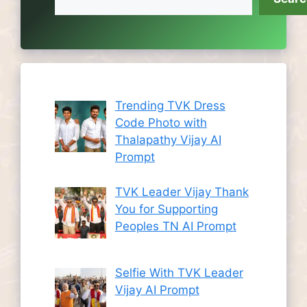
Trending TVK Dress
Code Photo with
Thalapathy Vijay AI
Prompt
TVK Leader Vijay Thank
You for Supporting
Peoples TN AI Prompt
Selfie With TVK Leader
Vijay AI Prompt