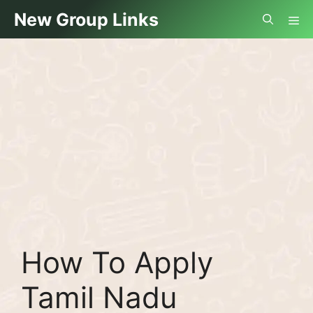
Skip
Me
New Group Links
to
content
How To Apply
Tamil Nadu