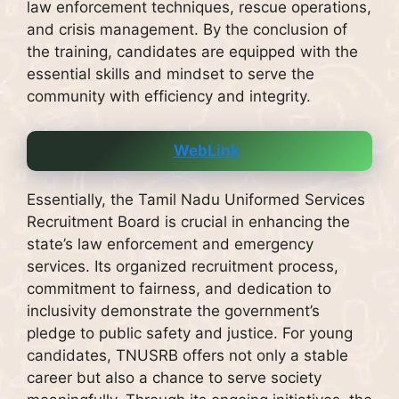
law enforcement techniques, rescue operations,
and crisis management. By the conclusion of
the training, candidates are equipped with the
essential skills and mindset to serve the
community with efficiency and integrity.
WebLink
Essentially, the Tamil Nadu Uniformed Services
Recruitment Board is crucial in enhancing the
state’s law enforcement and emergency
services. Its organized recruitment process,
commitment to fairness, and dedication to
inclusivity demonstrate the government’s
pledge to public safety and justice. For young
candidates, TNUSRB offers not only a stable
career but also a chance to serve society