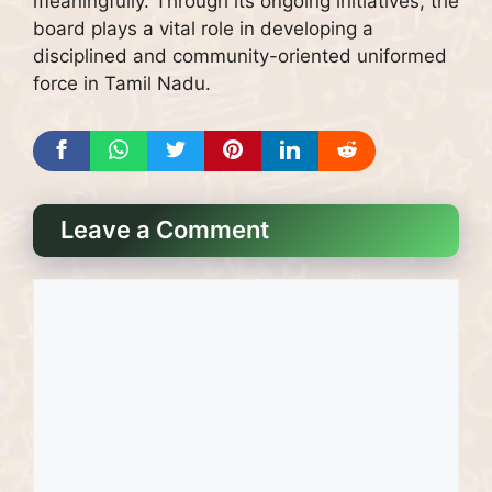
meaningfully. Through its ongoing initiatives, the
board plays a vital role in developing a
disciplined and community-oriented uniformed
force in Tamil Nadu.
Leave a Comment
Comment