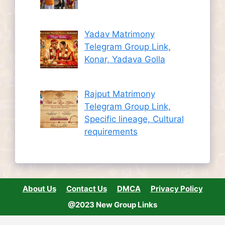
Yadav Matrimony
Telegram Group Link,
Konar, Yadava Golla
Rajput Matrimony
Telegram Group Link,
Specific lineage, Cultural
requirements
About Us
Contact Us
DMCA
Privacy Policy
@2023 New Group Links