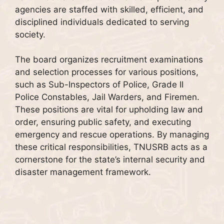
agencies are staffed with skilled, efficient, and
disciplined individuals dedicated to serving
society.
The board organizes recruitment examinations
and selection processes for various positions,
such as Sub-Inspectors of Police, Grade II
Police Constables, Jail Warders, and Firemen.
These positions are vital for upholding law and
order, ensuring public safety, and executing
emergency and rescue operations. By managing
these critical responsibilities, TNUSRB acts as a
cornerstone for the state’s internal security and
disaster management framework.