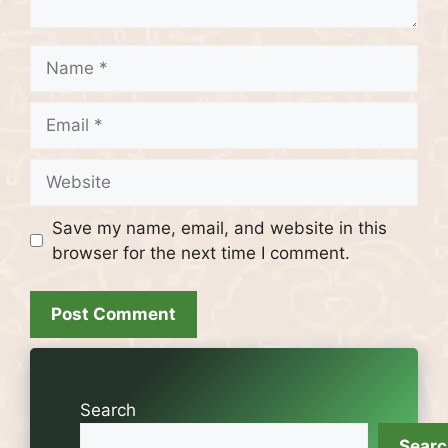
Name
Email
Website
Save my name, email, and website in this
browser for the next time I comment.
Search
Sear