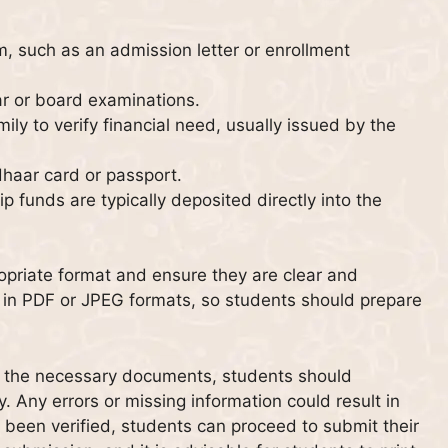
m, such as an admission letter or enrollment
ar or board examinations.
ily to verify financial need, usually issued by the
dhaar card or passport.
p funds are typically deposited directly into the
ropriate format and ensure they are clear and
s in PDF or JPEG formats, so students should prepare
ng the necessary documents, students should
y. Any errors or missing information could result in
 been verified, students can proceed to submit their