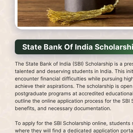
State Bank Of India Scholarsh
The State Bank of India (SBI) Scholarship is a pre
talented and deserving students in India. This init
encounter financial difficulties while pursuing hi
achieve their aspirations. The scholarship is ope
postgraduate programs at accredited educational in
outline the online application process for the SBI 
benefits, and necessary documentation.
To apply for the SBI Scholarship online, students s
where they will find a dedicated application porta