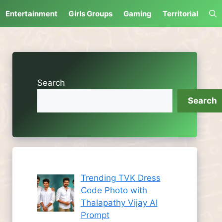
Entertainment
Girls Groups
Gaming
Territorial
Search
Search
Trending TVK Dress
Code Photo with
Thalapathy Vijay AI
Prompt