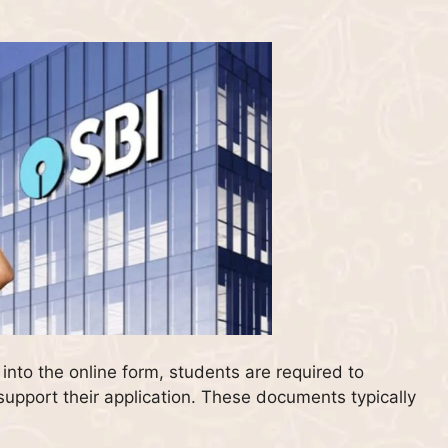
nto the online form, students are required to
upport their application. These documents typically