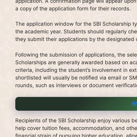
application. A confirmation page will appear upon 
a copy of the application form for their records.
The application window for the SBI Scholarship typ
the academic year. Students should regularly che
they submit their applications by the designated
Following the submission of applications, the se
Scholarships are generally awarded based on ac
criteria, including the student’s involvement in ex
shortlisted will usually be notified via email or 
rounds, such as interviews or document verificati
W
Recipients of the SBI Scholarship enjoy various be
help cover tuition fees, accommodation, and other
financial strain of pursuing higher education, all