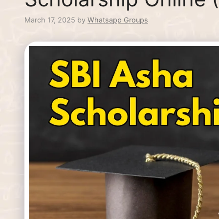
March 17, 2025
by
Whatsapp Groups