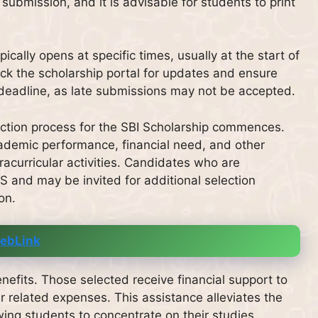
submission, and it is advisable for students to print
ically opens at specific times, usually at the start of
ck the scholarship portal for updates and ensure
 deadline, as late submissions may not be accepted.
lection process for the SBI Scholarship commences.
ademic performance, financial need, and other
tracurricular activities. Candidates who are
SMS and may be invited for additional selection
on.
ebLink
nefits. Those selected receive financial support to
 related expenses. This assistance alleviates the
owing students to concentrate on their studies