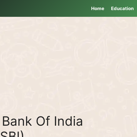
Home
Education
Bank Of India
(SBI)