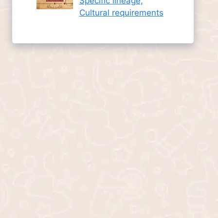
Specific lineage,
Cultural requirements