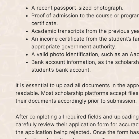
A recent passport-sized photograph.
Proof of admission to the course or progra
certificate.
Academic transcripts from the previous ye
An income certificate from the student’s fam
appropriate government authority.
A valid photo identification, such as an Aa
Bank account information, as the scholarshi
student’s bank account.
It is essential to upload all documents in the app
readable. Most scholarship platforms accept file
their documents accordingly prior to submission.
After completing all required fields and uploadi
carefully review their application form for accurac
the application being rejected. Once the form has