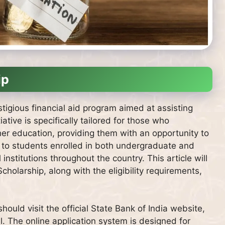
ip
stigious financial aid program aimed at assisting
iative is specifically tailored for those who
gher education, providing them with an opportunity to
n to students enrolled in both undergraduate and
stitutions throughout the country. This article will
Scholarship, along with the eligibility requirements,
hould visit the official State Bank of India website,
l. The online application system is designed for