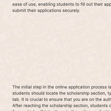
ease of use, enabling students to fill out their 
submit their applications securely.
The initial step in the online application process 
students should locate the scholarship section, ty
tab. It is crucial to ensure that you are on the au
After reaching the scholarship section, students ca