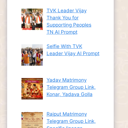
TVK Leader Vijay
Thank You for
Supporting Peoples
TN AI Prompt
Selfie With TVK
Leader Vijay AI Prompt
Yadav Matrimony
Telegram Group Link,
Konar, Yadava Golla
Rajput Matrimony
Telegram Group Link,