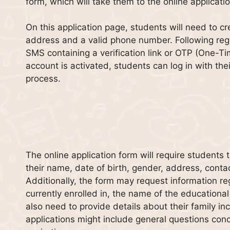
form, which will take them to the online applicati
On this application page, students will need to cr
address and a valid phone number. Following regis
SMS containing a verification link or OTP (One-T
account is activated, students can log in with the
process.
The online application form will require students
their name, date of birth, gender, address, conta
Additionally, the form may request information re
currently enrolled in, the name of the educational 
also need to provide details about their family in
applications might include general questions con