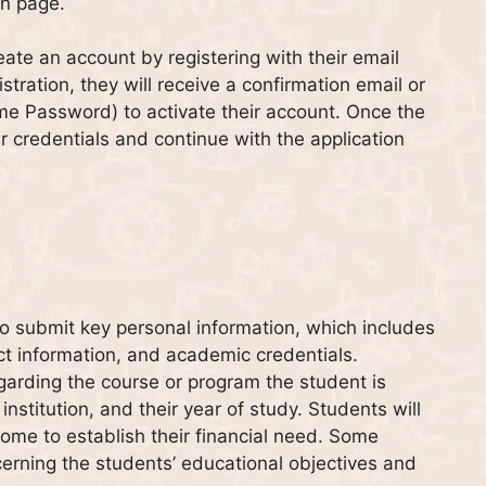
on page.
eate an account by registering with their email
tration, they will receive a confirmation email or
ime Password) to activate their account. Once the
ir credentials and continue with the application
 to submit key personal information, which includes
ct information, and academic credentials.
garding the course or program the student is
institution, and their year of study. Students will
come to establish their financial need. Some
cerning the students’ educational objectives and