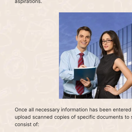
aspirations.
Once all necessary information has been entered i
upload scanned copies of specific documents to s
consist of: