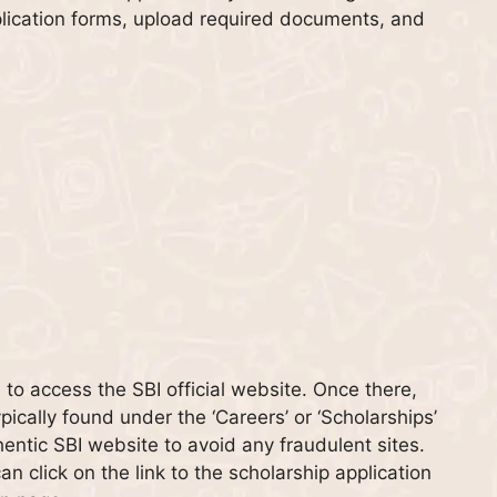
application forms, upload required documents, and
is to access the SBI official website. Once there,
pically found under the ‘Careers’ or ‘Scholarships’
thentic SBI website to avoid any fraudulent sites.
n click on the link to the scholarship application