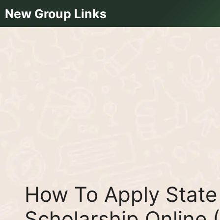
Skip
New Group Links
to
content
How To Apply State 
Scholarship Online 