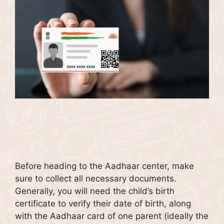
Before heading to the Aadhaar center, make
sure to collect all necessary documents.
Generally, you will need the child’s birth
certificate to verify their date of birth, along
with the Aadhaar card of one parent (ideally the