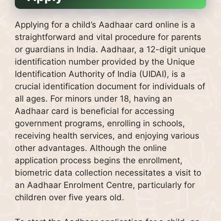
Applying for a child’s Aadhaar card online is a
straightforward and vital procedure for parents
or guardians in India. Aadhaar, a 12-digit unique
identification number provided by the Unique
Identification Authority of India (UIDAI), is a
crucial identification document for individuals of
all ages. For minors under 18, having an
Aadhaar card is beneficial for accessing
government programs, enrolling in schools,
receiving health services, and enjoying various
other advantages. Although the online
application process begins the enrollment,
biometric data collection necessitates a visit to
an Aadhaar Enrolment Centre, particularly for
children over five years old.