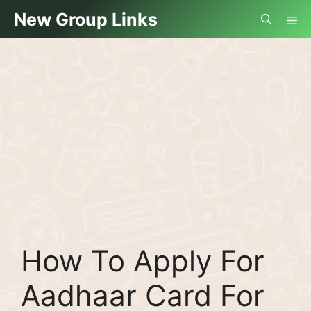
Skip
Me
New Group Links
to
content
How To Apply For
Aadhaar Card For