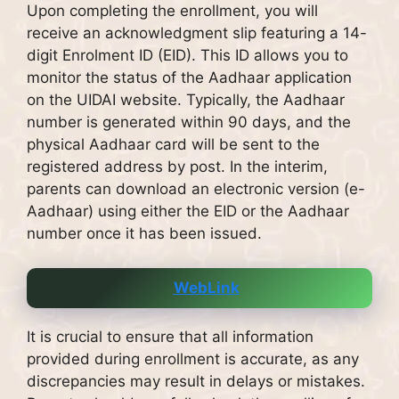
Upon completing the enrollment, you will
receive an acknowledgment slip featuring a 14-
digit Enrolment ID (EID). This ID allows you to
monitor the status of the Aadhaar application
on the UIDAI website. Typically, the Aadhaar
number is generated within 90 days, and the
physical Aadhaar card will be sent to the
registered address by post. In the interim,
parents can download an electronic version (e-
Aadhaar) using either the EID or the Aadhaar
number once it has been issued.
WebLink
It is crucial to ensure that all information
provided during enrollment is accurate, as any
discrepancies may result in delays or mistakes.