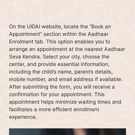
On the UIDAI website, locate the “Book an
Appointment” section within the Aadhaar
Enrolment tab. This option enables you to
arrange an appointment at the nearest Aadhaar
Seva Kendra. Select your city, choose the
center, and provide essential information,
including the child’s name, parent’s details,
mobile number, and email address if available.
After submitting the form, you will receive a
confirmation for your appointment. This
appointment helps minimize waiting times and
facilitates a more efficient enrollment
experience.