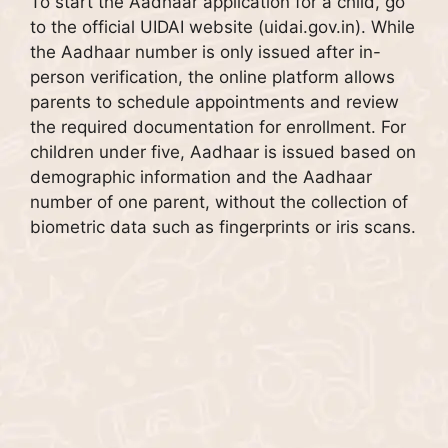
To start the Aadhaar application for a child, go
to the official UIDAI website (uidai.gov.in). While
the Aadhaar number is only issued after in-
person verification, the online platform allows
parents to schedule appointments and review
the required documentation for enrollment. For
children under five, Aadhaar is issued based on
demographic information and the Aadhaar
number of one parent, without the collection of
biometric data such as fingerprints or iris scans.