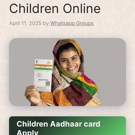
Children Online
April 11, 2025
by
Whatsapp Groups
Children Aadhaar card
Apply