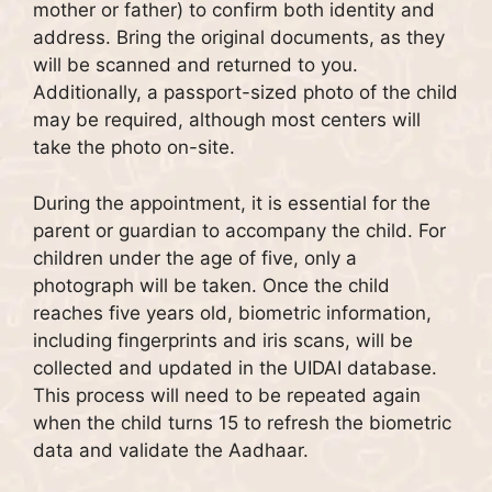
mother or father) to confirm both identity and
address. Bring the original documents, as they
will be scanned and returned to you.
Additionally, a passport-sized photo of the child
may be required, although most centers will
take the photo on-site.
During the appointment, it is essential for the
parent or guardian to accompany the child. For
children under the age of five, only a
photograph will be taken. Once the child
reaches five years old, biometric information,
including fingerprints and iris scans, will be
collected and updated in the UIDAI database.
This process will need to be repeated again
when the child turns 15 to refresh the biometric
data and validate the Aadhaar.