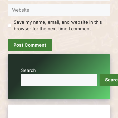
Website
Save my name, email, and website in this
browser for the next time I comment.
Search
Sear