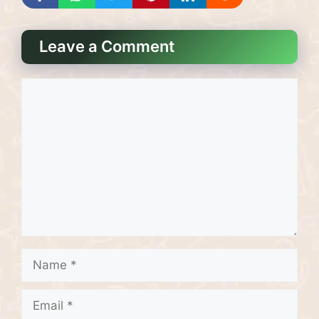
Leave a Comment
Comment
Name
Email