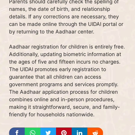
Parents should carefully check the spelling of
names, the date of birth, and relationship
details. If any corrections are necessary, they
can be made online through the UIDAI portal or
by returning to the Aadhaar center.
Aadhaar registration for children is entirely free.
Additionally, updating biometric information at
the ages of five and fifteen incurs no charges.
The UIDAI promotes early registration to
guarantee that all children can access
government programs and services promptly.
The Aadhaar application process for children
combines online and in-person procedures,
making it straightforward, secure, and family-
friendly for households nationwide.