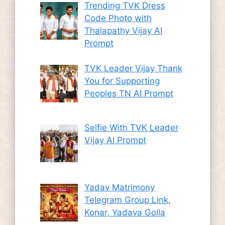
Trending TVK Dress
Code Photo with
Thalapathy Vijay AI
Prompt
TVK Leader Vijay Thank
You for Supporting
Peoples TN AI Prompt
Selfie With TVK Leader
Vijay AI Prompt
Yadav Matrimony
Telegram Group Link,
Konar, Yadava Golla