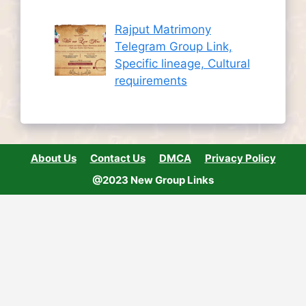
Rajput Matrimony
Telegram Group Link,
Specific lineage, Cultural
requirements
About Us
Contact Us
DMCA
Privacy Policy
@2023 New Group Links