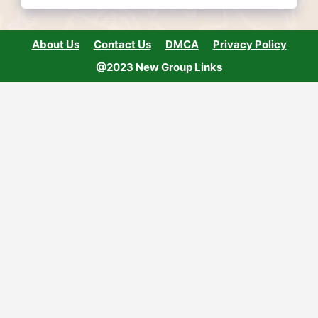
About Us
Contact Us
DMCA
Privacy Policy
@2023 New Group Links