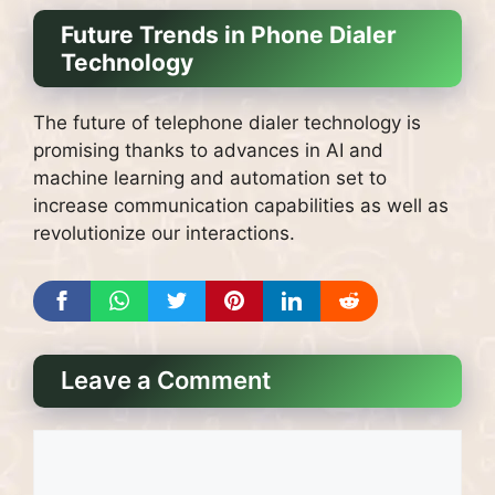
Future Trends in Phone Dialer
Technology
The future of telephone dialer technology is
promising thanks to advances in AI and
machine learning and automation set to
increase communication capabilities as well as
revolutionize our interactions.
Leave a Comment
Comment