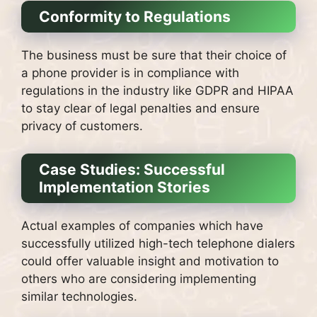
Conformity to Regulations
The business must be sure that their choice of
a phone provider is in compliance with
regulations in the industry like GDPR and HIPAA
to stay clear of legal penalties and ensure
privacy of customers.
Case Studies: Successful
Implementation Stories
Actual examples of companies which have
successfully utilized high-tech telephone dialers
could offer valuable insight and motivation to
others who are considering implementing
similar technologies.