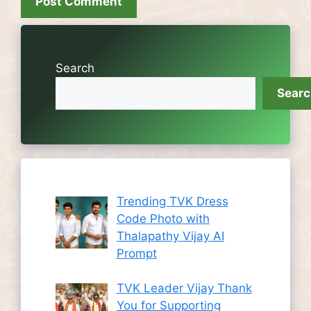
Search
Sear
Trending TVK Dress
Code Photo with
Thalapathy Vijay AI
Prompt
TVK Leader Vijay Thank
You for Supporting