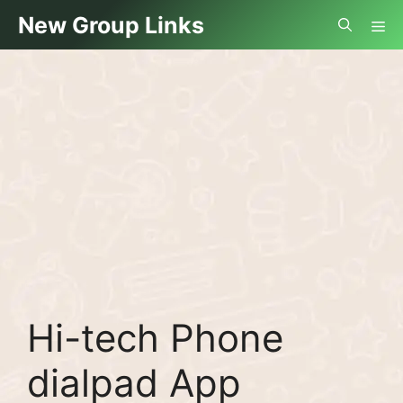
Skip
Me
New Group Links
to
content
Hi-tech Phone
dialpad App