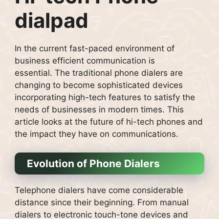
dialpad
In the current fast-paced environment of
business efficient communication is
essential.
The traditional phone dialers are
changing to become sophisticated devices
incorporating high-tech features to satisfy the
needs of businesses in modern times.
This
article looks at the future of hi-tech phones and
the impact they have on communications.
Evolution of Phone Dialers
Telephone dialers have come considerable
distance since their beginning.
From manual
dialers to electronic touch-tone devices and