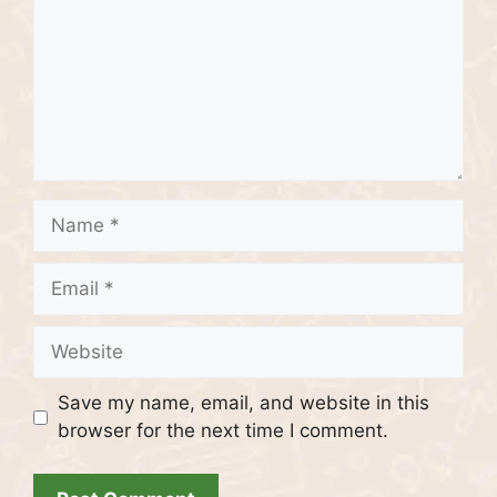
Name
Email
Website
Save my name, email, and website in this
browser for the next time I comment.