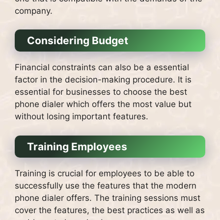
company.
Considering Budget
Financial constraints can also be a essential
factor in the decision-making procedure.
It is
essential for businesses to choose the best
phone dialer which offers the most value but
without losing important features.
Training Employees
Training is crucial for employees to be able to
successfully use the features that the modern
phone dialer offers.
The training sessions must
cover the features, the best practices as well as