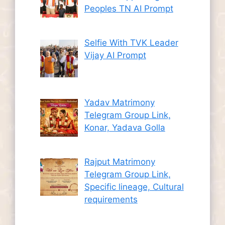
Peoples TN AI Prompt
Selfie With TVK Leader
Vijay AI Prompt
Yadav Matrimony
Telegram Group Link,
Konar, Yadava Golla
Rajput Matrimony
Telegram Group Link,
Specific lineage, Cultural
requirements