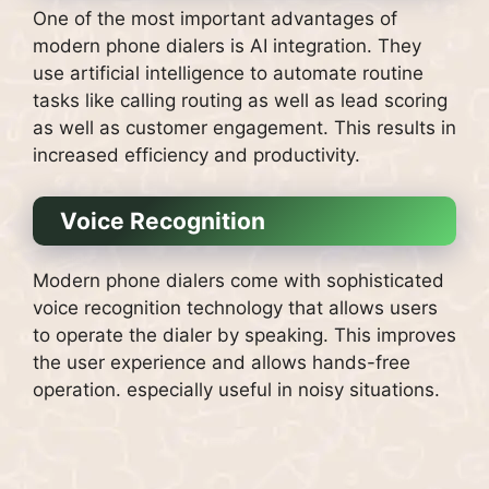
One of the most important advantages of
modern phone dialers is AI integration.
They
use artificial intelligence to automate routine
tasks like calling routing as well as lead scoring
as well as customer engagement. This results in
increased efficiency and productivity.
Voice Recognition
Modern phone dialers come with sophisticated
voice recognition technology that allows users
to operate the dialer by speaking.
This improves
the user experience and allows hands-free
operation. especially useful in noisy situations.