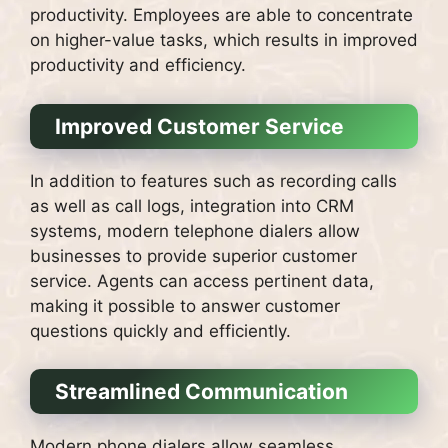
productivity.
Employees are able to concentrate
on higher-value tasks, which results in improved
productivity and efficiency.
Improved Customer Service
In addition to features such as recording calls
as well as call logs, integration into CRM
systems, modern telephone dialers allow
businesses to provide superior customer
service.
Agents can access pertinent data,
making it possible to answer customer
questions quickly and efficiently.
Streamlined Communication
Modern phone dialers allow seamless