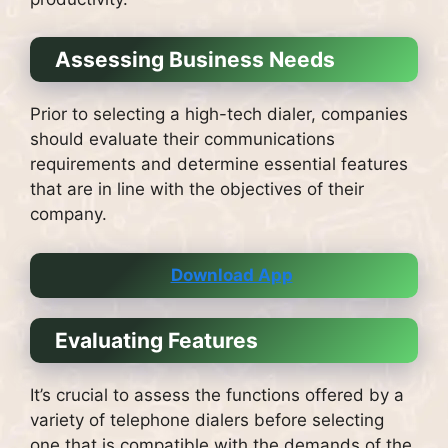
Assessing Business Needs
Prior to selecting a high-tech dialer, companies
should evaluate their communications
requirements and determine essential features
that are in line with the objectives of their
company.
Download App
Evaluating Features
It’s crucial to assess the functions offered by a
variety of telephone dialers before selecting
one that is compatible with the demands of the