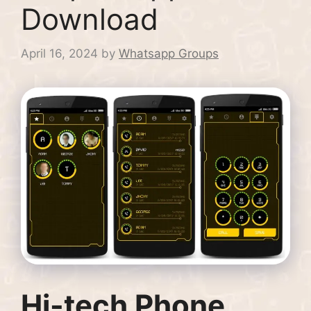
Download
April 16, 2024
by
Whatsapp Groups
Hi-tech Phone