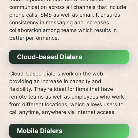
communication across all channels that include
phone calls, SMS as well as email.
It ensures
consistency in messaging and increases
collaboration among teams which results in
better performance.
Cloud-based Dialers
Cloud-based dialers work on the web,
providing an increase in capacity and
flexibility.
They’re ideal for firms that have
remote teams as well as employees who work
from different locations, which allows users to
call anytime, anywhere via Internet access.
Mobile Dialers