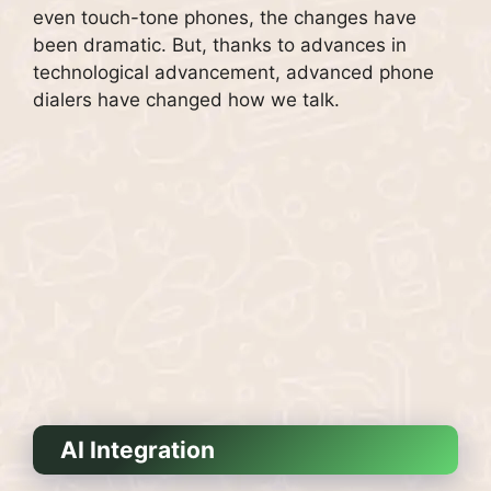
even touch-tone phones, the changes have
been dramatic.
But, thanks to advances in
technological advancement, advanced phone
dialers have changed how we talk.
AI Integration