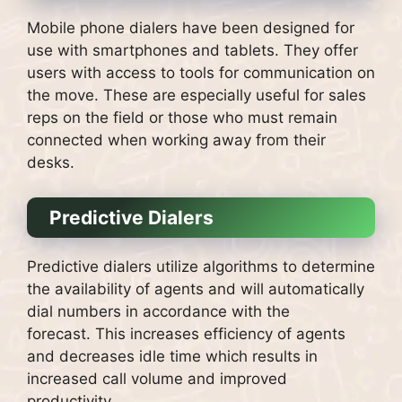
Mobile phone dialers have been designed for
use with smartphones and tablets. They offer
users with access to tools for communication on
the move.
These are especially useful for sales
reps on the field or those who must remain
connected when working away from their
desks.
Predictive Dialers
Predictive dialers utilize algorithms to determine
the availability of agents and will automatically
dial numbers in accordance with the
forecast.
This increases efficiency of agents
and decreases idle time which results in
increased call volume and improved
productivity.