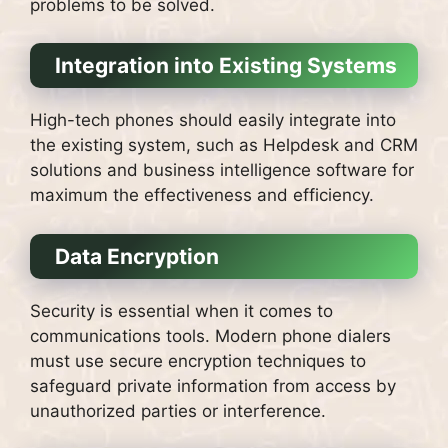
problems to be solved.
Integration into Existing Systems
High-tech phones should easily integrate into
the existing system, such as Helpdesk and CRM
solutions and business intelligence software for
maximum the effectiveness and efficiency.
Data Encryption
Security is essential when it comes to
communications tools.
Modern phone dialers
must use secure encryption techniques to
safeguard private information from access by
unauthorized parties or interference.