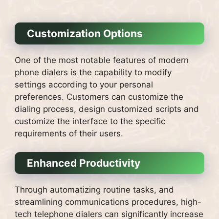
Customization Options
One of the most notable features of modern
phone dialers is the capability to modify
settings according to your personal
preferences.
Customers can customize the
dialing process, design customized scripts and
customize the interface to the specific
requirements of their users.
Enhanced Productivity
Through automatizing routine tasks, and
streamlining communications procedures, high-
tech telephone dialers can significantly increase