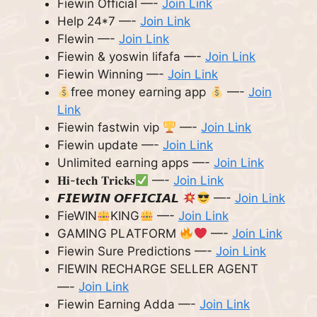
Fiewin Official —-
Join Link
Help 24*7 —-
Join Link
Flewin —-
Join Link
Fiewin & yoswin lifafa —-
Join Link
Fiewin Winning —-
Join Link
free money earning app
—-
Join
Link
Fiewin fastwin vip
—-
Join Link
Fiewin update —-
Join Link
Unlimited earning apps —-
Join Link
𝐇𝐢-𝐭𝐞𝐜𝐡 𝐓𝐫𝐢𝐜𝐤𝐬
—-
Join Link
𝙁𝙄𝙀𝙒𝙄𝙉 𝙊𝙁𝙁𝙄𝘾𝙄𝘼𝙇
—-
Join Link
FieWIN
KING
—-
Join Link
GAMING PLATFORM
—-
Join Link
Fiewin Sure Predictions —-
Join Link
FIEWIN RECHARGE SELLER AGENT
—-
Join Link
Fiewin Earning Adda —-
Join Link