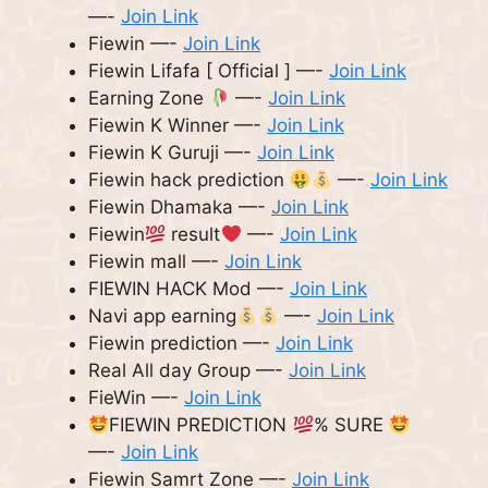
—-
Join Link
Fiewin —-
Join Link
Fiewin Lifafa [ Official ] —-
Join Link
Earning Zone
—-
Join Link
Fiewin K Winner —-
Join Link
Fiewin K Guruji —-
Join Link
Fiewin hack prediction
—-
Join Link
Fiewin Dhamaka —-
Join Link
Fiewin
result
—-
Join Link
Fiewin mall —-
Join Link
FIEWIN HACK Mod —-
Join Link
Navi app earning
—-
Join Link
Fiewin prediction —-
Join Link
Real All day Group —-
Join Link
FieWin —-
Join Link
FIEWIN PREDICTION
% SURE
—-
Join Link
Fiewin Samrt Zone —-
Join Link