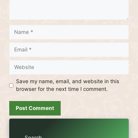
Name
Email
Website
Save my name, email, and website in this
browser for the next time I comment.
Search