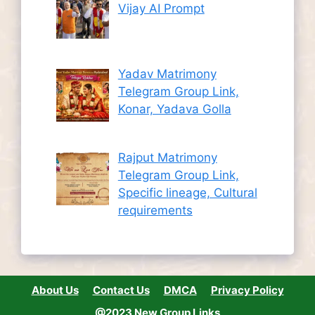
Vijay AI Prompt
Yadav Matrimony
Telegram Group Link,
Konar, Yadava Golla
Rajput Matrimony
Telegram Group Link,
Specific lineage, Cultural
requirements
About Us
Contact Us
DMCA
Privacy Policy
@2023 New Group Links