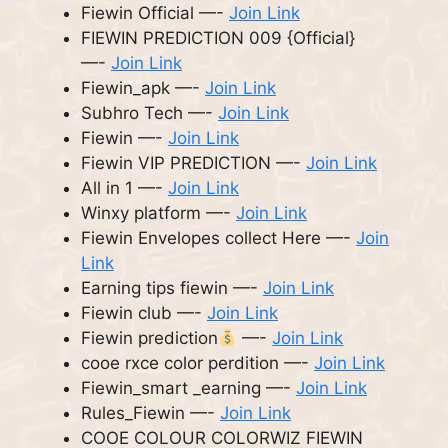
Fiewin Official —-
Join Link
FIEWIN PREDICTION 009 {Official}
—-
Join Link
Fiewin_apk —-
Join Link
Subhro Tech —-
Join Link
Fiewin —-
Join Link
Fiewin VIP PREDICTION —-
Join Link
All in 1 —-
Join Link
Winxy platform —-
Join Link
Fiewin Envelopes collect Here —-
Join
Link
Earning tips fiewin —-
Join Link
Fiewin club —-
Join Link
Fiewin prediction
—-
Join Link
cooe rxce color perdition —-
Join Link
Fiewin_smart _earning —-
Join Link
Rules_Fiewin —-
Join Link
COOE COLOUR COLORWIZ FIEWIN