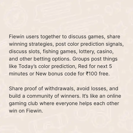
Fiewin users together to discuss games, share
winning strategies, post color prediction signals,
discuss slots, fishing games, lottery, casino,
and other betting options. Groups post things
like Today’s color prediction, Red for next 5
minutes or New bonus code for ₹100 free.
Share proof of withdrawals, avoid losses, and
build a community of winners. It’s like an online
gaming club where everyone helps each other
win on Fiewin.