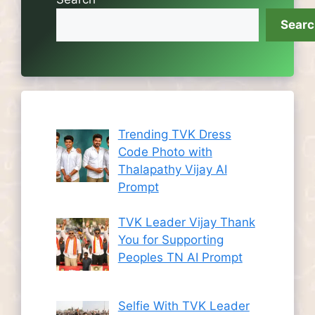
Sear
Trending TVK Dress
Code Photo with
Thalapathy Vijay AI
Prompt
TVK Leader Vijay Thank
You for Supporting
Peoples TN AI Prompt
Selfie With TVK Leader