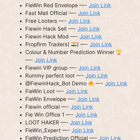
FieWin Red Envelope —-
Join Link
Fast Mall Official —-
Join Link
Free Looters —-
Join Link
Fiewin Hack Sell —-
Join Link
Fiewin Hack Mod —-
Join Link
Propfirm Traders(
) —-
Join Link
Colour & Number Prediction Winner
—-
Join Link
Fiewin VIP group —-
Join Link
Rummy parfect loot —-
Join Link
@FiewinHack_Bot Demo
—-
Join Link
FieWin Loot —-
Join Link
FieWin Envelope —-
Join Link
Fiewin official —-
Join Link
Fie Win Office 1 —-
Join Link
LOOT HAKER —-
Join Link
FieWin_Expert —-
Join Link
FieWin Prediction Official —-
Join Link