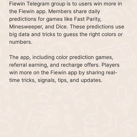
Fiewin Telegram group is to users win more in
the Fiewin app. Members share daily
predictions for games like Fast Parity,
Minesweeper, and Dice. These predictions use
big data and tricks to guess the right colors or
numbers.
The app, including color prediction games,
referral earning, and recharge offers. Players
win more on the Fiewin app by sharing real-
time tricks, signals, tips, and updates.