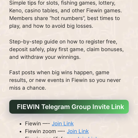
Simple tips for slots, fishing games, lottery,
Keno, casino tables, and other Fiewin games.
Members share “hot numbers”, best times to
play, and how to avoid big losses.
Step-by-step guide on how to register free,
deposit safely, play first game, claim bonuses,
and withdraw your winnings.
Fast posts when big wins happen, game
results, or new events in Fiewin so you never
miss a chance.
FIEWIN Telegram Group Invite Link
Fiewin —-
Join Link
Fiewin zoom —-
Join Link