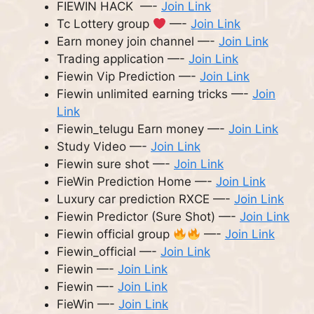
FIEWIN HACK ️ —-
Join Link
Tc Lottery group
—-
Join Link
Earn money join channel —-
Join Link
Trading application —-
Join Link
Fiewin Vip Prediction —-
Join Link
Fiewin unlimited earning tricks —-
Join
Link
Fiewin_telugu Earn money —-
Join Link
Study Video —-
Join Link
Fiewin sure shot —-
Join Link
FieWin Prediction Home —-
Join Link
Luxury car prediction RXCE —-
Join Link
Fiewin Predictor (Sure Shot) —-
Join Link
Fiewin official group
—-
Join Link
Fiewin_official —-
Join Link
Fiewin —-
Join Link
Fiewin —-
Join Link
FieWin —-
Join Link