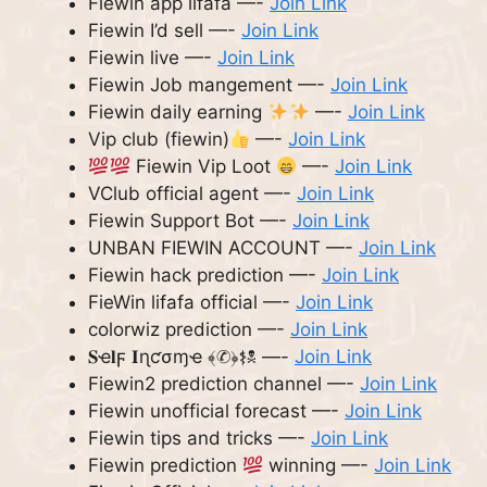
Fiewin app lifafa —-
Join Link
Fiewin I’d sell —-
Join Link
Fiewin live —-
Join Link
Fiewin Job mangement —-
Join Link
Fiewin daily earning
—-
Join Link
Vip club (fiewin)
—-
Join Link
Fiewin Vip Loot
—-
Join Link
VClub official agent —-
Join Link
Fiewin Support Bot —-
Join Link
UNBAN FIEWIN ACCOUNT —-
Join Link
Fiewin hack prediction —-
Join Link
FieWin lifafa official —-
Join Link
colorwiz prediction —-
Join Link
𝐒ҽ𝐥ϝ 𝐈ɳƈσɱҽ ﴾✆﴿⚕☠ —-
Join Link
Fiewin2 prediction channel —-
Join Link
Fiewin unofficial forecast —-
Join Link
Fiewin tips and tricks —-
Join Link
Fiewin prediction
winning —-
Join Link