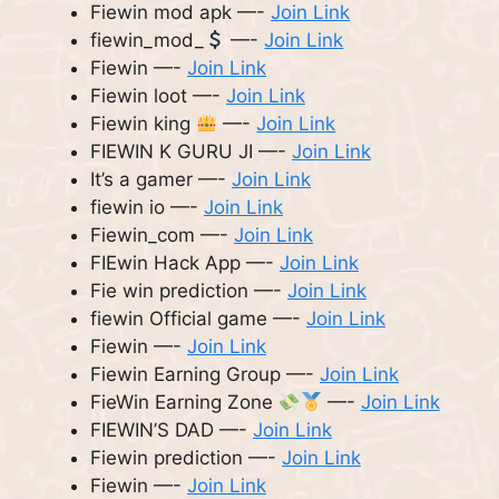
Fiewin mod apk —-
Join Link
fiewin_mod_
—-
Join Link
Fiewin —-
Join Link
Fiewin loot —-
Join Link
Fiewin king
—-
Join Link
FIEWIN K GURU JI —-
Join Link
It’s a gamer —-
Join Link
fiewin io —-
Join Link
Fiewin_com —-
Join Link
FIEwin Hack App —-
Join Link
Fie win prediction —-
Join Link
fiewin Official game —-
Join Link
Fiewin️️ —-
Join Link
Fiewin Earning Group —-
Join Link
FieWin Earning Zone
—-
Join Link
FIEWIN’S DAD —-
Join Link
Fiewin prediction —-
Join Link
Fiewin —-
Join Link