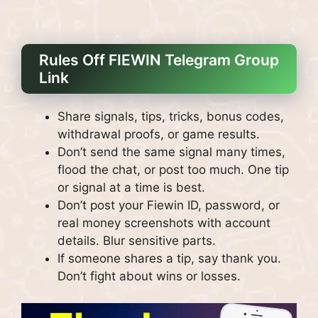
Rules Off FIEWIN Telegram Group
Link
Share signals, tips, tricks, bonus codes,
withdrawal proofs, or game results.
Don’t send the same signal many times,
flood the chat, or post too much. One tip
or signal at a time is best.
Don’t post your Fiewin ID, password, or
real money screenshots with account
details. Blur sensitive parts.
If someone shares a tip, say thank you.
Don’t fight about wins or losses.