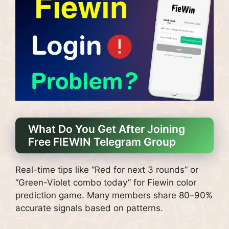
What Do You Get After Joining
Free FIEWIN Telegram Group
Real-time tips like “Red for next 3 rounds” or
“Green-Violet combo today” for Fiewin color
prediction game. Many members share 80–90%
accurate signals based on patterns.