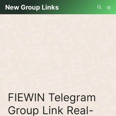
Skip
Me
New Group Links
to
content
FIEWIN Telegram
Group Link Real-