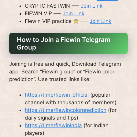
CRYPTO FASTWIN —-
Join Link
FIEWIN VIP —-
Join Link
Fiewin VIP practice
—-
Join Link
How to Join a Fiewin Telegram
Group
Joining is free and quick, Download Telegram
app. Search “Fiewin group” or “Fiewin color
prediction”. Use trusted links like:
https://t.me/fiewin_official
(popular
channel with thousands of members)
https://t.me/fiewincolorprediction
(for
daily signals and tips)
https://t.me/fiewinindia
(for Indian
players)