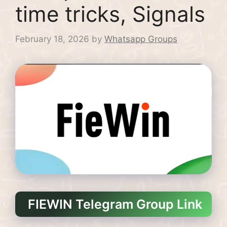
time tricks, Signals
February 18, 2026
by
Whatsapp Groups
FIEWIN Telegram Group Link