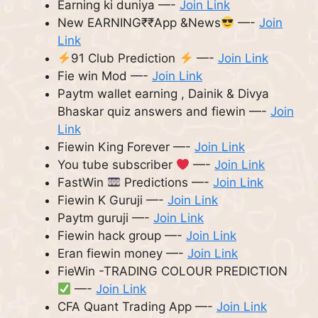
Earning ki duniya —-
Join Link
New EARNING₹₹App &News
—-
Join
Link
91 Club Prediction
—-
Join Link
Fie win Mod —-
Join Link
Paytm wallet earning , Dainik & Divya
Bhaskar quiz answers and fiewin —-
Join
Link
Fiewin King Forever —-
Join Link
You tube subscriber
—-
Join Link
FastWin
Predictions —-
Join Link
Fiewin K Guruji —-
Join Link
Paytm guruji —-
Join Link
Fiewin hack group —-
Join Link
Eran fiewin money —-
Join Link
FieWin -TRADING COLOUR PREDICTION
—-
Join Link
CFA Quant Trading App —-
Join Link