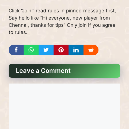
Click “Join,” read rules in pinned message first,
Say hello like “Hi everyone, new player from
Chennai, thanks for tips” Only join if you agree
to rules.
Leave a Comment
Comment