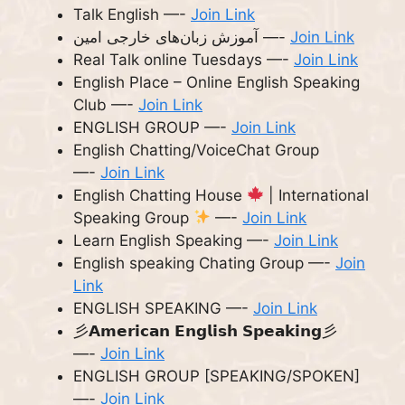
Talk English —-
Join Link
آموزش زبان‌های خارجی امین —-
Join Link
Real Talk online Tuesdays —-
Join Link
English Place – Online English Speaking
Club —-
Join Link
ENGLISH GROUP —-
Join Link
English Chatting/VoiceChat Group
—-
Join Link
English Chatting House
| International
Speaking Group
—-
Join Link
Learn English Speaking —-
Join Link
English speaking Chating Group —-
Join
Link
ENGLISH SPEAKING —-
Join Link
彡𝗔𝗺𝗲𝗿𝗶𝗰𝗮𝗻 𝗘𝗻𝗴𝗹𝗶𝘀𝗵 𝗦𝗽𝗲𝗮𝗸𝗶𝗻𝗴彡
—-
Join Link
ENGLISH GROUP [SPEAKING/SPOKEN]
—-
Join Link