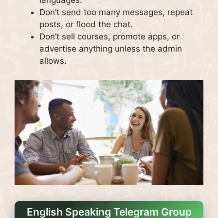
languages.
Don’t send too many messages, repeat
posts, or flood the chat.
Don’t sell courses, promote apps, or
advertise anything unless the admin
allows.
English Speaking Telegram Group