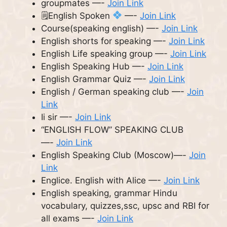
groupmates —-
Join Link
🗒English Spoken
—-
Join Link
Course(speaking english) —-
Join Link
English shorts for speaking —-
Join Link
English Life speaking group —-
Join Link
English Speaking Hub —-
Join Link
English Grammar Quiz —-
Join Link
English / German speaking club —-
Join
Link
Ii sir —-
Join Link
“ENGLISH FLOW” SPEAKING CLUB
—-
Join Link
English Speaking Club (Moscow)—-
Join
Link
Englice. English with Alice —-
Join Link
English speaking, grammar Hindu
vocabulary, quizzes,ssc, upsc and RBI for
all exams —-
Join Link