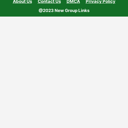
About Us
Contact Us
DMCA
Privacy Policy
@2023 New Group Links