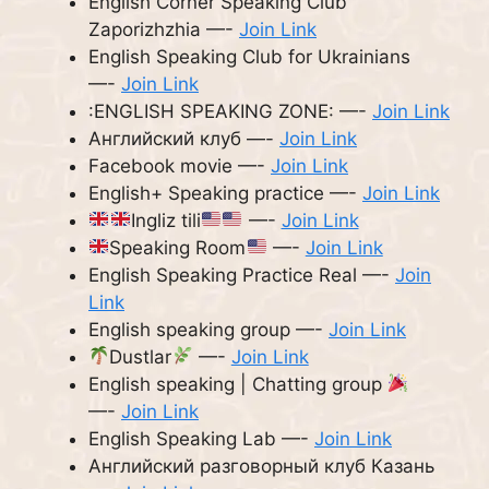
English Corner Speaking Club
Zaporizhzhia —-
Join Link
English Speaking Club for Ukrainians
—-
Join Link
:ENGLISH SPEAKING ZONE: —-
Join Link
Английский клуб —-
Join Link
Facebook movie —-
Join Link
English+ Speaking practice —-
Join Link
Ingliz tili
—-
Join Link
Speaking Room
—-
Join Link
English Speaking Practice Real —-
Join
Link
English speaking group —-
Join Link
Dustlar
—-
Join Link
English speaking | Chatting group
—-
Join Link
English Speaking Lab —-
Join Link
Английский разговорный клуб Казань