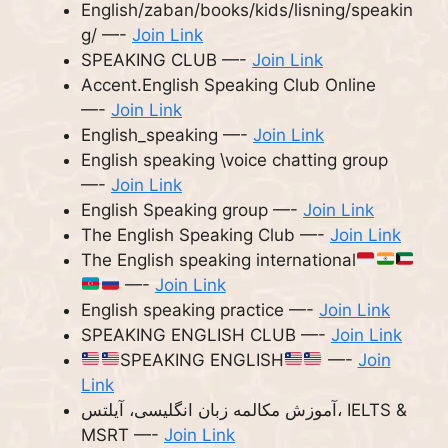
English/zaban/books/kids/lisning/speakin
g/ —-
Join Link
SPEAKING CLUB —-
Join Link
Accent.English Speaking Club Online
—-
Join Link
English_speaking —-
Join Link
English speaking \voice chatting group
—-
Join Link
English Speaking group —-
Join Link
The English Speaking Club —-
Join Link
The English speaking international
—-
Join Link
English speaking practice —-
Join Link
SPEAKING ENGLISH CLUB —-
Join Link
SPEAKING ENGLISH
—-
Join
Link
آموزش مکالمه زبان انگلیسی، آیلتس، IELTS &
MSRT —-
Join Link