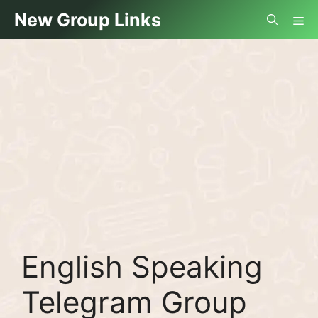
Skip
Me
New Group Links
to
content
English Speaking
Telegram Group