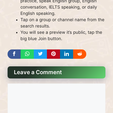
practice, speak English group, English
conversation, IELTS speaking, or daily
English speaking.
Tap on a group or channel name from the
search results.
You will see a preview it’s public, tap the
big blue Join button.
Leave a Comment
Comment