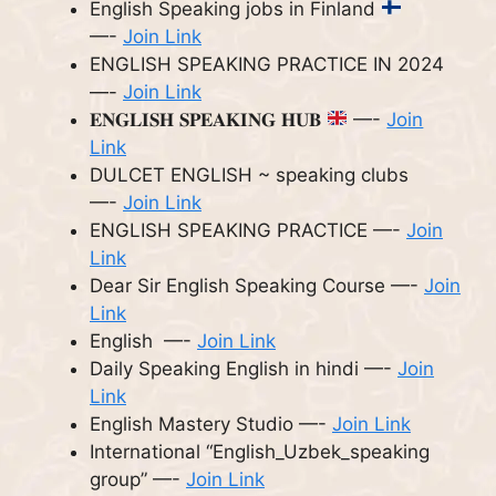
English Speaking jobs in Finland
—-
Join Link
ENGLISH SPEAKING PRACTICE IN 2024
—-
Join Link
𝐄𝐍𝐆𝐋𝐈𝐒𝐇 𝐒𝐏𝐄𝐀𝐊𝐈𝐍𝐆 𝐇𝐔𝐁
—-
Join
Link
DULCET ENGLISH ~ speaking clubs
—-
Join Link
ENGLISH SPEAKING PRACTICE —-
Join
Link
Dear Sir English Speaking Course —-
Join
Link
English —-
Join Link
Daily Speaking English in hindi —-
Join
Link
English Mastery Studio —-
Join Link
International “English_Uzbek_speaking
group” —-
Join Link