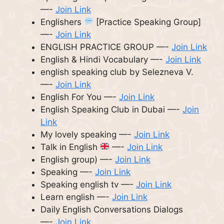
—-
Join Link
Englishers
[Practice Speaking Group]
—-
Join Link
ENGLISH PRACTICE GROUP —-
Join Link
English & Hindi Vocabulary —-
Join Link
english speaking club by Selezneva V.
—-
Join Link
English For You —-
Join Link
English Speaking Club in Dubai —-
Join
Link
My lovely speaking —-
Join Link
Talk in English
—-
Join Link
English group) —-
Join Link
Speaking —-
Join Link
Speaking english tv —-
Join Link
Learn english —-
Join Link
Daily English Conversations Dialogs
—-
Join Link