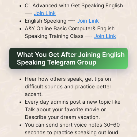
C1 Advanced with Get Speaking English
—-
Join Link
English Speeking —-
Join Link
A&Y Online Basic Computer& English
Speaking Training Class —-
Join Link
What You Get After Joining English
Speaking Telegram Group
Hear how others speak, get tips on
difficult sounds and practice better
accent.
Every day admins post a new topic like
Talk about your favorite movie or
Describe your dream vacation.
You can send short voice notes 30–60
seconds to practice speaking out loud.