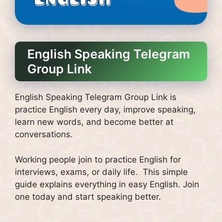
English Speaking Telegram
Group Link
English Speaking Telegram Group Link is
practice English every day, improve speaking,
learn new words, and become better at
conversations.
Working people join to practice English for
interviews, exams, or daily life. This simple
guide explains everything in easy English. Join
one today and start speaking better.