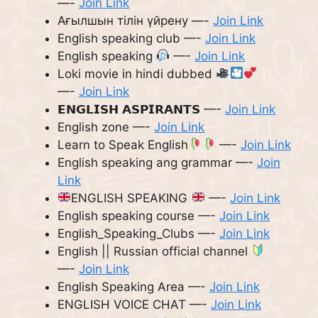
—-
Join Link
Ағылшын тілін үйрену —-
Join Link
English speaking club —-
Join Link
English speaking
—-
Join Link
Loki movie in hindi dubbed
—-
Join Link
𝗘𝗡𝗚𝗟𝗜𝗦𝗛 𝗔𝗦𝗣𝗜𝗥𝗔𝗡𝗧𝗦 —-
Join Link
English zone —-
Join Link
Learn to Speak English
—-
Join Link
English speaking ang grammar —-
Join
Link
ENGLISH SPEAKING
—-
Join Link
English speaking course —-
Join Link
English_Speaking_Clubs —-
Join Link
English || Russian official channel
—-
Join Link
English Speaking Area —-
Join Link
ENGLISH VOICE CHAT —-
Join Link