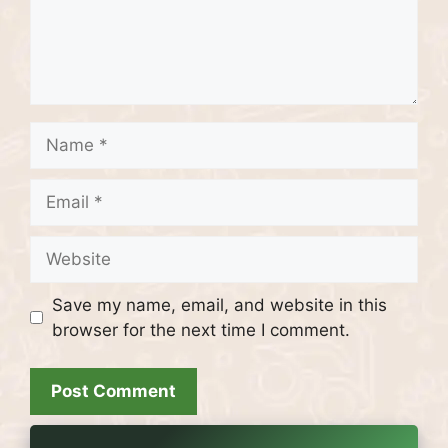
Name
Email
Website
Save my name, email, and website in this
browser for the next time I comment.