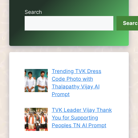
Search
Sear
Trending TVK Dress
Code Photo with
Thalapathy Vijay AI
Prompt
TVK Leader Vijay Thank
You for Supporting
Peoples TN AI Prompt