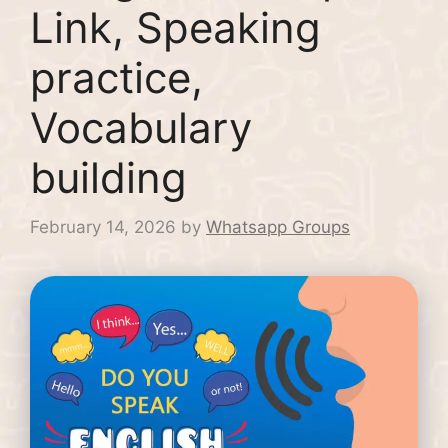
Link, Speaking
practice,
Vocabulary
building
February 14, 2026
by
Whatsapp Groups