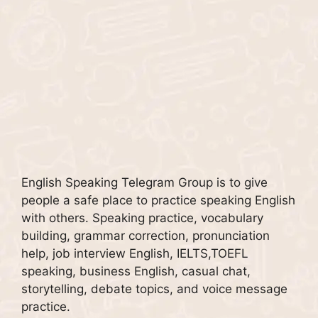
English Speaking Telegram Group is to give
people a safe place to practice speaking English
with others. Speaking practice, vocabulary
building, grammar correction, pronunciation
help, job interview English, IELTS,TOEFL
speaking, business English, casual chat,
storytelling, debate topics, and voice message
practice.