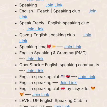
Speaking —-
Join Link
English | iTeach | Speaking club —-
Join
Link
Speak Freely | English speaking club
—-
Join Link
Qazaq-English speaking club —-
Join
Link
Speaking time
—-
Join Link
English Speaking & Grammar(PMC)
—-
Join Link
OpenStack – English speaking community
—-
Join Link
English speaking club
—-
Join Link
English speaking —-
Join Link
English speaking club
by Lisy zdes
—-
Join Link
LEVEL UP English Speaking Club in
Novorossiysk —-
Join Link