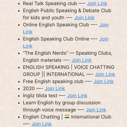
Real Talk Speaking club —-
Join Link
English Public Speaking & Debate Club
for kids and youth —-
Join Link
Online English Speaking Club —-
Join
Link
English Speaking Club Online —-
Join
Link
“The English Nerds” — Speaking Clubs,
English materials —-
Join Link
ENGLISH SPEAKING | VOICE CHATTING
GROUP || INTERNATIONAL —-
Join Link
Free English speaking club —-
Join Link
2020 —-
Join Link
Ingliz tilida test —-
Join Link
Learn English by group discussion
through voice message —-
Join Link
English Chatting |
International Club
—-
Join Link