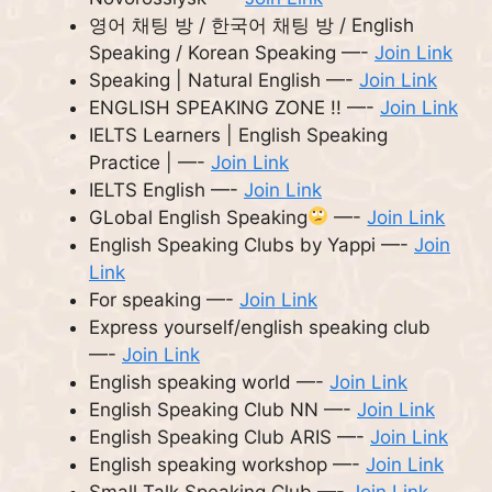
영어 채팅 방 / 한국어 채팅 방 / English
Speaking / Korean Speaking —-
Join Link
Speaking | Natural English —-
Join Link
ENGLISH SPEAKING ZONE !! —-
Join Link
IELTS Learners | English Speaking
Practice | —-
Join Link
IELTS English —-
Join Link
GLobal English Speaking
—-
Join Link
English Speaking Clubs by Yappi —-
Join
Link
For speaking —-
Join Link
Express yourself/english speaking club
—-
Join Link
English speaking world —-
Join Link
English Speaking Club NN —-
Join Link
English Speaking Club ARIS —-
Join Link
English speaking workshop —-
Join Link
Small Talk Speaking Club —-
Join Link