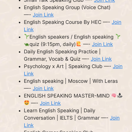
English Speaking Group (Voice Chat)
—-
Join Link
English Speaking Course By HEC —-
Join
Link
English speakers / English speaking
quiz (9:15pm, daily)
—-
Join Link
Daily English Speaking Practice |
Grammar, Vocab & Quiz —-
Join Link
Psychology x Art | Speaking Club —-
Join
Link
English speaking | Moscow | With Leras
—-
Join Link
ENGLISH SPEAKING MASTER-MIND
—-
Join Link
Learn English Speaking | Daily
Conversation | IELTS | Grammar —-
Join
Link