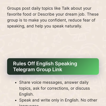
Groups post daily topics like Talk about your
favorite food or Describe your dream job. These
group is to make you confident, reduce fear of
speaking, and help you speak naturally.
Rules Off English Speaking
Telegram Group Link
Share voice messages, answer daily
topics, ask for corrections, or discuss
English.
Speak and write only in English. No other