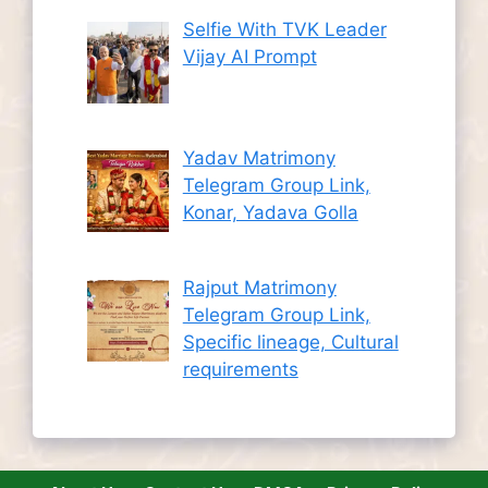
Selfie With TVK Leader
Vijay AI Prompt
Yadav Matrimony
Telegram Group Link,
Konar, Yadava Golla
Rajput Matrimony
Telegram Group Link,
Specific lineage, Cultural
requirements