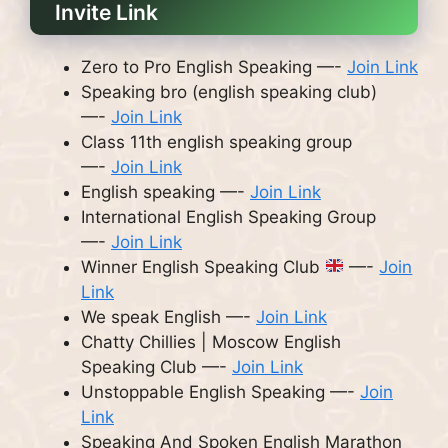
Invite Link
Zero to Pro English Speaking —-
Join Link
Speaking bro (english speaking club)
—-
Join Link
Class 11th english speaking group
—-
Join Link
English speaking —-
Join Link
International English Speaking Group
—-
Join Link
Winner English Speaking Club
—-
Join
Link
We speak English —-
Join Link
Chatty Chillies | Moscow English
Speaking Club —-
Join Link
Unstoppable English Speaking —-
Join
Link
Speaking And Spoken English Marathon