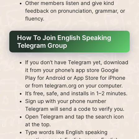
Other members listen and give kind
feedback on pronunciation, grammar, or
fluency.
How To Join English Speaking
Telegram Group
If you don’t have Telegram yet, download
it from your phone’s app store Google
Play for Android or App Store for iPhone
or from telegram.org on your computer.
It’s free, safe, and installs in 1–2 minutes.
Sign up with your phone number
Telegram will send a code to verify you.
Open Telegram and tap the search icon
at the top.
Type words like English speaking