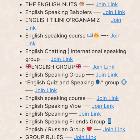
THE ENGLISH NUTS
—-
Join Link
English Speaking Babblers —-
Join Link
ENGLISH TILINI OʻRGANAMIZ —-
Join
Link
English speaking course
—-
Join
Link
English Chatting | International speaking
group —-
Join Link
ENGLISH GROUP
—-
Join Link
English Speaking Group —-
Join Link
“English Quiz and Speaking
” group
—-
Join Link
English speaking course —-
Join Link
English Speaking Vibe —-
Join Link
English Speaking —-
Join Link
English Speaking Friends Group
|
English / Russian Group
—-
Join Link
GROUP RULES —-
Join Link