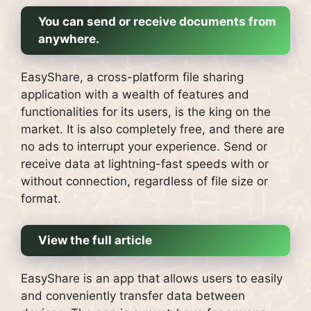
You can send or receive documents from
anywhere.
EasyShare, a cross-platform file sharing
application with a wealth of features and
functionalities for its users, is the king on the
market.
It is also completely free, and there are
no ads to interrupt your experience.
Send or
receive data at lightning-fast speeds with or
without connection, regardless of file size or
format.
View the full article
EasyShare is an app that allows users to easily
and conveniently transfer data between