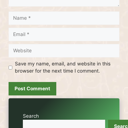
Name
Email
Website
Save my name, email, and website in this
browser for the next time I comment.
Search
Sear