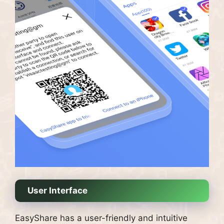
User Interface
EasyShare has a user-friendly and intuitive