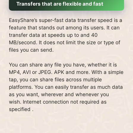
Transfers that are flexible and fast
EasyShare’s super-fast data transfer speed is a
feature that stands out among its users.
It can
transfer data at speeds up to and 40
MB/second.
It does not limit the size or type of
files you can send.
You can share any file you have, whether it is
MP4, AVI or JPEG. APK and more.
With a simple
tap, you can share files across multiple
platforms.
You can easily transfer as much data
as you want, wherever and whenever you
wish.
Internet connection not required as
specified .