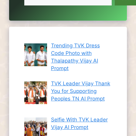
Trending TVK Dress
Code Photo with
Thalapathy Vijay AI
Prompt
TVK Leader Vijay Thank
You for Supporting
Peoples TN AI Prompt
Selfie With TVK Leader
Vijay AI Prompt