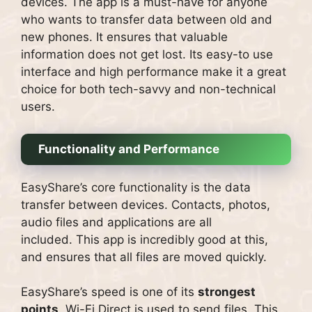
devices.
The app is a must-have for anyone
who wants to transfer data between old and
new phones. It ensures that valuable
information does not get lost.
Its easy-to use
interface and high performance make it a great
choice for both tech-savvy and non-technical
users.
Functionality and Performance
EasyShare’s core functionality is the data
transfer between devices.
Contacts, photos,
audio files and applications are all
included.
This app is incredibly good at this,
and ensures that all files are moved quickly.
EasyShare’s speed is one of its
strongest
points
.
Wi-Fi Direct is used to send files. This