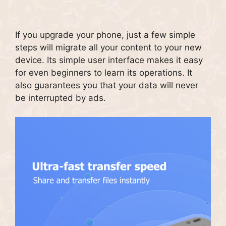
If you upgrade your phone, just a few simple
steps will migrate all your content to your new
device.
Its simple user interface makes it easy
for even beginners to learn its operations.
It
also guarantees you that your data will never
be interrupted by ads.