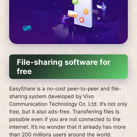
File-sharing software for
free
EasyShare is a no-cost peer-to-peer and file-
sharing system developed by Vivo
Communication Technology Co. Ltd. It’s not only
free, but it also ads-free.
Transferring files is
possible even if you are not connected to the
internet.
It’s no wonder that it already has more
than 200 millions users around the world.