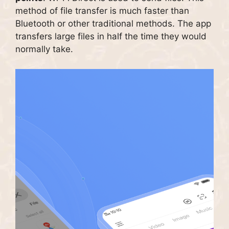
method of file transfer is much faster than
Bluetooth or other traditional methods.
The app
transfers large files in half the time they would
normally take.