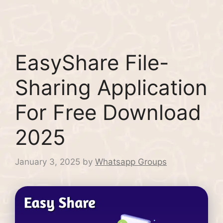
EasyShare File-
Sharing Application
For Free Download
2025
January 3, 2025
by
Whatsapp Groups