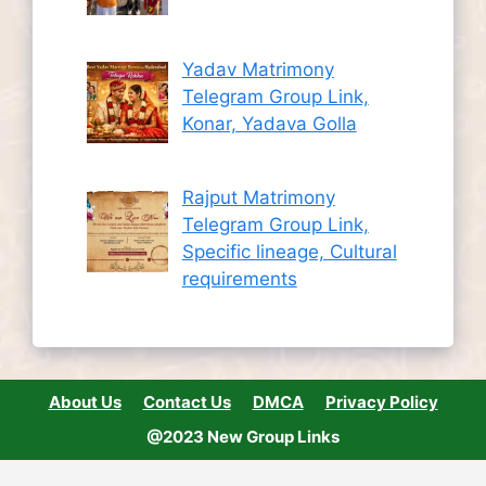
Yadav Matrimony
Telegram Group Link,
Konar, Yadava Golla
Rajput Matrimony
Telegram Group Link,
Specific lineage, Cultural
requirements
About Us
Contact Us
DMCA
Privacy Policy
@2023 New Group Links