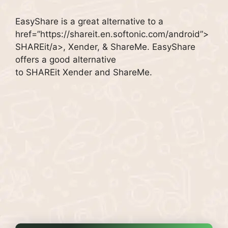
EasyShare is a great alternative to a
href=”https://shareit.en.softonic.com/android”>
SHAREit/a>, Xender, & ShareMe.
EasyShare
offers a good alternative
to SHAREit Xender and ShareMe.