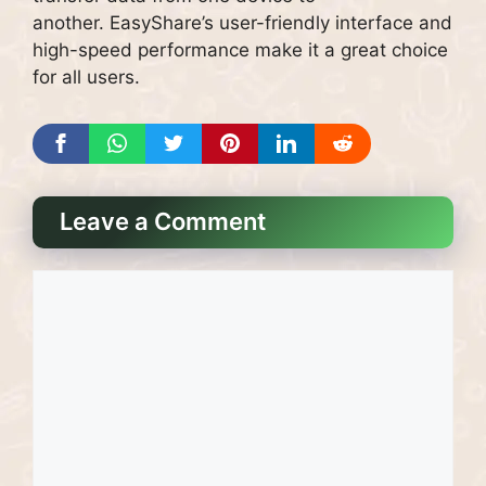
another.
EasyShare’s user-friendly interface and
high-speed performance make it a great choice
for all users.
Leave a Comment
Comment