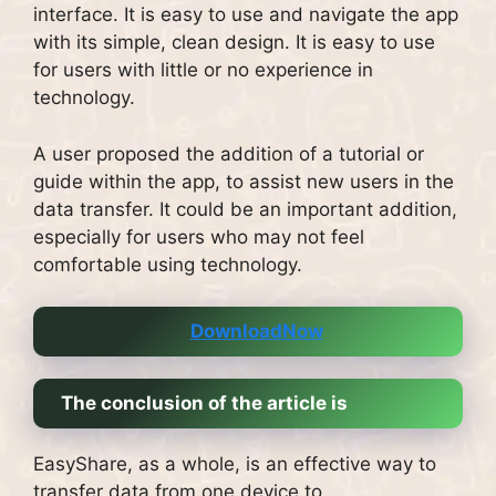
interface.
It is easy to use and navigate the app
with its simple, clean design.
It is easy to use
for users with little or no experience in
technology.
A user proposed the addition of a tutorial or
guide within the app, to assist new users in the
data transfer.
It could be an important addition,
especially for users who may not feel
comfortable using technology.
DownloadNow
The conclusion of the article is
EasyShare, as a whole, is an effective way to
transfer data from one device to