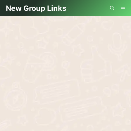
Skip
Me
New Group Links
to
content