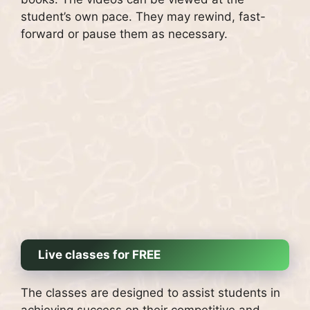
student’s own pace. They may rewind, fast-
forward or pause them as necessary.
Live classes for FREE
The classes are designed to assist students in
achieving success on their competitive and