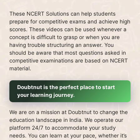
These NCERT Solutions can help students
prepare for competitive exams and achieve high
scores.
These videos can be used whenever a
concept is difficult to grasp or when you are
having trouble structuring an answer.
You
should be aware that most questions asked in
competitive examinations are based on NCERT
material.
Doubtnut is the perfect place to start
your learning journey.
We are on a mission at Doubtnut to change the
education landscape in India.
We operate our
platform 24/7 to accommodate your study
needs.
You can learn at your pace, whether it’s