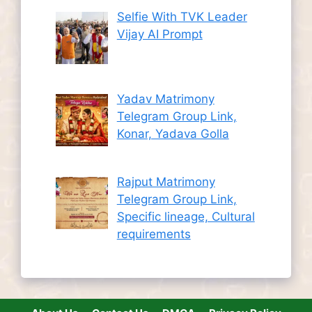
Selfie With TVK Leader
Vijay AI Prompt
Yadav Matrimony
Telegram Group Link,
Konar, Yadava Golla
Rajput Matrimony
Telegram Group Link,
Specific lineage, Cultural
requirements