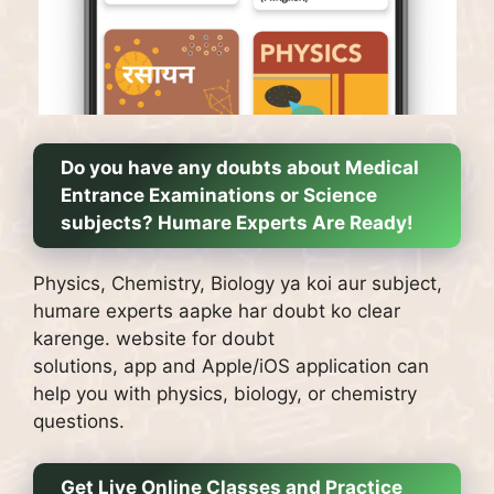
Do you have any doubts about Medical
Entrance Examinations or Science
subjects?
Humare Experts Are Ready!
Physics, Chemistry, Biology ya koi aur subject,
humare experts aapke har doubt ko clear
karenge.
website for doubt
solutions, app and Apple/iOS application can
help you with physics, biology, or chemistry
questions.
Get Live Online Classes and Practice