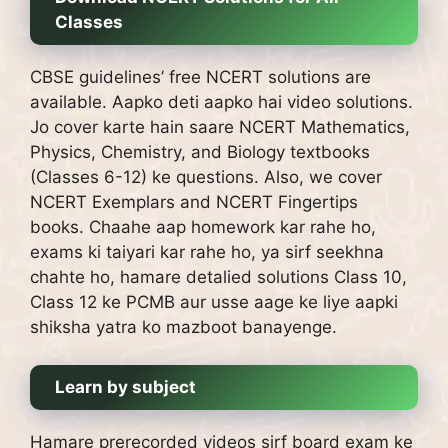
Classes
CBSE guidelines’ free NCERT solutions are
available.
Aapko deti aapko hai video solutions.
Jo cover karte hain saare NCERT Mathematics,
Physics, Chemistry, and Biology textbooks
(Classes 6-12) ke questions.
Also, we cover
NCERT Exemplars and NCERT Fingertips
books.
Chaahe aap homework kar rahe ho,
exams ki taiyari kar rahe ho, ya sirf seekhna
chahte ho, hamare detalied solutions Class 10,
Class 12 ke PCMB aur usse aage ke liye aapki
shiksha yatra ko mazboot banayenge.
Learn by subject
Hamare prerecorded videos sirf board exam ke