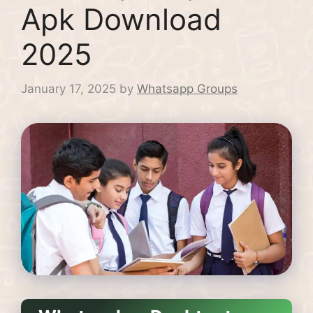
Apk Download
2025
January 17, 2025
by
Whatsapp Groups