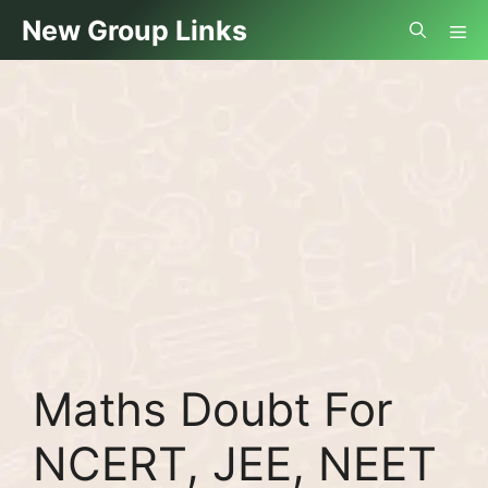
Skip
Me
New Group Links
to
content
Maths Doubt For
NCERT, JEE, NEET