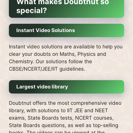
What makes Doubtnut so
special?
Instant Video Solutions
Instant video solutions are available to help you
clear your doubts on Maths, Physics and
Chemistry. Our solutions follow the
CBSE/NCERT/JEE/IIT guidelines.
Largest video library
Doubtnut offers the most comprehensive video
library, with solutions to IIT JEE and NEET
exams, State Boards tests, NCERT courses,
State Boards questions, as well as top-selling
books.
The videos can be viewed at the