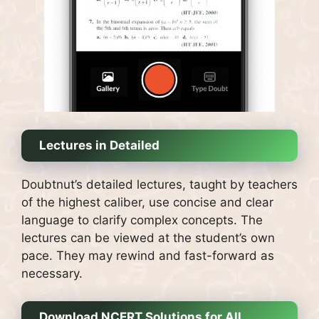
Lectures in Detailed
Doubtnut’s detailed lectures, taught by teachers
of the highest caliber, use concise and clear
language to clarify complex concepts.
The
lectures can be viewed at the student’s own
pace. They may rewind and fast-forward as
necessary.
Download NCERT Solutions for All