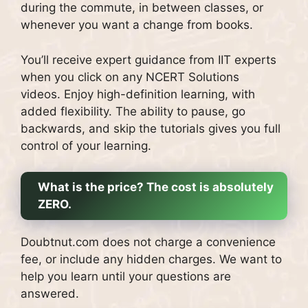
during the commute, in between classes, or
whenever you want a change from books.
You’ll receive expert guidance from IIT experts
when you click on any NCERT Solutions
videos.
Enjoy high-definition learning, with
added flexibility.
The ability to pause, go
backwards, and skip the tutorials gives you full
control of your learning.
What is the price?
The cost is absolutely
ZERO.
Doubtnut.com does not charge a convenience
fee, or include any hidden charges.
We want to
help you learn until your questions are
answered.