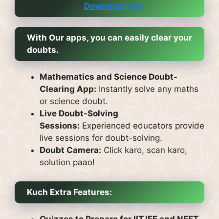
DownloadNow
With Our apps, you can easily clear your
doubts.
Mathematics and Science Doubt-
Clearing App:
Instantly solve any maths
or science doubt.
Live Doubt-Solving
Sessions:
Experienced educators provide
live sessions for doubt-solving.
Doubt Camera:
Click karo, scan karo,
solution paao!
Kuch Extra Features:
Quizzes to Prepare for IITJEE and NEET