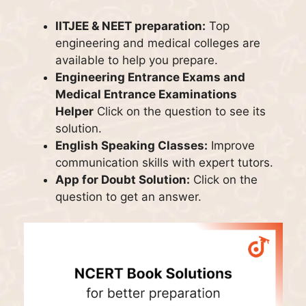
IITJEE & NEET preparation:
Top
engineering and medical colleges are
available to help you prepare.
Engineering Entrance Exams and
Medical Entrance Examinations
Helper
Click on the question to see its
solution.
English Speaking Classes:
Improve
communication skills with expert tutors.
App for Doubt Solution:
Click on the
question to get an answer.