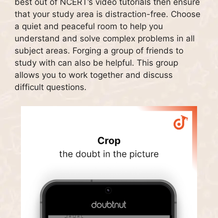
best out of NCERT’s video tutorials then ensure
that your study area is distraction-free.
Choose
a quiet and peaceful room to help you
understand and solve complex problems in all
subject areas.
Forging a group of friends to
study with can also be helpful.
This group
allows you to work together and discuss
difficult questions.