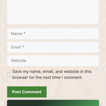
Name
Email
Website
Save my name, email, and website in this
browser for the next time I comment.