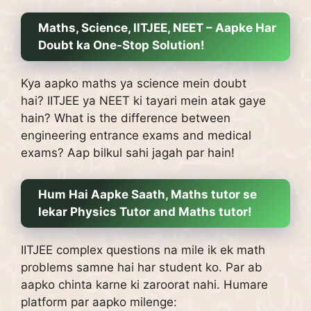
Maths, Science, IITJEE, NEET – Aapke Har
Doubt ka One-Stop Solution!
Kya aapko maths ya science mein doubt
hai?
IITJEE ya NEET ki tayari mein atak gaye
hain?
What is the difference between
engineering entrance exams and medical
exams?
Aap bilkul sahi jagah par hain!
Hum Hai Aapke Saath, Maths tutor se
lekar Physics Tutor and Maths tutor!
IITJEE complex questions na mile ik ek math
problems samne hai har student ko.
Par ab
aapko chinta karne ki zaroorat nahi.
Humare
platform par aapko milenge: