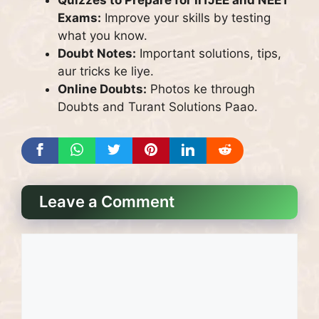
Exams:
Improve your skills by testing
what you know.
Doubt Notes:
Important solutions, tips,
aur tricks ke liye.
Online Doubts:
Photos ke through
Doubts and Turant Solutions Paao.
Leave a Comment
Comment