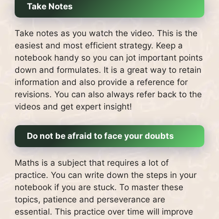
Take Notes
Take notes as you watch the video. This is the
easiest and most efficient strategy.
Keep a
notebook handy so you can jot important points
down and formulates.
It is a great way to retain
information and also provide a reference for
revisions.
You can also always refer back to the
videos and get expert insight!
Do not be afraid to face your doubts
Maths is a subject that requires a lot of
practice.
You can write down the steps in your
notebook if you are stuck.
To master these
topics, patience and perseverance are
essential.
This practice over time will improve