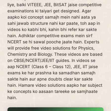
liye, balki VITEEE, JEE, BitSAT jaise competitive
examinations ki taiyari get designed.
Agar
aapko koi concept samajh mein nahi aata ya
sahi jawab structure nahi kar paate, toh aap in
videos ko kabhi bhi, kahin bhi refer kar sakte
hain.
Adhiktar competitive exams mein sirf
NCERT se hi sawal pooche jaate hain.
Experts
will provide free video solutions for Physics,
Chemistry and Biology. These videos are based
on CBSE/NCERT/JEE/IIT guides.
In videos se
aap NCERT (Class 6 – Class 12), JEE, IIT jaise
exams ke har prashna ka samadhan samajh
sakte hain aur apne doubts clear kar sakte
hain.
Hamare video solutions aapko har subject
ke concepts ko aasaan tareeke se samjhaate
hain.