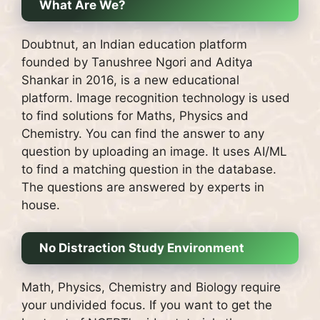
What Are We?
Doubtnut, an Indian education platform
founded by Tanushree Ngori and Aditya
Shankar in 2016, is a new educational
platform.
Image recognition technology is used
to find solutions for Maths, Physics and
Chemistry.
You can find the answer to any
question by uploading an image.
It uses AI/ML
to find a matching question in the database.
The questions are answered by experts in
house.
No Distraction Study Environment
Math, Physics, Chemistry and Biology require
your undivided focus.
If you want to get the