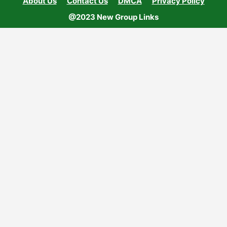
About Us
Contact Us
DMCA
Privacy Policy
@2023 New Group Links