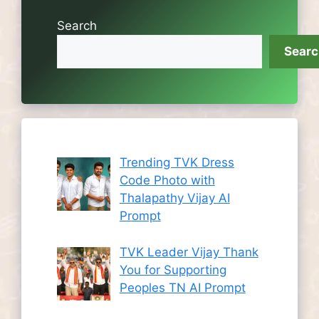
Search
Sear
Trending TVK Dress
Code Photo with
Thalapathy Vijay AI
Prompt
TVK Leader Vijay Thank
You for Supporting
Peoples TN AI Prompt