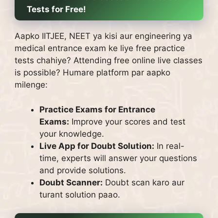
Tests for Free!
Aapko IITJEE, NEET ya kisi aur engineering ya
medical entrance exam ke liye free practice
tests chahiye?
Attending free online live classes
is possible?
Humare platform par aapko
milenge:
Practice Exams for Entrance
Exams:
Improve your scores and test
your knowledge.
Live App for Doubt Solution:
In real-
time, experts will answer your questions
and provide solutions.
Doubt Scanner:
Doubt scan karo aur
turant solution paao.