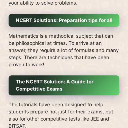
your ability to solve problems.
NCERT Solutions: Preparation tips for all
Mathematics is a methodical subject that can
be philosophical at times.
To arrive at an
answer, they require a lot of formulas and many
steps.
There are techniques that have been
proven to work!
The NCERT Solution: A Guide for
Competitive Exams
The tutorials have been designed to help
students prepare not just for their exams, but
also for other competitive tests like JEE and
BITSAT.