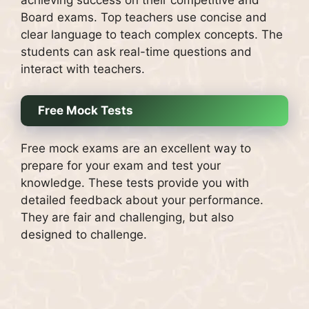
Board exams.
Top teachers use concise and
clear language to teach complex concepts.
The
students can ask real-time questions and
interact with teachers.
Free Mock Tests
Free mock exams are an excellent way to
prepare for your exam and test your
knowledge.
These tests provide you with
detailed feedback about your performance.
They are fair and challenging, but also
designed to challenge.