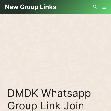
Skip
Me
New Group Links
to
content
DMDK Whatsapp
Group Link Join