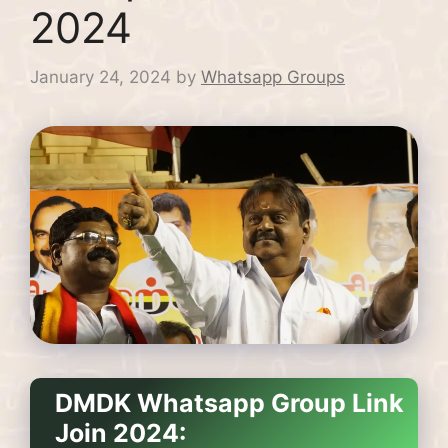
2024
January 24, 2024
by
Whatsapp Groups
DMDK Whatsapp Group Link
Join 2024: