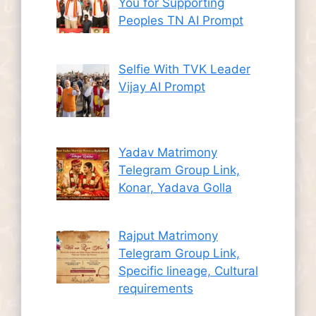
You for Supporting
Peoples TN AI Prompt
Selfie With TVK Leader
Vijay AI Prompt
Yadav Matrimony
Telegram Group Link,
Konar, Yadava Golla
Rajput Matrimony
Telegram Group Link,
Specific lineage, Cultural
requirements