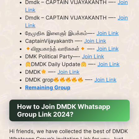
Dmdk – CAPTAIN VIJAYAKANTH —-
Join
Link
Dmdk – CAPTAIN VIJAYAKANTH —-
Join
Link
தேமுதிக இளைஞர் இயக்கம்—-
Join Link
CaptainVijayakanth —-
Join Link
விஜயகாந்த் வாரிசுகள்
—-
Join Link
DMK Political Party—-
Join Link
DMDK Daily Update
—-
Join Link
DMDK
—-
Join Link
DMDK grop
—-
Join Link
Remaining Group
How to Join DMDK Whatsapp
Group Link 2024?
Hi friends, we have collected the best of DMDK
Whatsapp Group’s invitation Link for you. Just