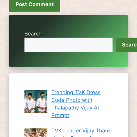
Search
Sear
Trending TVK Dress
Code Photo with
Thalapathy Vijay AI
Prompt
TVK Leader Vijay Thank