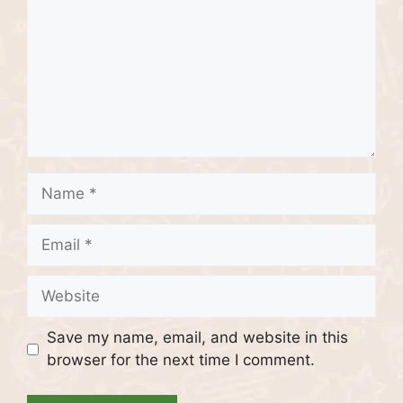
Name
Email
Website
Save my name, email, and website in this
browser for the next time I comment.