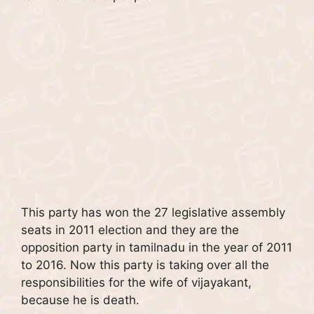
This party has won the 27 legislative assembly
seats in 2011 election and they are the
opposition party in tamilnadu in the year of 2011
to 2016. Now this party is taking over all the
responsibilities for the wife of vijayakant,
because he is death.