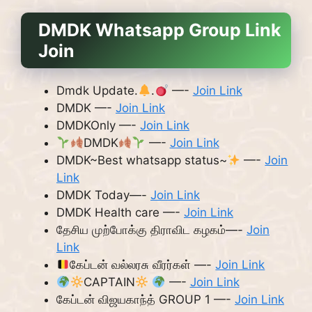
DMDK Whatsapp Group Link
Join
Dmdk Update.
.
—-
Join Link
DMDK —-
Join Link
DMDKOnly —-
Join Link
DMDK
—-
Join Link
DMDK~Best whatsapp status~
—-
Join
Link
DMDK Today—-
Join Link
DMDK Health care —-
Join Link
தேசிய முற்போக்கு திராவிட கழகம்—-
Join
Link
கேப்டன் வல்லரசு வீரர்கள் —-
Join Link
CAPTAIN
—-
Join Link
கேப்டன் விஜயகாந்த் GROUP 1 —-
Join Link