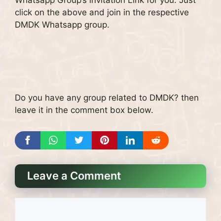
click on the above and join in the respective
DMDK Whatsapp group.
Do you have any group related to DMDK? then
leave it in the comment box below.
Leave a Comment
Comment