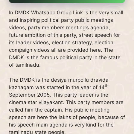
In DMDK Whatsapp Group Link is the very small
and inspiring political party public meetings
videos, party members meeting’s agenda,
future ambition of this party, street speech for
its leader videos, election strategy, election
compaign videos all are provided here. The
DMDK is the famous political party in the state
of tamilnadu.
The DMDK is the desiya murpollu dravida
th
kazhagam was started in the year of 14
September 2005. This party leader is the
cinema star vijayakant. This party members are
called him the captain. His public meeting
speech are here the lakhs of people, because of
his speech main agenda is very kind for the
tamilnadu state people.