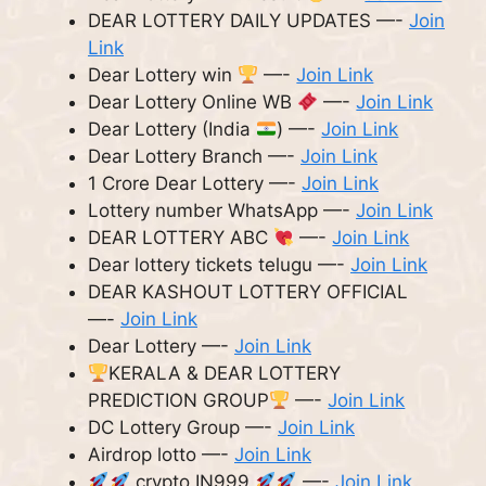
DEAR LOTTERY DAILY UPDATES —-
Join
Link
Dear Lottery win
—-
Join Link
Dear Lottery Online WB
—-
Join Link
Dear Lottery (India
) —-
Join Link
Dear Lottery Branch —-
Join Link
1 Crore Dear Lottery —-
Join Link
Lottery number WhatsApp —-
Join Link
DEAR LOTTERY ABC
—-
Join Link
Dear lottery tickets telugu —-
Join Link
DEAR KASHOUT LOTTERY OFFICIAL
—-
Join Link
Dear Lottery —-
Join Link
KERALA & DEAR LOTTERY
PREDICTION GROUP
—-
Join Link
DC Lottery Group —-
Join Link
Airdrop lotto —-
Join Link
crypto IN999
—-
Join Link