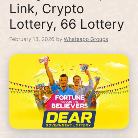
Link, Crypto
Lottery, 66 Lottery
February 13, 2026
by
Whatsapp Groups