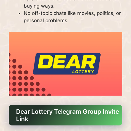
buying ways.
No off-topic chats like movies, politics, or
personal problems.
Dear Lottery Telegram Group Invite
Link