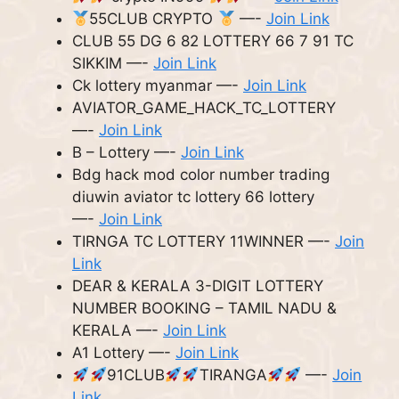
55CLUB CRYPTO
—-
Join Link
CLUB 55 DG 6 82 LOTTERY 66 7 91 TC
SIKKIM —-
Join Link
Ck lottery myanmar —-
Join Link
AVIATOR_GAME_HACK_TC_LOTTERY
—-
Join Link
B – Lottery —-
Join Link
Bdg hack mod color number trading
diuwin aviator tc lottery 66 lottery
—-
Join Link
TIRNGA TC LOTTERY 11WINNER —-
Join
Link
DEAR & KERALA 3-DIGIT LOTTERY
NUMBER BOOKING – TAMIL NADU &
KERALA —-
Join Link
A1 Lottery —-
Join Link
91CLUB
TIRANGA
⁩ —-
Join
Link