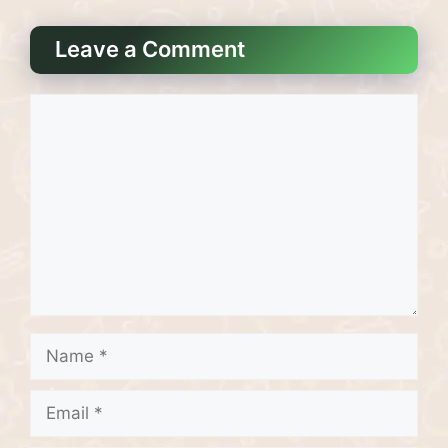
Leave a Comment
Comment
Name
Email