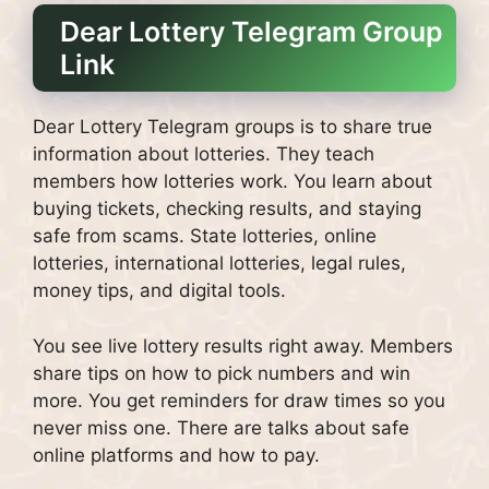
Dear Lottery Telegram Group
Link
Dear Lottery Telegram groups is to share true
information about lotteries. They teach
members how lotteries work. You learn about
buying tickets, checking results, and staying
safe from scams. State lotteries, online
lotteries, international lotteries, legal rules,
money tips, and digital tools.
You see live lottery results right away. Members
share tips on how to pick numbers and win
more. You get reminders for draw times so you
never miss one. There are talks about safe
online platforms and how to pay.