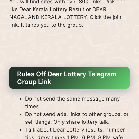
You will find sites with over 800 links, Pick one
like Dear Kerala Lottery Result or DEAR
NAGALAND KERALA LOTTERY. Click the join
link. It takes you to the group.
Rules Off Dear Lottery Telegram
Group Link
Do not send the same message many
times.
Do not send ads, links to other groups, or
sell things. Only share lottery talk.
Talk about Dear Lottery results, number
tips, draw times 1 PM, 6 PM, 8 PM safe