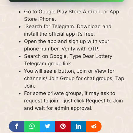
Go to Google Play Store Android or App
Store iPhone.
Search for Telegram. Download and
install the official app it’s free.
Open the app and sign up with your
phone number. Verify with OTP.
Search on Google, Type Dear Lottery
Telegram group link.
You will see a button, Join or View for
channels/ Join Group for chat groups, Tap
Join.
For some private groups, it may ask to
request to join – just click Request to Join
and wait for admin approval.