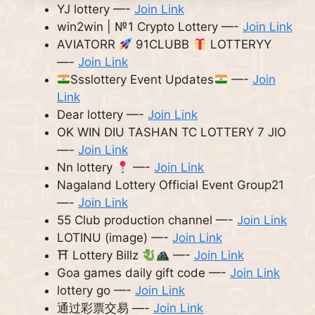
YJ lottery —-
Join Link
win2win | №1 Crypto Lottery —-
Join Link
AVIATORR
91CLUBB
LOTTERYY
—-
Join Link
Ssslottery Event Updates
—-
Join
Link
Dear lottery —-
Join Link
OK WIN DIU TASHAN TC LOTTERY 7 JIO
—-
Join Link
Nn lottery
—-
Join Link
Nagaland Lottery Official Event Group21
—-
Join Link
55 Club production channel —-
Join Link
LOTINU (image) —-
Join Link
⛩ Lottery Billz
—-
Join Link
Goa games daily gift code —-
Join Link
lottery go —-
Join Link
通过彩票交易 —-
Join Link