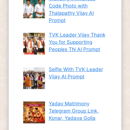
Code Photo with
Thalapathy Vijay AI
Prompt
TVK Leader Vijay Thank
You for Supporting
Peoples TN AI Prompt
Selfie With TVK Leader
Vijay AI Prompt
Yadav Matrimony
Telegram Group Link,
Konar, Yadava Golla