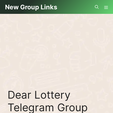
Skip
Me
New Group Links
to
content
Dear Lottery
Telegram Group