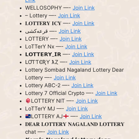
Link
WELLOSOPHY —-
Join Link
– Lottery —-
Join Link
𝐋𝐎𝐓𝐓𝐄𝐑𝐘 𝐈𝐂𝐘 —-
Join Link
قرعه‌کشی‌‌ —-
Join Link
LOTTERY —-
Join Link
LoTTerY Nx —-
Join Link
𝗟𝗢𝗧𝗧𝗘𝗥𝗬_𝗜𝗥 —-
Join Link
ԼƠƬƬЄƦƳ ƛȤ —-
Join Link
Lottery Sombad Nagaland Lottery Dear
Lottery —-
Join Link
Lottery ABC-2 —-
Join Link
Lottery 7 Official Crypto —-
Join Link
LOTTERY NIT —-
Join Link
LoTTerY MJ —-
Join Link
LOTTERY AJ
—-
Join Link
𝐃𝐄𝐀𝐑 𝐋𝐎𝐓𝐓𝐄𝐑𝐘 𝐍𝐀𝐆𝐀𝐋𝐀𝐍𝐃 𝐋𝐎𝐓𝐓𝐄𝐑𝐘
chat —-
Join Link