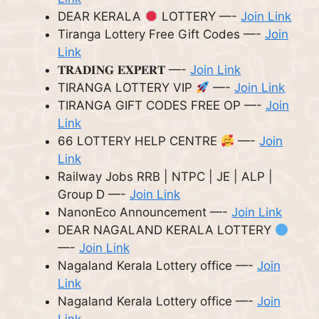
DEAR KERALA
LOTTERY —-
Join Link
Tiranga Lottery Free Gift Codes —-
Join
Link
𝐓𝐑𝐀𝐃𝐈𝐍𝐆 𝐄𝐗𝐏𝐄𝐑𝐓 —-
Join Link
TIRANGA LOTTERY VIP
—-
Join Link
TIRANGA GIFT CODES FREE OP —-
Join
Link
66 LOTTERY HELP CENTRE
—-
Join
Link
Railway Jobs RRB | NTPC | JE | ALP |
Group D —-
Join Link
NanonEco Announcement —-
Join Link
DEAR NAGALAND KERALA LOTTERY
—-
Join Link
Nagaland Kerala Lottery office —-
Join
Link
Nagaland Kerala Lottery office —-
Join