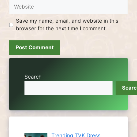
Website
Save my name, email, and website in this
browser for the next time I comment.
Search
Sear
Trending TVK Dress