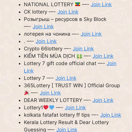
NATIONAL LOTTERY
—-
Join Link
CK lottery —-
Join Link
Розыгрыш – ресурсов в Sky Block
—-
Join Link
лотерея на чонина —-
Join Link
. —-
Join Link
Crypto 66lottery —-
Join Link
KIẾM TIỀN MÙA DỊCH
—-
Join Link
Lottery 7 gift code official chat —-
Join
Link
Lottery 7 —-
Join Link
365Lottery [ TRUST WIN ] Official Group
—-
Join Link
DEAR WEEKLY LOTTERY —-
Join Link
Lottery1
—-
Join Link
kolkata fatafat lottery ff tips —-
Join Link
Kerala Lottery Result & Dear Lottery
Guessing —-
Join Link