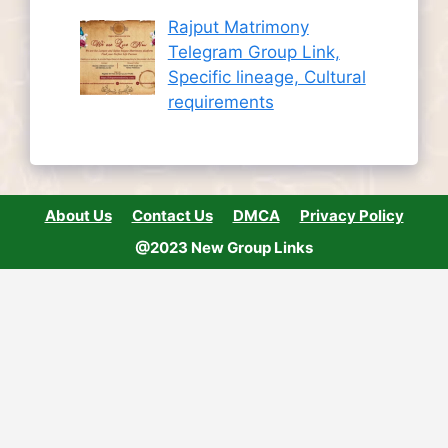
Rajput Matrimony
Telegram Group Link,
Specific lineage, Cultural
requirements
About Us
Contact Us
DMCA
Privacy Policy
@2023 New Group Links