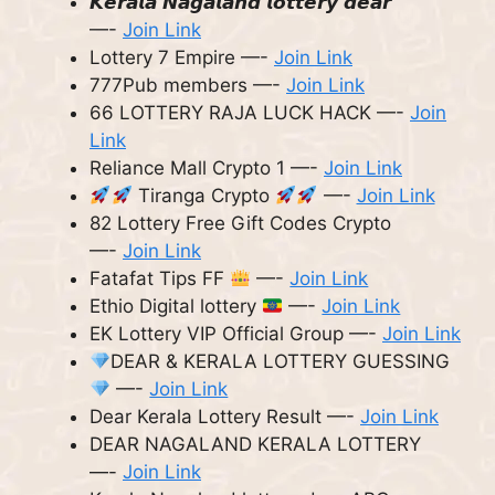
𝙆𝙚𝙧𝙖𝙡𝙖 𝙉𝙖𝙜𝙖𝙡𝙖𝙣𝙙 𝙡𝙤𝙩𝙩𝙚𝙧𝙮 𝙙𝙚𝙖𝙧
—-
Join Link
Lottery 7 Empire —-
Join Link
777Pub members —-
Join Link
66 LOTTERY RAJA LUCK HACK —-
Join
Link
Reliance Mall Crypto 1 —-
Join Link
Tiranga Crypto
—-
Join Link
82 Lottery Free Gift Codes Crypto
—-
Join Link
Fatafat Tips FF
—-
Join Link
Ethio Digital lottery
—-
Join Link
EK Lottery VIP Official Group —-
Join Link
DEAR & KERALA LOTTERY GUESSING
—-
Join Link
Dear Kerala Lottery Result —-
Join Link
DEAR NAGALAND KERALA LOTTERY
—-
Join Link