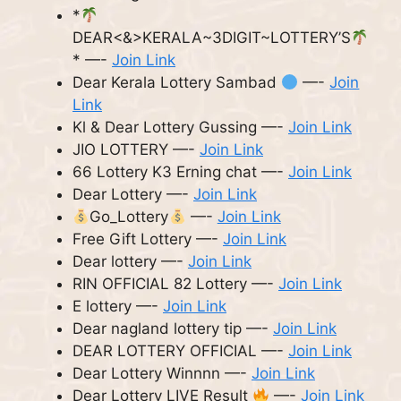
*
DEAR<&>KERALA~3DIGIT~LOTTERY’S
* —-
Join Link
Dear Kerala Lottery Sambad
—-
Join
Link
Kl & Dear Lottery Gussing —-
Join Link
JIO LOTTERY —-
Join Link
66 Lottery K3 Erning chat —-
Join Link
Dear Lottery —-
Join Link
Go_Lottery
—-
Join Link
Free Gift Lottery —-
Join Link
Dear lottery —-
Join Link
RIN OFFICIAL 82 Lottery —-
Join Link
E lottery —-
Join Link
Dear nagland lottery tip —-
Join Link
DEAR LOTTERY OFFICIAL —-
Join Link
Dear Lottery Winnnn —-
Join Link
Dear Lottery LIVE Result
—-
Join Link