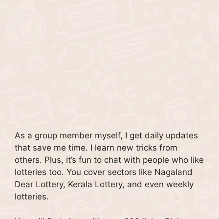
As a group member myself, I get daily updates
that save me time. I learn new tricks from
others. Plus, it’s fun to chat with people who like
lotteries too. You cover sectors like Nagaland
Dear Lottery, Kerala Lottery, and even weekly
lotteries.