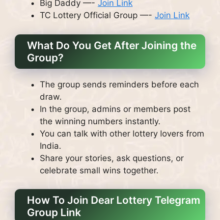
Big Daddy —-
Join Link
TC Lottery Official Group —-
Join Link
What Do You Get After Joining the
Group?
The group sends reminders before each
draw.
In the group, admins or members post
the winning numbers instantly.
You can talk with other lottery lovers from
India.
Share your stories, ask questions, or
celebrate small wins together.
How To Join Dear Lottery Telegram
Group Link