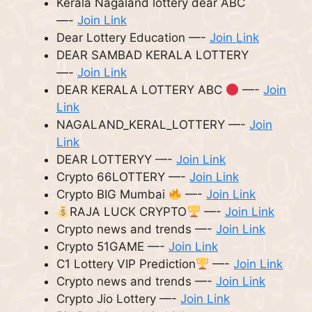
Kerala Nagaland lottery dear ABC
—-
Join Link
Dear Lottery Education —-
Join Link
DEAR SAMBAD KERALA LOTTERY
—-
Join Link
DEAR KERALA LOTTERY ABC
—-
Join
Link
NAGALAND_KERAL_LOTTERY —-
Join
Link
DEAR LOTTERYY —-
Join Link
Crypto 66LOTTERY —-
Join Link
Crypto BIG Mumbai
—-
Join Link
RAJA LUCK CRYPTO
—-
Join Link
Crypto news and trends —-
Join Link
Crypto 51GAME —-
Join Link
C1 Lottery VIP Prediction
—-
Join Link
Crypto news and trends —-
Join Link
Crypto Jio Lottery —-
Join Link