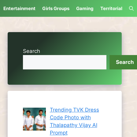
Entertainment
Girls Groups
Gaming
Territorial
Search
Search
Trending TVK Dress
Code Photo with
Thalapathy Vijay AI
Prompt