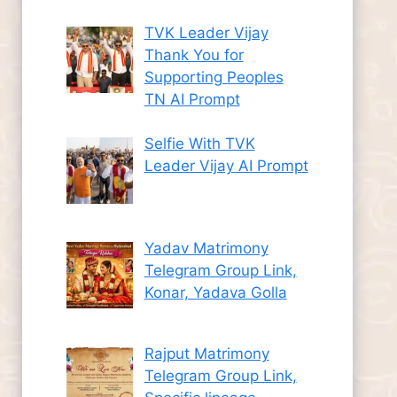
TVK Leader Vijay
Thank You for
Supporting Peoples
TN AI Prompt
Selfie With TVK
Leader Vijay AI Prompt
Yadav Matrimony
Telegram Group Link,
Konar, Yadava Golla
Rajput Matrimony
Telegram Group Link,