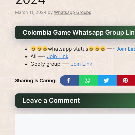
March 11, 2024
by
Whatsapp Groups
Colombia Game Whatsapp Group Li
whatsapp status
—-
Join Li
Ali —-
Join Link
Goofy group —-
Join Link
Sharing Is Caring:
Leave a Comment
Comment