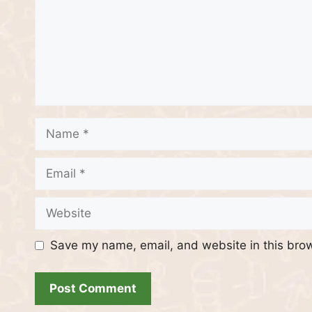
Name
Email
Website
Save my name, email, and website in this brow