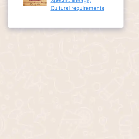
Specific lineage,
Cultural requirements