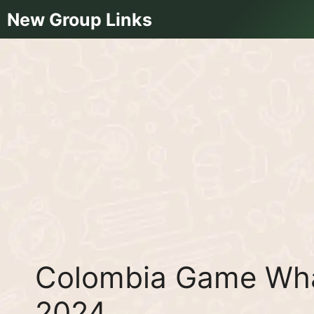
Skip
New Group Links
to
content
Colombia Game Wha
2024