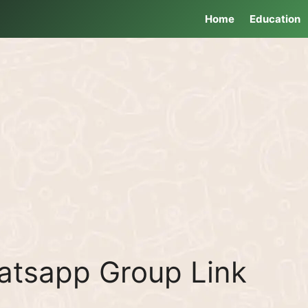
Home
Education
tsapp Group Link