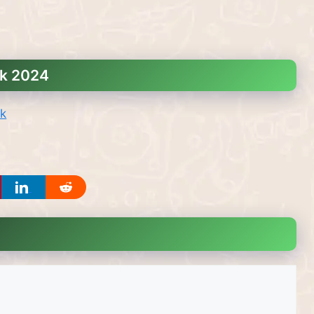
nk 2024
nk