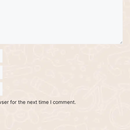
ser for the next time I comment.