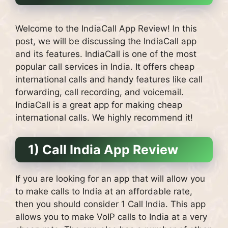
Welcome to the IndiaCall App Review! In this
post, we will be discussing the IndiaCall app
and its features. IndiaCall is one of the most
popular call services in India. It offers cheap
international calls and handy features like call
forwarding, call recording, and voicemail.
IndiaCall is a great app for making cheap
international calls. We highly recommend it!
1) Call India App Review
If you are looking for an app that will allow you
to make calls to India at an affordable rate,
then you should consider 1 Call India. This app
allows you to make VoIP calls to India at a very