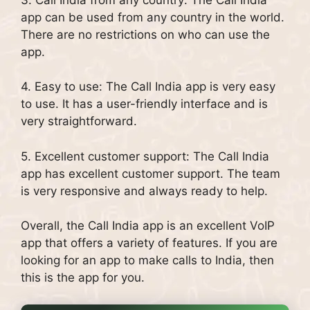
app can be used from any country in the world.
There are no restrictions on who can use the
app.
4. Easy to use: The Call India app is very easy
to use. It has a user-friendly interface and is
very straightforward.
5. Excellent customer support: The Call India
app has excellent customer support. The team
is very responsive and always ready to help.
Overall, the Call India app is an excellent VoIP
app that offers a variety of features. If you are
looking for an app to make calls to India, then
this is the app for you.