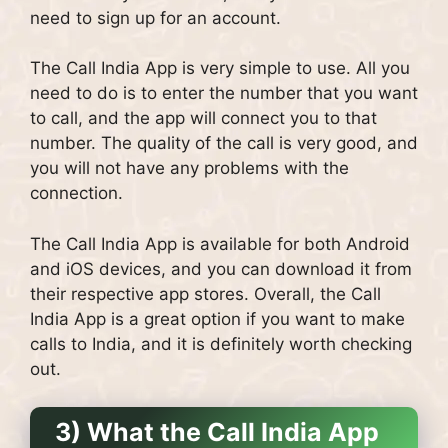
need to sign up for an account.
The Call India App is very simple to use. All you
need to do is to enter the number that you want
to call, and the app will connect you to that
number. The quality of the call is very good, and
you will not have any problems with the
connection.
The Call India App is available for both Android
and iOS devices, and you can download it from
their respective app stores. Overall, the Call
India App is a great option if you want to make
calls to India, and it is definitely worth checking
out.
3) What the Call India App