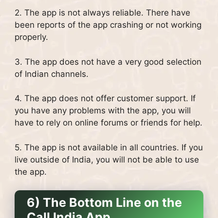
2. The app is not always reliable. There have
been reports of the app crashing or not working
properly.
3. The app does not have a very good selection
of Indian channels.
4. The app does not offer customer support. If
you have any problems with the app, you will
have to rely on online forums or friends for help.
5. The app is not available in all countries. If you
live outside of India, you will not be able to use
the app.
6) The Bottom Line on the
Call India App