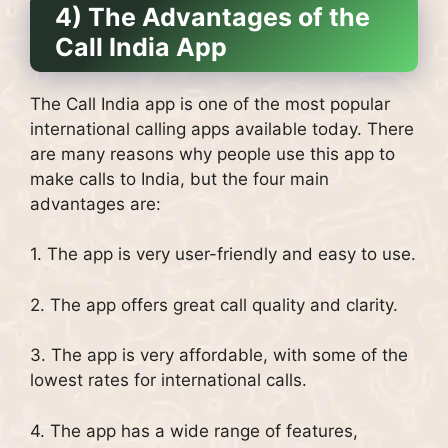
4) The Advantages of the
Call India App
The Call India app is one of the most popular
international calling apps available today. There
are many reasons why people use this app to
make calls to India, but the four main
advantages are:
1. The app is very user-friendly and easy to use.
2. The app offers great call quality and clarity.
3. The app is very affordable, with some of the
lowest rates for international calls.
4. The app has a wide range of features,