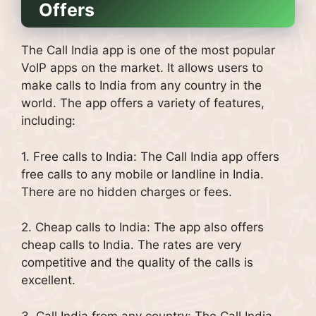
Offers
The Call India app is one of the most popular
VoIP apps on the market. It allows users to
make calls to India from any country in the
world. The app offers a variety of features,
including:
1. Free calls to India: The Call India app offers
free calls to any mobile or landline in India.
There are no hidden charges or fees.
2. Cheap calls to India: The app also offers
cheap calls to India. The rates are very
competitive and the quality of the calls is
excellent.
3. Call India from any country: The Call India