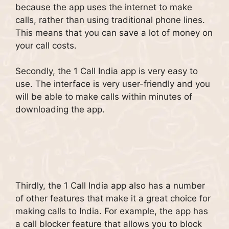
because the app uses the internet to make
calls, rather than using traditional phone lines.
This means that you can save a lot of money on
your call costs.
Secondly, the 1 Call India app is very easy to
use. The interface is very user-friendly and you
will be able to make calls within minutes of
downloading the app.
Thirdly, the 1 Call India app also has a number
of other features that make it a great choice for
making calls to India. For example, the app has
a call blocker feature that allows you to block