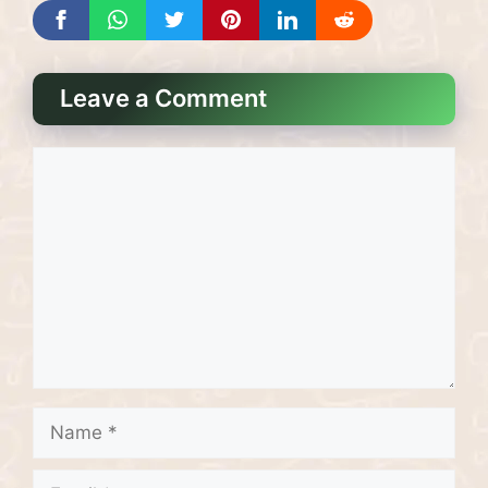
Leave a Comment
Comment
Name
Email