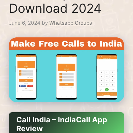
Download 2024
June 6, 2024
by
Whatsapp Groups
Call India – IndiaCall App
Review