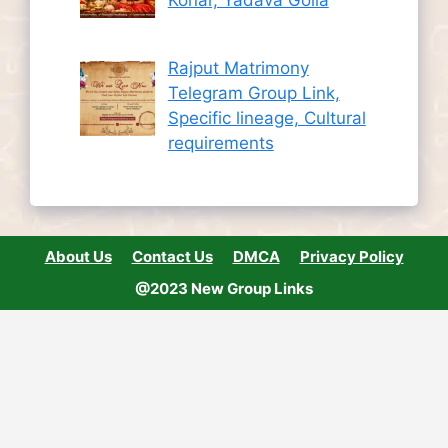
Rajput Matrimony
Telegram Group Link,
Specific lineage, Cultural
requirements
About Us
Contact Us
DMCA
Privacy Policy
@2023 New Group Links