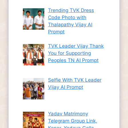
Trending TVK Dress
Code Photo with
Thalapathy Vijay AI
Prompt
TVK Leader Vijay Thank
You for Supporting
Peoples TN AI Prompt
Selfie With TVK Leader
Vijay AI Prompt
Yadav Matrimony
Telegram Group Link,
Konar, Yadava Golla