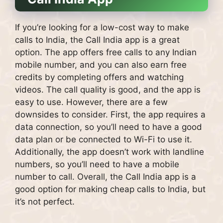
If you’re looking for a low-cost way to make
calls to India, the Call India app is a great
option. The app offers free calls to any Indian
mobile number, and you can also earn free
credits by completing offers and watching
videos. The call quality is good, and the app is
easy to use. However, there are a few
downsides to consider. First, the app requires a
data connection, so you’ll need to have a good
data plan or be connected to Wi-Fi to use it.
Additionally, the app doesn’t work with landline
numbers, so you’ll need to have a mobile
number to call. Overall, the Call India app is a
good option for making cheap calls to India, but
it’s not perfect.