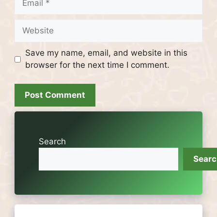
Website
Save my name, email, and website in this
browser for the next time I comment.
Search
Sear