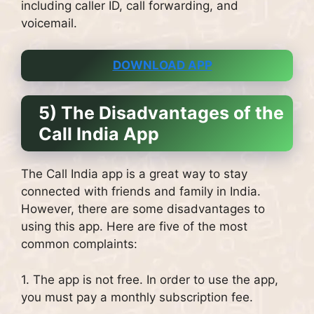
including caller ID, call forwarding, and
voicemail.
DOWNLOAD APP
5) The Disadvantages of the
Call India App
The Call India app is a great way to stay
connected with friends and family in India.
However, there are some disadvantages to
using this app. Here are five of the most
common complaints:
1. The app is not free. In order to use the app,
you must pay a monthly subscription fee.