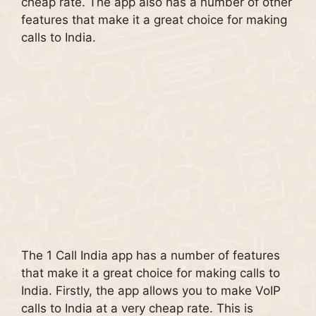
cheap rate. The app also has a number of other
features that make it a great choice for making
calls to India.
The 1 Call India app has a number of features
that make it a great choice for making calls to
India. Firstly, the app allows you to make VoIP
calls to India at a very cheap rate. This is