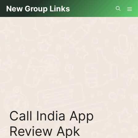
Skip
Me
New Group Links
to
content
Call India App
Review Apk