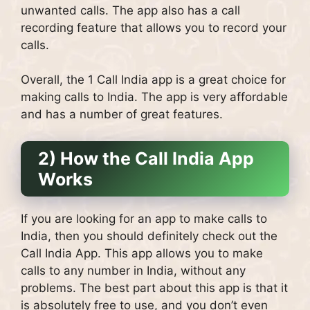
unwanted calls. The app also has a call
recording feature that allows you to record your
calls.
Overall, the 1 Call India app is a great choice for
making calls to India. The app is very affordable
and has a number of great features.
2) How the Call India App
Works
If you are looking for an app to make calls to
India, then you should definitely check out the
Call India App. This app allows you to make
calls to any number in India, without any
problems. The best part about this app is that it
is absolutely free to use, and you don’t even