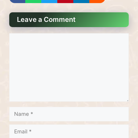
Leave a Comment
Comment
Name
Email