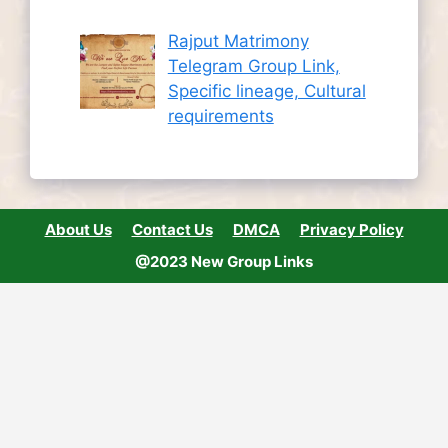
Rajput Matrimony
Telegram Group Link,
Specific lineage, Cultural
requirements
About Us
Contact Us
DMCA
Privacy Policy
@2023 New Group Links