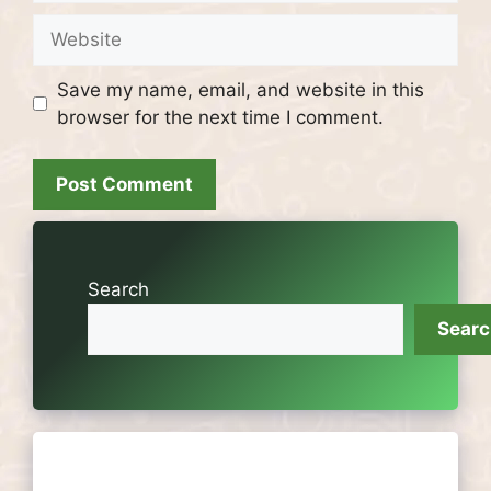
Website
Save my name, email, and website in this
browser for the next time I comment.
Search
Sear