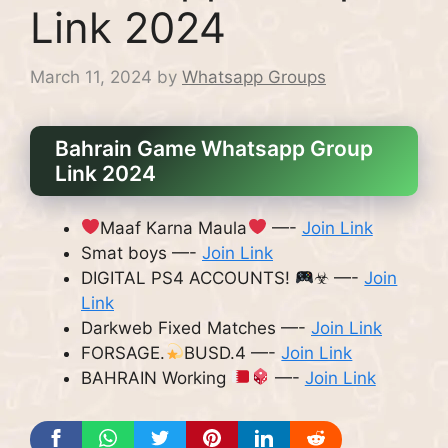
Link 2024
March 11, 2024
by
Whatsapp Groups
Bahrain Game Whatsapp Group
Link 2024
Maaf Karna Maula
—-
Join Link
Smat boys —-
Join Link
DIGITAL PS4 ACCOUNTS!
☣ —-
Join
Link
Darkweb Fixed Matches —-
Join Link
FORSAGE.
BUSD.4 —-
Join Link
BAHRAIN Working
—-
Join Link