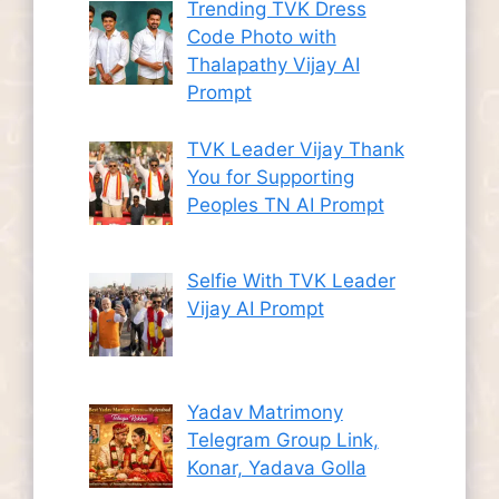
Trending TVK Dress
Code Photo with
Thalapathy Vijay AI
Prompt
TVK Leader Vijay Thank
You for Supporting
Peoples TN AI Prompt
Selfie With TVK Leader
Vijay AI Prompt
Yadav Matrimony
Telegram Group Link,
Konar, Yadava Golla