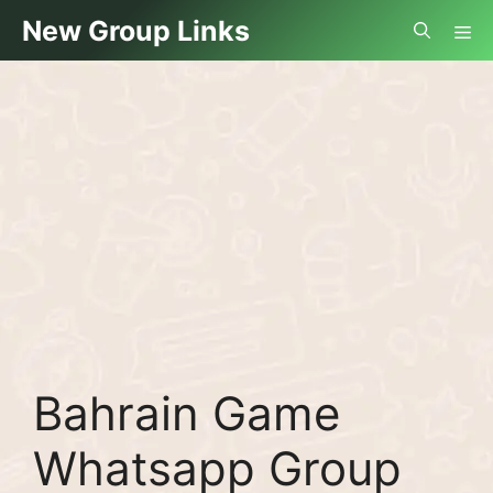
Skip
Me
New Group Links
to
content
Bahrain Game
Whatsapp Group