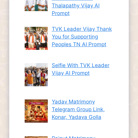
Thalapathy Vijay AI
Prompt
TVK Leader Vijay Thank
You for Supporting
Peoples TN AI Prompt
Selfie With TVK Leader
Vijay AI Prompt
Yadav Matrimony
Telegram Group Link,
Konar, Yadava Golla