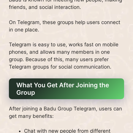
friends, and social interaction.
On Telegram, these groups help users connect
in one place.
Telegram is easy to use, works fast on mobile
phones, and allows many members in one
group. Because of this, many users prefer
Telegram groups for social communication.
What You Get After Joining the
Group
After joining a Badu Group Telegram, users can
get many benefits:
Chat with new people from different