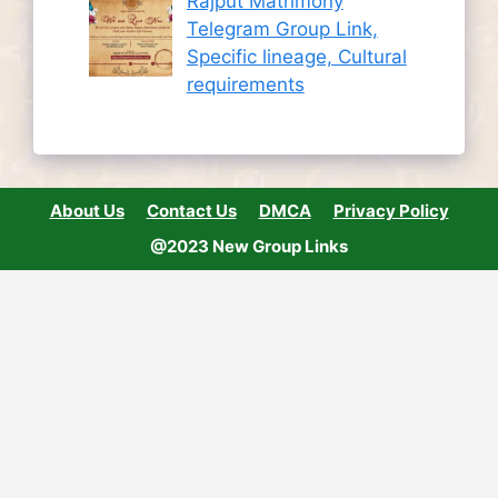
Rajput Matrimony
Telegram Group Link,
Specific lineage, Cultural
requirements
About Us
Contact Us
DMCA
Privacy Policy
@2023 New Group Links