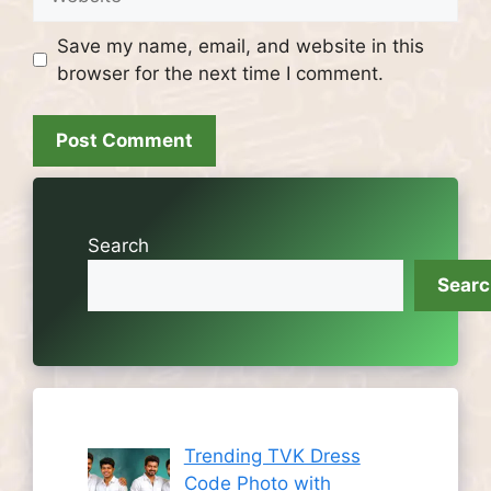
Save my name, email, and website in this
browser for the next time I comment.
Search
Sear
Trending TVK Dress
Code Photo with