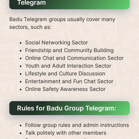
Telegram
Badu Telegram groups usually cover many
sectors, such as:
Social Networking Sector
Friendship and Community Building
Online Chat and Communication Sector
Youth and Adult Interaction Sector
Lifestyle and Culture Discussion
Entertainment and Fun Chat Sector
Online Safety Awareness Sector
Rules for Badu Group Telegram:
Follow group rules and admin instructions
Talk politely with other members