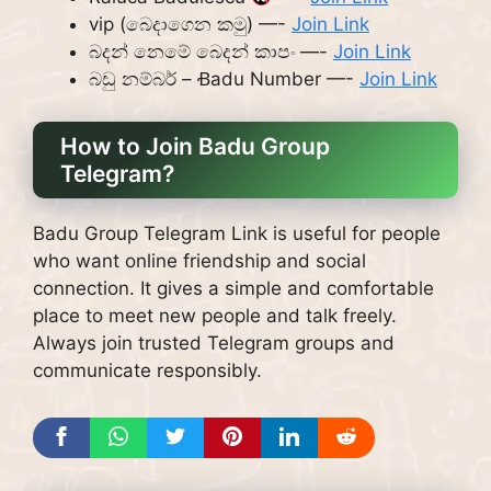
vip (බෙදාගෙන කමු) —-
Join Link
බදන් නෙමේ බෙදන් කාපං —-
Join Link
බඩු නම්බර් – Ꞗadu Number —-
Join Link
How to Join Badu Group
Telegram?
Badu Group Telegram Link is useful for people
who want online friendship and social
connection. It gives a simple and comfortable
place to meet new people and talk freely.
Always join trusted Telegram groups and
communicate responsibly.