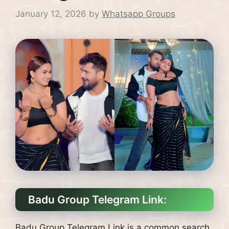
January 12, 2026
by
Whatsapp Groups
Badu Group Telegram Link:
Badu Group Telegram Link is a common search