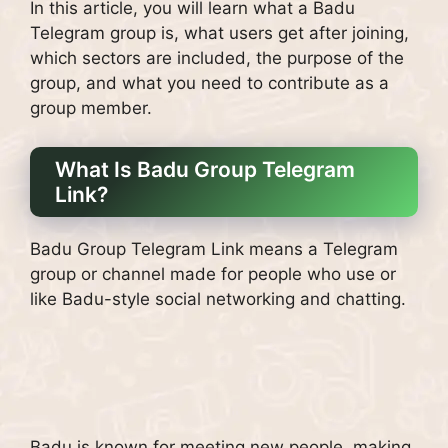
In this article, you will learn what a Badu
Telegram group is, what users get after joining,
which sectors are included, the purpose of the
group, and what you need to contribute as a
group member.
What Is Badu Group Telegram
Link?
Badu Group Telegram Link means a Telegram
group or channel made for people who use or
like Badu-style social networking and chatting.
Badu is known for meeting new people, making