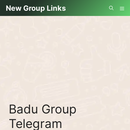
Skip
Me
New Group Links
to
content
Badu Group
Telegram