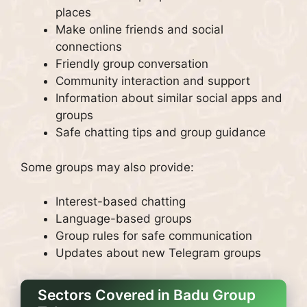
places
Make online friends and social
connections
Friendly group conversation
Community interaction and support
Information about similar social apps and
groups
Safe chatting tips and group guidance
Some groups may also provide:
Interest-based chatting
Language-based groups
Group rules for safe communication
Updates about new Telegram groups
Sectors Covered in Badu Group