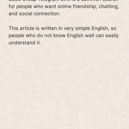
for people who want online friendship, chatting,
and social connection.
This article is written in very simple English, so
people who do not know English well can easily
understand it.