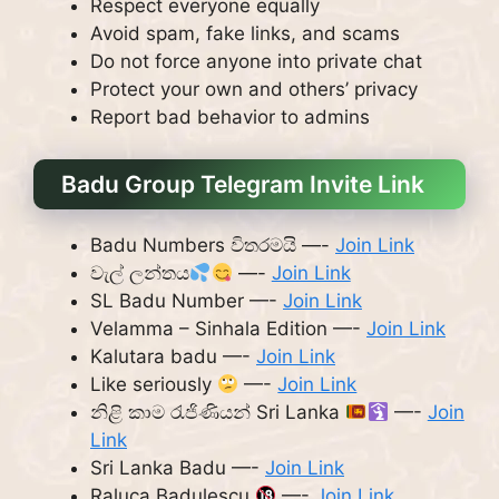
Respect everyone equally
Avoid spam, fake links, and scams
Do not force anyone into private chat
Protect your own and others’ privacy
Report bad behavior to admins
Badu Group Telegram Invite Link
Badu Numbers විතරමයි —-
Join Link
වැල් ලන්තය
—-
Join Link
SL Badu Number —-
Join Link
Velamma – Sinhala Edition —-
Join Link
Kalutara badu —-
Join Link
Like seriously
—-
Join Link
නිළි කාම රැජිණියන් Sri Lanka
—-
Join
Link
Sri Lanka Badu —-
Join Link
Raluca Badulescu
—-
Join Link