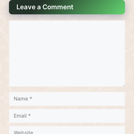
Leave a Comment
Comment
Name
Email
Website